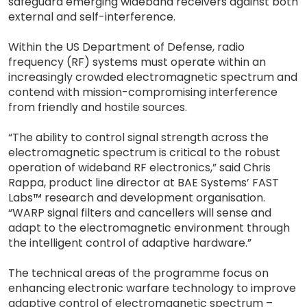
safeguard emerging wideband receivers against both
external and self-interference.
Within the US Department of Defense, radio
frequency (RF) systems must operate within an
increasingly crowded electromagnetic spectrum and
contend with mission-compromising interference
from friendly and hostile sources.
“The ability to control signal strength across the
electromagnetic spectrum is critical to the robust
operation of wideband RF electronics,” said Chris
Rappa, product line director at BAE Systems’ FAST
Labs™ research and development organisation.
“WARP signal filters and cancellers will sense and
adapt to the electromagnetic environment through
the intelligent control of adaptive hardware.”
The technical areas of the programme focus on
enhancing electronic warfare technology to improve
adaptive control of electromagnetic spectrum –