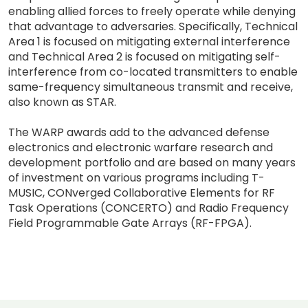
enabling allied forces to freely operate while denying
that advantage to adversaries. Specifically, Technical
Area 1 is focused on mitigating external interference
and Technical Area 2 is focused on mitigating self-
interference from co-located transmitters to enable
same-frequency simultaneous transmit and receive,
also known as STAR.
The WARP awards add to the advanced defense
electronics and electronic warfare research and
development portfolio and are based on many years
of investment on various programs including T-
MUSIC, CONverged Collaborative Elements for RF
Task Operations (CONCERTO) and Radio Frequency
Field Programmable Gate Arrays (RF-FPGA).