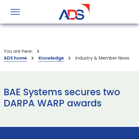
You are here:
ADS home
Knowledge
Industry & Member News
BAE Systems secures two
DARPA WARP awards