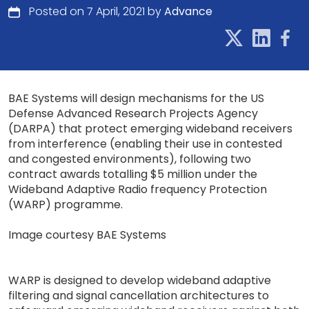
Posted on 7 April, 2021 by
Advance
BAE Systems will design mechanisms for the US
Defense Advanced Research Projects Agency
(DARPA) that protect emerging wideband receivers
from interference (enabling their use in contested
and congested environments), following two
contract awards totalling $5 million under the
Wideband Adaptive Radio frequency Protection
(WARP) programme.
Image courtesy BAE Systems
WARP is designed to develop wideband adaptive
filtering and signal cancellation architectures to