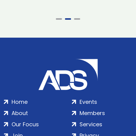
Home
Events
About
Members
Our Focus
Services
Join
Privacy