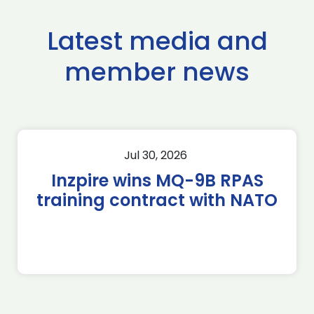
Latest media and
member news
Jul 30, 2026
Inzpire wins MQ-9B RPAS
training contract with NATO