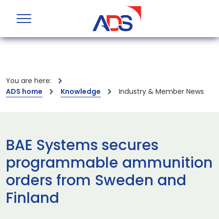
You are here:
ADS home
Knowledge
Industry & Member News
BAE Systems secures
programmable ammunition
orders from Sweden and
Finland