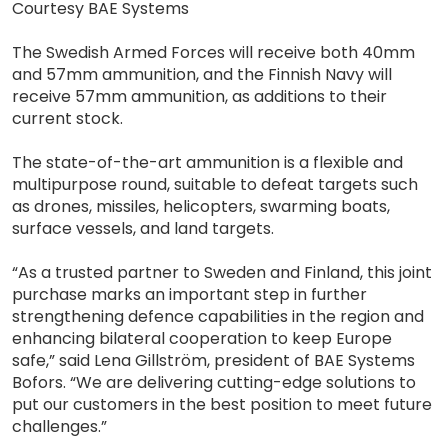
Courtesy BAE Systems
The Swedish Armed Forces will receive both 40mm
and 57mm ammunition, and the Finnish Navy will
receive 57mm ammunition, as additions to their
current stock.
The state-of-the-art ammunition is a flexible and
multipurpose round, suitable to defeat targets such
as drones, missiles, helicopters, swarming boats,
surface vessels, and land targets.
“As a trusted partner to Sweden and Finland, this joint
purchase marks an important step in further
strengthening defence capabilities in the region and
enhancing bilateral cooperation to keep Europe
safe,” said Lena Gillström, president of BAE Systems
Bofors. “We are delivering cutting-edge solutions to
put our customers in the best position to meet future
challenges.”