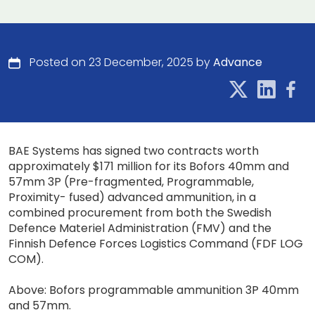
Posted on 23 December, 2025 by
Advance
BAE Systems has signed two contracts worth
approximately $171 million for its Bofors 40mm and
57mm 3P (Pre-fragmented, Programmable,
Proximity- fused) advanced ammunition, in a
combined procurement from both the Swedish
Defence Materiel Administration (FMV) and the
Finnish Defence Forces Logistics Command (FDF LOG
COM).
Above: Bofors programmable ammunition 3P 40mm
and 57mm.