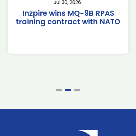
Jul 30, 2026
Inzpire wins MQ-9B RPAS
training contract with NATO