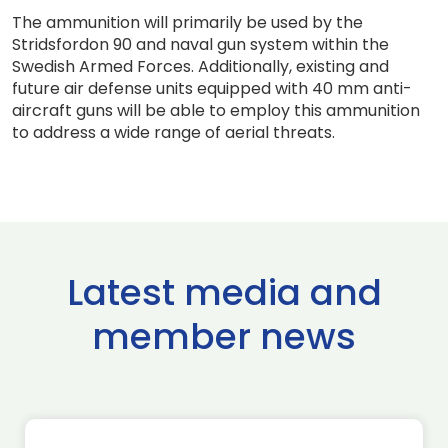
The ammunition will primarily be used by the
Stridsfordon 90 and naval gun system within the
Swedish Armed Forces. Additionally, existing and
future air defense units equipped with 40 mm anti-
aircraft guns will be able to employ this ammunition
to address a wide range of aerial threats.
Latest media and
member news