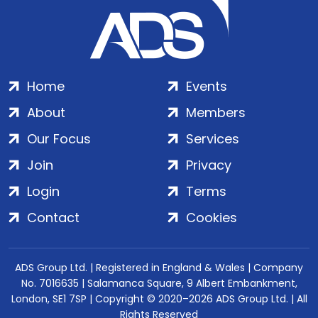
Home
Events
About
Members
Our Focus
Services
Join
Privacy
Login
Terms
Contact
Cookies
ADS Group Ltd. | Registered in England & Wales | Company
No. 7016635 | Salamanca Square, 9 Albert Embankment,
London, SE1 7SP | Copyright © 2020–2026 ADS Group Ltd. | All
Rights Reserved