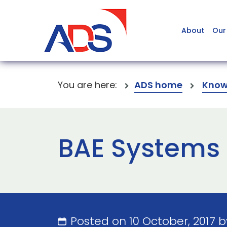
About
Our
You are here:
ADS home
Know
BAE Systems 
Posted on 10 October, 2017 