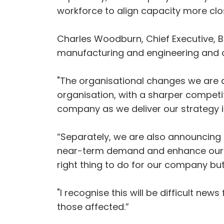
workforce to align capacity more clo
Charles Woodburn, Chief Executive, B
manufacturing and engineering and ou
"The organisational changes we are 
organisation, with a sharper competi
company as we deliver our strategy 
“Separately, we are also announcing 
near-term demand and enhance our c
right thing to do for our company bu
"I recognise this will be difficult 
those affected.”