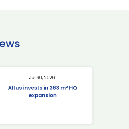
news
Jul 30, 2026
Altus invests in 363 m² HQ
expansion