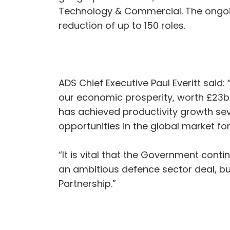
Technology & Commercial. The ongoing
reduction of up to 150 roles.
ADS Chief Executive Paul Everitt said
our economic prosperity, worth £23bn
has achieved productivity growth sev
opportunities in the global market f
“It is vital that the Government cont
an ambitious defence sector deal, bu
Partnership.”