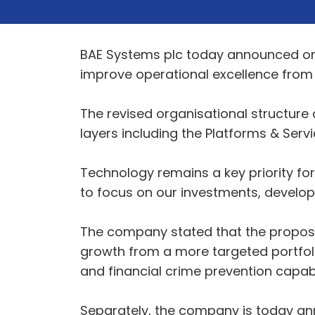
BAE Systems plc today announced org
improve operational excellence from a
The revised organisational structur
layers including the Platforms & Serv
Technology remains a key priority fo
to focus on our investments, develop
The company stated that the proposed 
growth from a more targeted portfoli
and financial crime prevention capa
Separately, the company is today ann