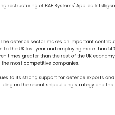
 restructuring of BAE Systems' Applied Intellige
: “The defence sector makes an important contribut
 to the UK last year and employing more than 140,
en times greater than the rest of the UK economy
or the most competitive companies.
inues to its strong support for defence exports and
ilding on the recent shipbuilding strategy and the