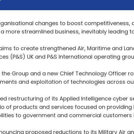
anisational changes to boost competitiveness, 
 more streamlined business, inevitably leading to a
e aims to create strengthened Air, Maritime and
ices (P&S) UK and P&S International operating grou
r the Group and a new Chief Technology Officer rol
ments and exploitation of technologies across our
restructuring of its Applied Intelligence cyber se
o of products and services focused on providing le
bilities to government and commercial customers i
ouncing proposed reductions to its Military Air a