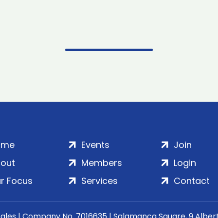
ome
Events
Join
out
Members
Login
r Focus
Services
Contact
Wales | Company No. 7016635 | Salamanca Square, 9 Albe