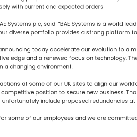
sely with current and expected orders.
AE Systems plc, said: “BAE Systems is a world lea
r diverse portfolio provides a strong platform fo
announcing today accelerate our evolution to a m
tive edge and a renewed focus on technology. Thes
in a changing environment.
actions at some of our UK sites to align our workf
ompetitive position to secure new business. Tho
t unfortunately include proposed redundancies at
news for some of our employees and we are committe