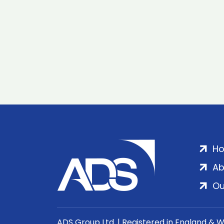
H
Ab
Ou
ADS Group Ltd. | Registered in England & 