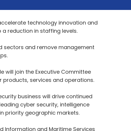
accelerate technology innovation and
 reduction in staffing levels.
 Land sectors and remove management
ps.
e will join the Executive Committee
 products, services and operations.
curity business will drive continued
ading cyber security, intelligence
n priority geographic markets.
nd Information and Maritime Services