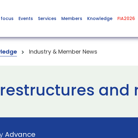
 focus
Events
Services
Members
Knowledge
FIA2026
ledge
Industry & Member News
restructures and 
by
Advance