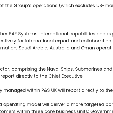
 of the Group’s operations (which excludes US-ma
gether BAE Systems' international capabilities and 
vely for international export and collaboration op
formation, Saudi Arabia, Australia and Oman operati
ctor, comprising the Naval Ships, Submarines and
report directly to the Chief Executive.
y managed within P&S UK will report directly to the
ed operating model will deliver a more targeted por
mers within three core business units: Governmen