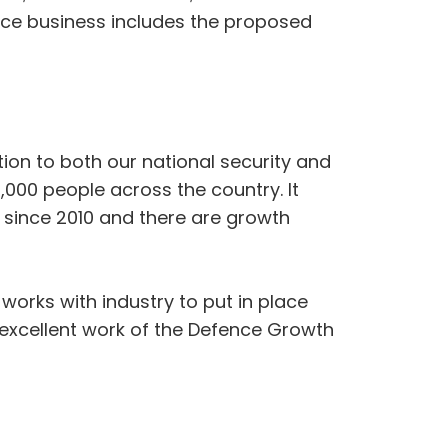
nce business includes the proposed
ion to both our national security and
000 people across the country. It
 since 2010 and there are growth
 works with industry to put in place
 excellent work of the Defence Growth