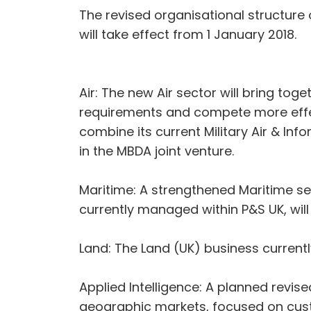
The revised organisational structure
will take effect from 1 January 2018.
Air: The new Air sector will bring to
requirements and compete more effecti
combine its current Military Air & In
in the MBDA joint venture.
Maritime: A strengthened Maritime se
currently managed within P&S UK, will 
Land: The Land (UK) business currentl
Applied Intelligence: A planned revis
geographic markets, focused on custo