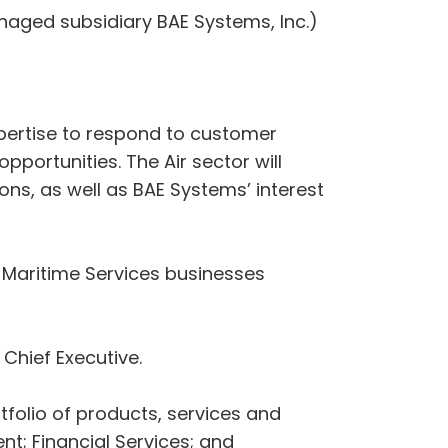
naged subsidiary BAE Systems, Inc.)
expertise to respond to customer
portunities. The Air sector will
ons, as well as BAE Systems’ interest
 Maritime Services businesses
 Chief Executive.
tfolio of products, services and
t; Financial Services; and