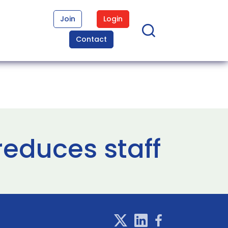
Join
Login
Contact
reduces staff