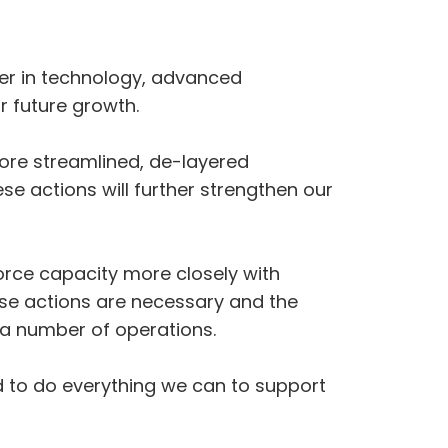
der in technology, advanced
r future growth.
ore streamlined, de-layered
e actions will further strengthen our
orce capacity more closely with
se actions are necessary and the
 a number of operations.
d to do everything we can to support