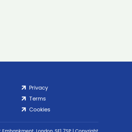
Privacy
Terms
Cookies
rt Embankment, London, SE1 7SP | Copyright