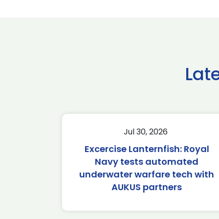
Lat
Jul 30, 2026
Excercise Lanternfish: Royal
Navy tests automated
underwater warfare tech with
AUKUS partners