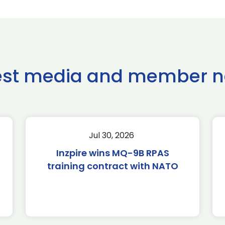
est media and member 
Jul 30, 2026
Inzpire wins MQ-9B RPAS
training contract with NATO