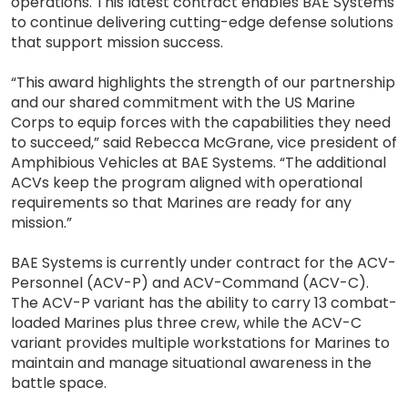
operations. This latest contract enables BAE Systems
to continue delivering cutting-edge defense solutions
that support mission success.
“This award highlights the strength of our partnership
and our shared commitment with the US Marine
Corps to equip forces with the capabilities they need
to succeed,” said Rebecca McGrane, vice president of
Amphibious Vehicles at BAE Systems. “The additional
ACVs keep the program aligned with operational
requirements so that Marines are ready for any
mission.”
BAE Systems is currently under contract for the ACV-
Personnel (ACV-P) and ACV-Command (ACV-C).
The ACV-P variant has the ability to carry 13 combat-
loaded Marines plus three crew, while the ACV-C
variant provides multiple workstations for Marines to
maintain and manage situational awareness in the
battle space.