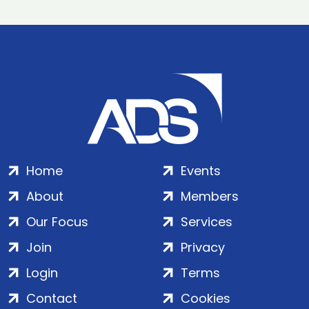
Home
Events
About
Members
Our Focus
Services
Join
Privacy
Login
Terms
Contact
Cookies