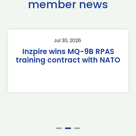
member news
Jul 30, 2026
Inzpire wins MQ-9B RPAS
training contract with NATO