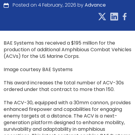
Posted on 4 February, 2026 by
Advance
BAE Systems has received a $195 million for the
production of additional Amphibious Combat Vehicles
(ACVs) for the US Marine Corps.
Image courtesy BAE Systems
This award increases the total number of ACV-30s
ordered under that contract to more than 150.
The ACV-30, equipped with a 30mm cannon, provides
enhanced firepower and capabilities for engaging
enemy targets at a distance. The ACV is a next-
generation platform designed to enhance mobility,
survivability and adaptability in amphibious