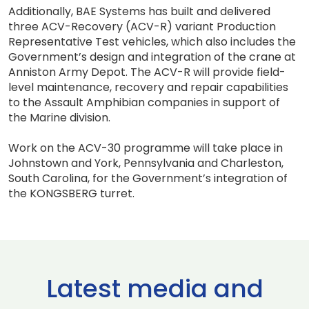
Additionally, BAE Systems has built and delivered
three ACV-Recovery (ACV-R) variant Production
Representative Test vehicles, which also includes the
Government’s design and integration of the crane at
Anniston Army Depot. The ACV-R will provide field-
level maintenance, recovery and repair capabilities
to the Assault Amphibian companies in support of
the Marine division.
Work on the ACV-30 programme will take place in
Johnstown and York, Pennsylvania and Charleston,
South Carolina, for the Government’s integration of
the KONGSBERG turret.
Latest media and