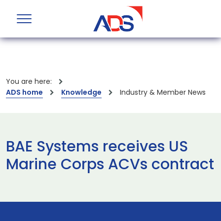
You are here:
ADS home
Knowledge
Industry & Member News
BAE Systems receives US
Marine Corps ACVs contract