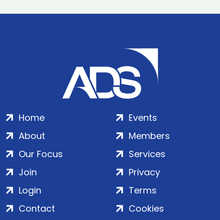
Home
Events
About
Members
Our Focus
Services
Join
Privacy
Login
Terms
Contact
Cookies