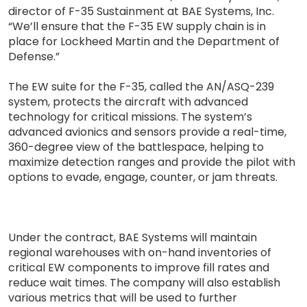
director of F-35 Sustainment at BAE Systems, Inc.
“We’ll ensure that the F-35 EW supply chain is in
place for Lockheed Martin and the Department of
Defense.”
The EW suite for the F-35, called the AN/ASQ-239
system, protects the aircraft with advanced
technology for critical missions. The system’s
advanced avionics and sensors provide a real-time,
360-degree view of the battlespace, helping to
maximize detection ranges and provide the pilot with
options to evade, engage, counter, or jam threats.
Under the contract, BAE Systems will maintain
regional warehouses with on-hand inventories of
critical EW components to improve fill rates and
reduce wait times. The company will also establish
various metrics that will be used to further