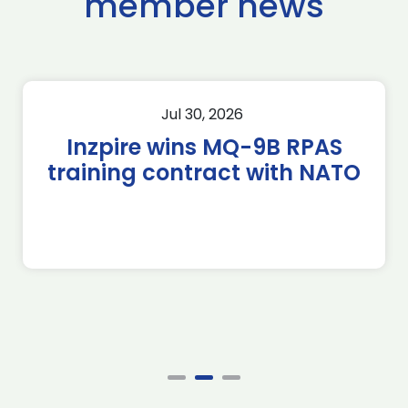
member news
Jul 30, 2026
Inzpire wins MQ-9B RPAS
training contract with NATO