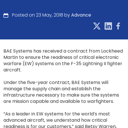
Posted on 23 May, 2018 by
Advance
BAE Systems has received a contract from Lockheed
Martin to ensure the readiness of critical electronic
warfare (EW) systems on the F-35 Lightning II fighter
aircraft.
Under the five-year contract, BAE Systems will
manage the supply chain and establish the
infrastructure necessary to make sure the systems
are mission capable and available to warfighters.
“As a leader in EW systems for the world’s most
advanced aircraft, we understand how critical
readiness is for our customers,” said Betsy Warren,