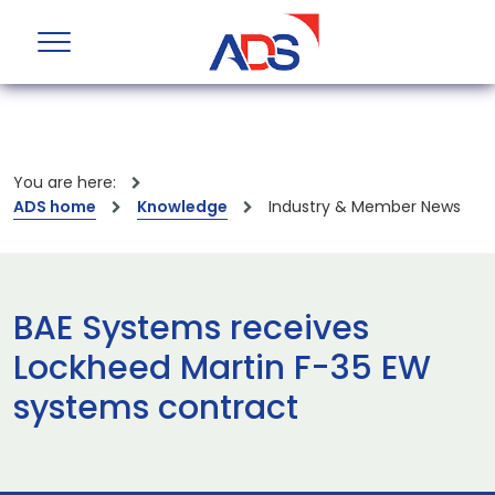
You are here:
ADS home
Knowledge
Industry & Member News
BAE Systems receives
Lockheed Martin F-35 EW
systems contract