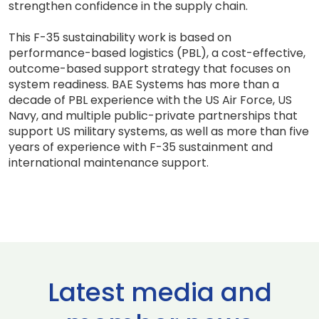
strengthen confidence in the supply chain.
This F-35 sustainability work is based on
performance-based logistics (PBL), a cost-effective,
outcome-based support strategy that focuses on
system readiness. BAE Systems has more than a
decade of PBL experience with the US Air Force, US
Navy, and multiple public-private partnerships that
support US military systems, as well as more than five
years of experience with F-35 sustainment and
international maintenance support.
Latest media and