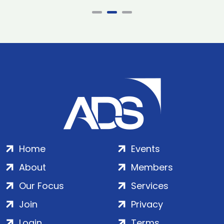
Home
Events
About
Members
Our Focus
Services
Join
Privacy
Login
Terms