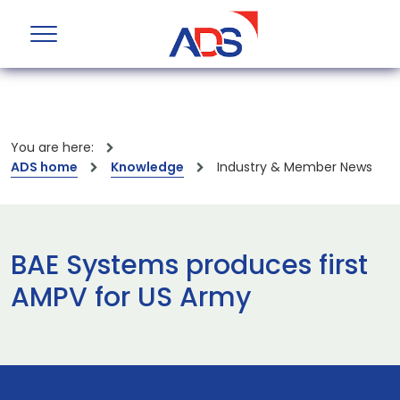
You are here:
ADS home
Knowledge
Industry & Member News
BAE Systems produces first
AMPV for US Army