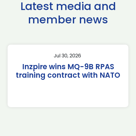
Latest media and
member news
Jul 30, 2026
Inzpire wins MQ-9B RPAS
training contract with NATO