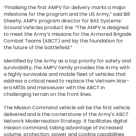
“Finalising the first AMPV for delivery marks a major
milestone for the program and the US Army,” said Bill
Sheehy, AMPV program director for BAE Systems’
Ground Vehicles product line. “The AMPV is designed
to meet the Army’s missions for the Armored Brigade
Combat Teams (ABCT) and lay the foundation for
the future of the battlefield.”
Identified by the Army as a top priority for safety and
survivability, the AMPV family provides the Army with
a highly survivable and mobile fleet of vehicles that
address a critical need to replace the Vietnam War-
era M113s and manoeuver with the ABCT in
challenging terrain on the front lines.
The Mission Command vehicle will be the first vehicle
delivered and is the cornerstone of the Army's ABCT
Network Modernisation Strategy. It facilitates digital
mission command, taking advantage of increased
volume, protection, power and cooling capabilities