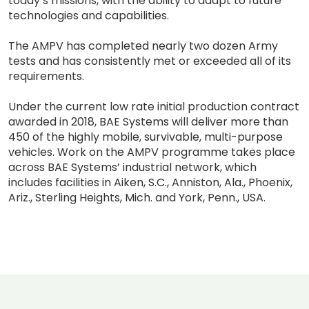
today’s missions, with the ability to adapt to future
technologies and capabilities.
The AMPV has completed nearly two dozen Army
tests and has consistently met or exceeded all of its
requirements.
Under the current low rate initial production contract
awarded in 2018, BAE Systems will deliver more than
450 of the highly mobile, survivable, multi-purpose
vehicles. Work on the AMPV programme takes place
across BAE Systems’ industrial network, which
includes facilities in Aiken, S.C., Anniston, Ala., Phoenix,
Ariz., Sterling Heights, Mich. and York, Penn., USA.