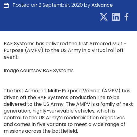
Posted on 2 September, 2020 by
Advance
BAE Systems has delivered the first Armored Multi-
Purpose (AMPV) to the US Army in a virtual roll off
event.
Image courtsey BAE Systems
The first Armored Multi-Purpose Vehicle (AMPV) has
driven off the BAE Systems production line to be
delivered to the US Army. The AMPV is a family of next
generation, highly-survivable vehicles, which is
central to the US Army’s modernisation objectives
and comes in five variants to meet a wide range of
missions across the battlefield.