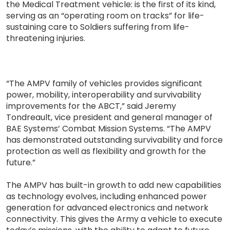
the Medical Treatment vehicle: is the first of its kind,
serving as an “operating room on tracks” for life-
sustaining care to Soldiers suffering from life-
threatening injuries.
“The AMPV family of vehicles provides significant
power, mobility, interoperability and survivability
improvements for the ABCT,” said Jeremy
Tondreault, vice president and general manager of
BAE Systems’ Combat Mission Systems. “The AMPV
has demonstrated outstanding survivability and force
protection as well as flexibility and growth for the
future.”
The AMPV has built-in growth to add new capabilities
as technology evolves, including enhanced power
generation for advanced electronics and network
connectivity. This gives the Army a vehicle to execute