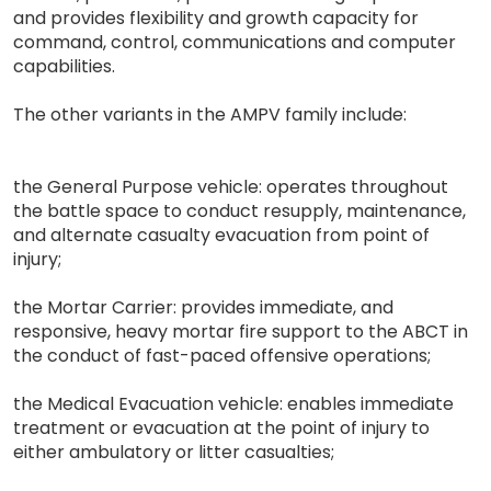
and provides flexibility and growth capacity for
command, control, communications and computer
capabilities.
The other variants in the AMPV family include:
the General Purpose vehicle: operates throughout
the battle space to conduct resupply, maintenance,
and alternate casualty evacuation from point of
injury;
the Mortar Carrier: provides immediate, and
responsive, heavy mortar fire support to the ABCT in
the conduct of fast-paced offensive operations;
the Medical Evacuation vehicle: enables immediate
treatment or evacuation at the point of injury to
either ambulatory or litter casualties;