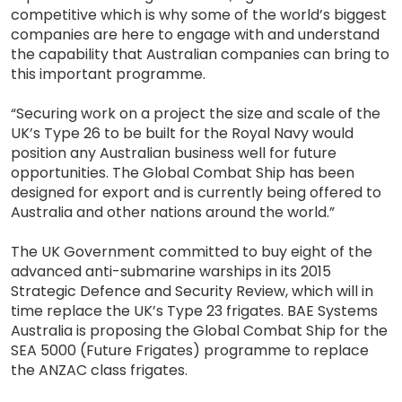
competitive which is why some of the world’s biggest
companies are here to engage with and understand
the capability that Australian companies can bring to
this important programme.
“Securing work on a project the size and scale of the
UK’s Type 26 to be built for the Royal Navy would
position any Australian business well for future
opportunities. The Global Combat Ship has been
designed for export and is currently being offered to
Australia and other nations around the world.”
The UK Government committed to buy eight of the
advanced anti-submarine warships in its 2015
Strategic Defence and Security Review, which will in
time replace the UK’s Type 23 frigates. BAE Systems
Australia is proposing the Global Combat Ship for the
SEA 5000 (Future Frigates) programme to replace
the ANZAC class frigates.