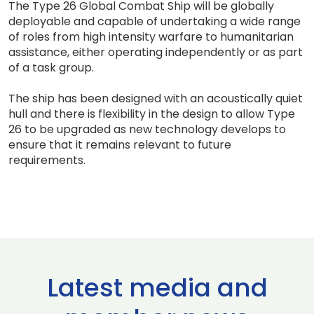
The Type 26 Global Combat Ship will be globally
deployable and capable of undertaking a wide range
of roles from high intensity warfare to humanitarian
assistance, either operating independently or as part
of a task group.
The ship has been designed with an acoustically quiet
hull and there is flexibility in the design to allow Type
26 to be upgraded as new technology develops to
ensure that it remains relevant to future
requirements.
Latest media and