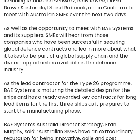
including Rohde and Schwarz, Rolls Royce, David
Brown Santasalo, L3 and Babcock, are in Canberra to
meet with Australian SMEs over the next two days.
As well as the opportunity to meet with BAE Systems
and its suppliers, SMEs will hear from those
companies who have been successful in securing
global defence contracts and learn more about what
it takes to be part of a global supply chain and the
diverse opportunities available in the defence
industry.
As the lead contractor for the Type 26 programme,
BAE Systems is maturing the detailed design for the
ships and has already awarded key contracts for long
lead items for the first three ships as it prepares to
start the manufacturing phase.
BAE Systems Australia Director Strategy, Fran
Murphy, said: “Australian SMEs have an extraordinary
reputation for being innovative, agile and cost