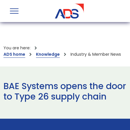
You are here:
ADS home
Knowledge
Industry & Member News
BAE Systems opens the door
to Type 26 supply chain