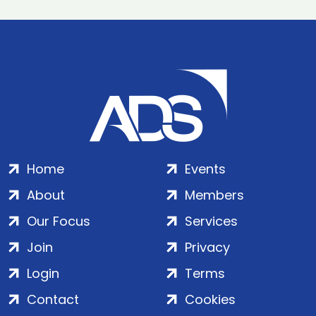
Home
Events
About
Members
Our Focus
Services
Join
Privacy
Login
Terms
Contact
Cookies