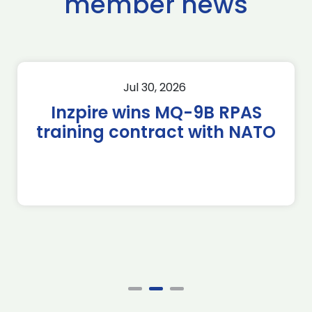
member news
Jul 30, 2026
Inzpire wins MQ-9B RPAS
training contract with NATO