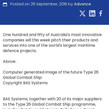
Posted on 26 September, 2016 by
Advance
One hundred and fifty of Australia's most innovative
companies will this week pitch their products and
services into one of the world's largest maritime
defence projects.
Above:
Computer generated image of the future Type 26
Global Combat Ship.
Copyright BAE Systems
BAE Systems, together with 20 of its major suppliers
to the Type 26 Global Combat Ship programme,