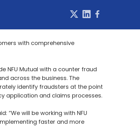
stomers with comprehensive
ide NFU Mutual with a counter fraud
 and across the business. The
ately identify fraudsters at the point
icy application and claims processes.
d: “We will be working with NFU
by implementing faster and more