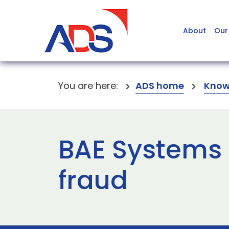
About
Our
You are here:
ADS home
Know
BAE Systems
fraud