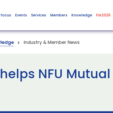
 focus
Events
Services
Members
Knowledge
FIA2026
ledge
Industry & Member News
 helps NFU Mutua