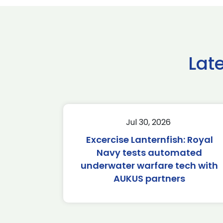
Lat
Jul 30, 2026
Excercise Lanternfish: Royal
Navy tests automated
underwater warfare tech with
AUKUS partners