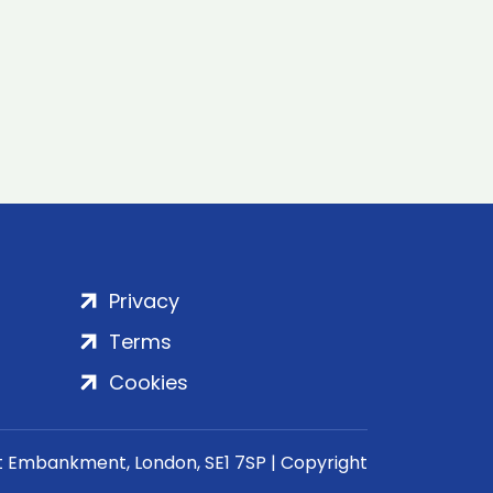
Privacy
Terms
Cookies
rt Embankment, London, SE1 7SP | Copyright