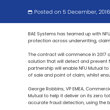
Posted on 5 December, 201
BAE Systems has teamed up with NFU 
protection across underwriting, claim
The contract will commence in 2017 a
solution that will detect and prevent
partnership will enable NFU Mutual to 
of sale and point of claim, whilst en
George Robbins, VP EMEA, Commercial 
Mutual to help it deliver on its zero
accurate fraud detection, using the be