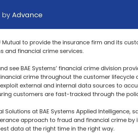
6 by
Advance
Mutual to provide the insurance firm and its cu
s and financial crime services.
nd see BAE Systems’ financial crime division prov
 financial crime throughout the customer lifecycle
exploit external and internal data sources to accur
suring customers are fast-tracked through the pol
Solutions at BAE Systems Applied Intelligence, sai
 tolerance approach to fraud and financial crime 
st data at the right time in the right way.