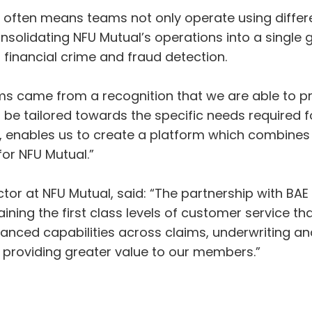
h often means teams not only operate using diffe
onsolidating NFU Mutual’s operations into a single 
financial crime and fraud detection.
ms came from a recognition that we are able to pr
be tailored towards the specific needs required fo
 enables us to create a platform which combines 
or NFU Mutual.”
or at NFU Mutual, said: “The partnership with BAE 
aining the first class levels of customer service
ced capabilities across claims, underwriting and 
y providing greater value to our members.”