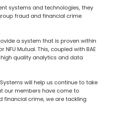
rent systems and technologies, they
group fraud and financial crime
ovide a system that is proven within
r NFU Mutual. This, coupled with BAE
high quality analytics and data
Systems will help us continue to take
 that our members have come to
financial crime, we are tackling