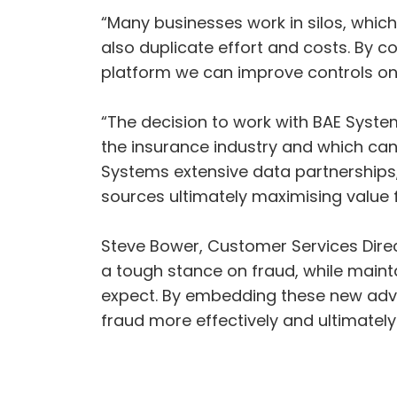
“Many businesses work in silos, whic
also duplicate effort and costs. By c
platform we can improve controls on 
“The decision to work with BAE Syste
the insurance industry and which can 
Systems extensive data partnerships,
sources ultimately maximising value f
Steve Bower, Customer Services Direct
a tough stance on fraud, while maint
expect. By embedding these new advan
fraud more effectively and ultimatel