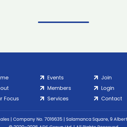
ome
Events
Join
out
Members
Login
r Focus
Services
Contact
Wales | Company No. 7016635 | Salamanca Square, 9 Albe