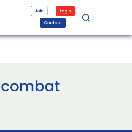
Join
Login
Contact
l combat