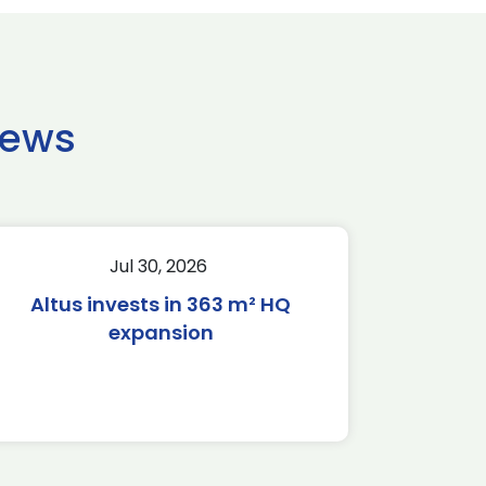
news
Jul 30, 2026
Altus invests in 363 m² HQ
expansion