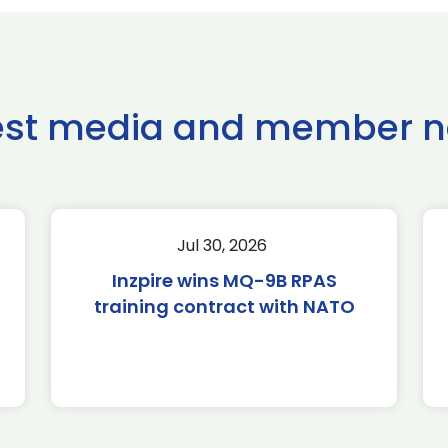
est media and member 
Jul 30, 2026
Inzpire wins MQ-9B RPAS
training contract with NATO