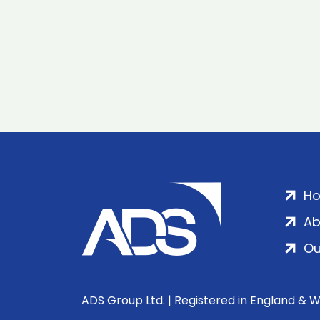
H
Ab
Ou
ADS Group Ltd. | Registered in England & 