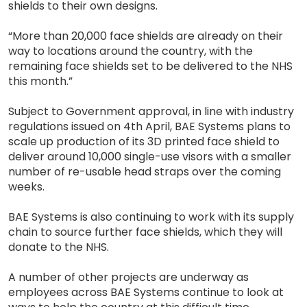
shields to their own designs.
“More than 20,000 face shields are already on their
way to locations around the country, with the
remaining face shields set to be delivered to the NHS
this month.”
Subject to Government approval, in line with industry
regulations issued on 4th April, BAE Systems plans to
scale up production of its 3D printed face shield to
deliver around 10,000 single-use visors with a smaller
number of re-usable head straps over the coming
weeks.
BAE Systems is also continuing to work with its supply
chain to source further face shields, which they will
donate to the NHS.
A number of other projects are underway as
employees across BAE Systems continue to look at