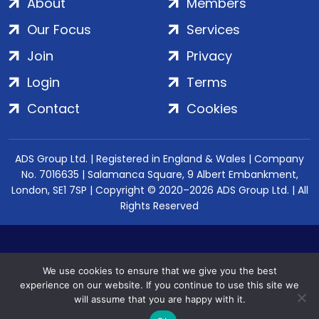
About
Members
Our Focus
Services
Join
Privacy
Login
Terms
Contact
Cookies
ADS Group Ltd. | Registered in England & Wales | Company
No. 7016635 | Salamanca Square, 9 Albert Embankment,
London, SE1 7SP | Copyright © 2020–2026 ADS Group Ltd. | All
Rights Reserved
We use cookies to ensure that we give you the best
experience on our website. If you continue to use this site we
will assume that you are happy with it.