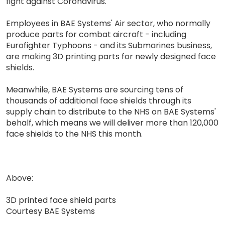
fight against Coronavirus.
Employees in BAE Systems' Air sector, who normally
produce parts for combat aircraft - including
Eurofighter Typhoons - and its Submarines business,
are making 3D printing parts for newly designed face
shields.
Meanwhile, BAE Systems are sourcing tens of
thousands of additional face shields through its
supply chain to distribute to the NHS on BAE Systems'
behalf, which means we will deliver more than 120,000
face shields to the NHS this month.
Above:
3D printed face shield parts
Courtesy BAE Systems