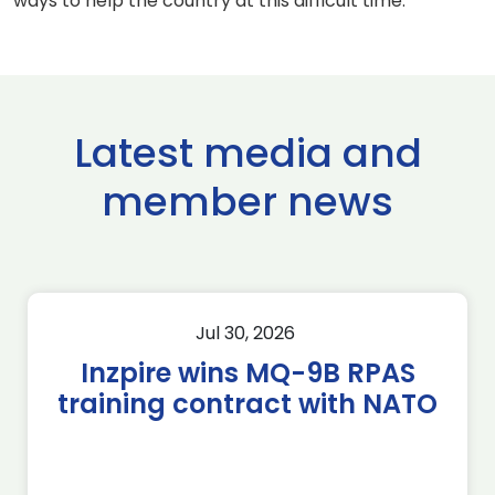
ways to help the country at this difficult time.
Latest media and
member news
Jul 30, 2026
Inzpire wins MQ-9B RPAS
training contract with NATO