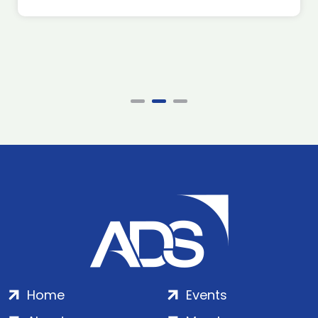
Home
Events