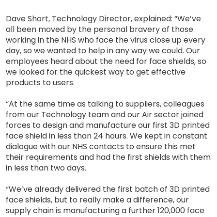
Dave Short, Technology Director, explained: “We’ve
all been moved by the personal bravery of those
working in the NHS who face the virus close up every
day, so we wanted to help in any way we could. Our
employees heard about the need for face shields, so
we looked for the quickest way to get effective
products to users.
“At the same time as talking to suppliers, colleagues
from our Technology team and our Air sector joined
forces to design and manufacture our first 3D printed
face shield in less than 24 hours. We kept in constant
dialogue with our NHS contacts to ensure this met
their requirements and had the first shields with them
in less than two days.
“We’ve already delivered the first batch of 3D printed
face shields, but to really make a difference, our
supply chain is manufacturing a further 120,000 face