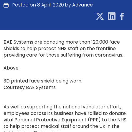
Posted on 8 April, 2020 by
Advance
BAE Systems are donating more than 120,000 face
shields to help protect NHS staff on the frontline
providing care for those suffering from coronavirus.
Above:
3D printed face shield being worn.
Courtesy BAE Systems
As well as supporting the national ventilator effort,
employees across its business have rallied to donate
vital Personal Protective Equipment (PPE) to the NHS
to help protect medical staff around the UK in the