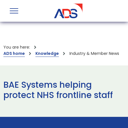
You are here:
ADS home
Knowledge
Industry & Member News
BAE Systems helping
protect NHS frontline staff