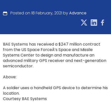
Posted on 18 February, 2021 by
Advance
BAE Systems has received a $247 million contract
from the US Space ForceÂ’s Space and Missile
Systems Center to design and manufacture an
advanced military GPS receiver and next-generation
semiconductor.
Above:
A soldier uses a handheld GPS device to determine his
location.
Courtesy BAE Systems