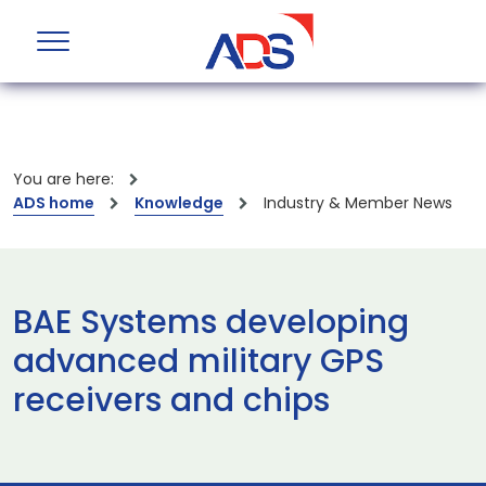
You are here:
ADS home
Knowledge
Industry & Member News
BAE Systems developing
advanced military GPS
receivers and chips