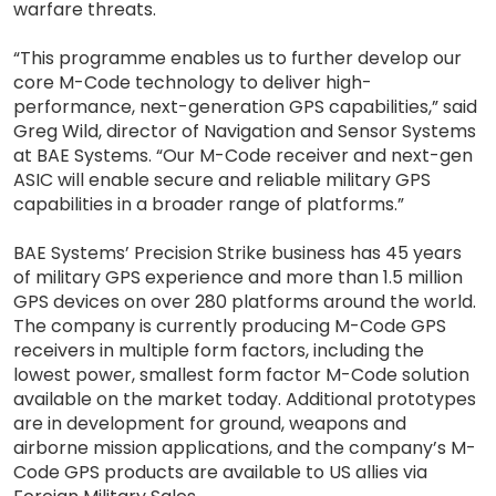
warfare threats.
“This programme enables us to further develop our
core M-Code technology to deliver high-
performance, next-generation GPS capabilities,” said
Greg Wild, director of Navigation and Sensor Systems
at BAE Systems. “Our M-Code receiver and next-gen
ASIC will enable secure and reliable military GPS
capabilities in a broader range of platforms.”
BAE Systems’ Precision Strike business has 45 years
of military GPS experience and more than 1.5 million
GPS devices on over 280 platforms around the world.
The company is currently producing M-Code GPS
receivers in multiple form factors, including the
lowest power, smallest form factor M-Code solution
available on the market today. Additional prototypes
are in development for ground, weapons and
airborne mission applications, and the company’s M-
Code GPS products are available to US allies via