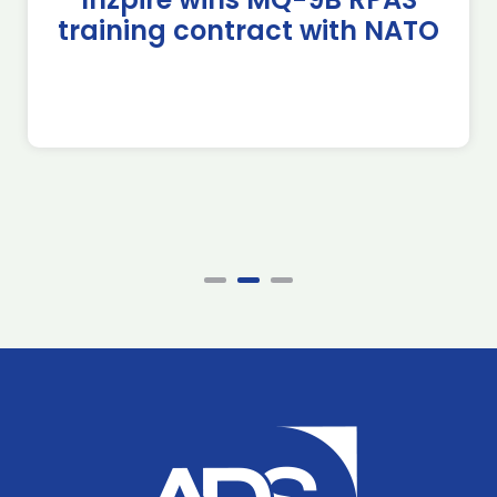
training contract with NATO