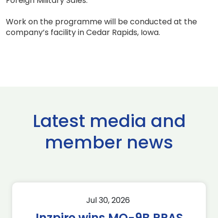
Foreign Military Sales.
Work on the programme will be conducted at the
company’s facility in Cedar Rapids, Iowa.
Latest media and
member news
Jul 30, 2026
Inzpire wins MQ-9B RPAS