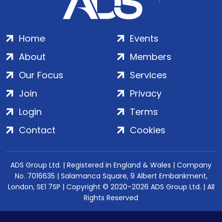
Home
Events
About
Members
Our Focus
Services
Join
Privacy
Login
Terms
Contact
Cookies
ADS Group Ltd. | Registered in England & Wales | Company
No. 7016635 | Salamanca Square, 9 Albert Embankment,
London, SE1 7SP | Copyright © 2020–2026 ADS Group Ltd. | All
Rights Reserved