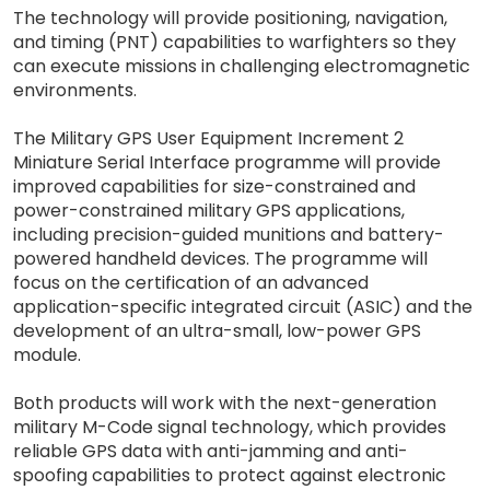
The technology will provide positioning, navigation,
and timing (PNT) capabilities to warfighters so they
can execute missions in challenging electromagnetic
environments.
The Military GPS User Equipment Increment 2
Miniature Serial Interface programme will provide
improved capabilities for size-constrained and
power-constrained military GPS applications,
including precision-guided munitions and battery-
powered handheld devices. The programme will
focus on the certification of an advanced
application-specific integrated circuit (ASIC) and the
development of an ultra-small, low-power GPS
module.
Both products will work with the next-generation
military M-Code signal technology, which provides
reliable GPS data with anti-jamming and anti-
spoofing capabilities to protect against electronic