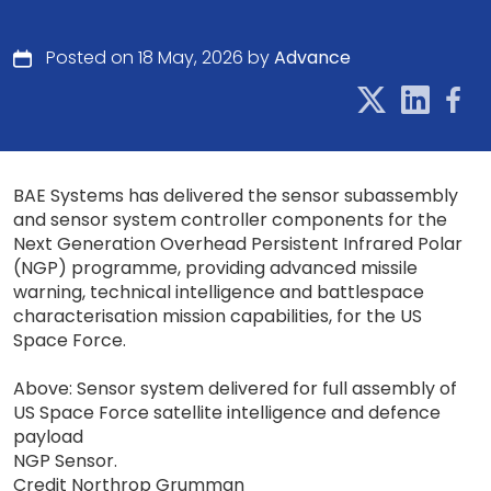
Posted on 18 May, 2026 by
Advance
BAE Systems has delivered the sensor subassembly
and sensor system controller components for the
Next Generation Overhead Persistent Infrared Polar
(NGP) programme, providing advanced missile
warning, technical intelligence and battlespace
characterisation mission capabilities, for the US
Space Force.
Above: Sensor system delivered for full assembly of
US Space Force satellite intelligence and defence
payload
NGP Sensor.
Credit Northrop Grumman