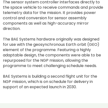
The sensor system controller interfaces directly to
the space vehicle to receive commands and provide
telemetry data for the mission. It provides power
control and conversion for sensor assembly
components as well as high-accuracy mirror
direction.
The BAE Systems hardware originally was designed
for use with the geosynchronous Earth orbit (GEO)
element of the programme. Featuring a highly
adaptable design, the components were able to be
repurposed for the NGP mission, allowing the
programme to meet challenging schedule needs.
BAE Systems is building a second flight unit for the
NGP mission, which is on schedule for delivery in
support of an expected launch in 2030.