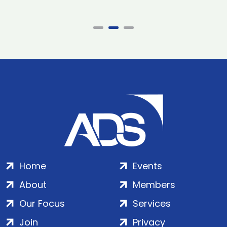
Home
Events
About
Members
Our Focus
Services
Join
Privacy