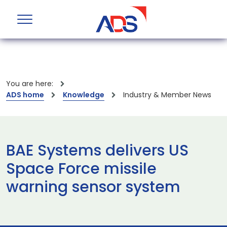
You are here:
ADS home
Knowledge
Industry & Member News
BAE Systems delivers US
Space Force missile
warning sensor system