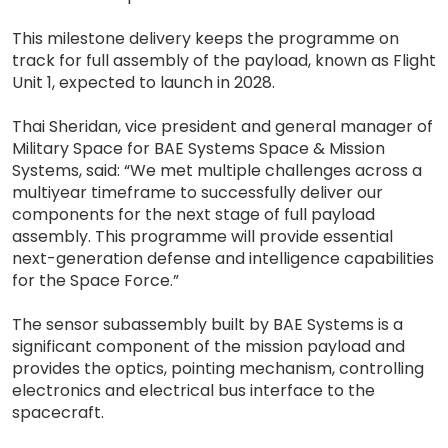
This milestone delivery keeps the programme on
track for full assembly of the payload, known as Flight
Unit 1, expected to launch in 2028.
Thai Sheridan, vice president and general manager of
Military Space for BAE Systems Space & Mission
Systems, said: “We met multiple challenges across a
multiyear timeframe to successfully deliver our
components for the next stage of full payload
assembly. This programme will provide essential
next-generation defense and intelligence capabilities
for the Space Force.”
The sensor subassembly built by BAE Systems is a
significant component of the mission payload and
provides the optics, pointing mechanism, controlling
electronics and electrical bus interface to the
spacecraft.