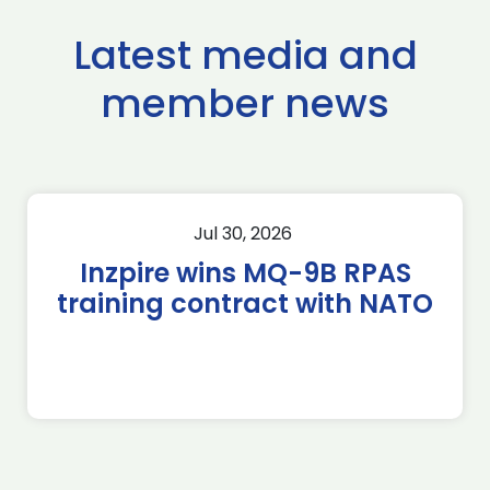
Latest media and
member news
Jul 30, 2026
Inzpire wins MQ-9B RPAS
training contract with NATO