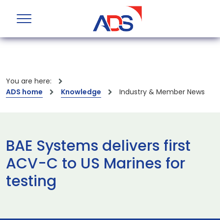
You are here:
ADS home
Knowledge
Industry & Member News
BAE Systems delivers first
ACV-C to US Marines for
testing