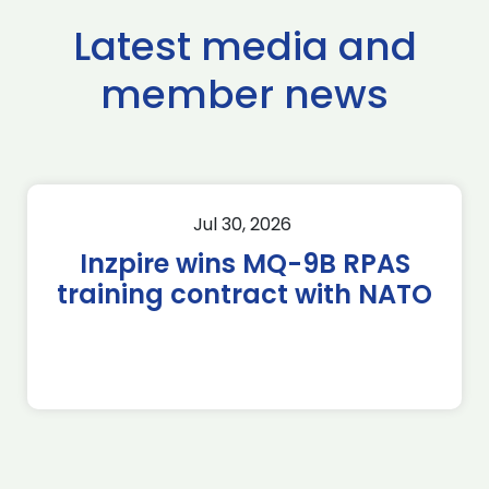
Latest media and
member news
Jul 30, 2026
Inzpire wins MQ-9B RPAS
training contract with NATO