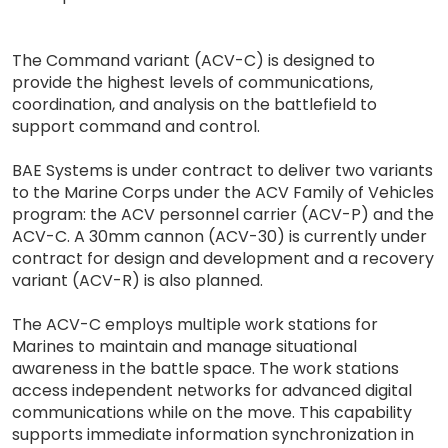
The Command variant (ACV-C) is designed to
provide the highest levels of communications,
coordination, and analysis on the battlefield to
support command and control.
BAE Systems is under contract to deliver two variants
to the Marine Corps under the ACV Family of Vehicles
program: the ACV personnel carrier (ACV-P) and the
ACV-C. A 30mm cannon (ACV-30) is currently under
contract for design and development and a recovery
variant (ACV-R) is also planned.
The ACV-C employs multiple work stations for
Marines to maintain and manage situational
awareness in the battle space. The work stations
access independent networks for advanced digital
communications while on the move. This capability
supports immediate information synchronization in