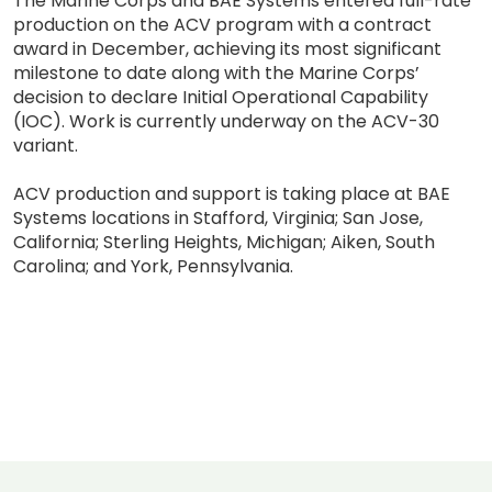
The Marine Corps and BAE Systems entered full-rate
production on the ACV program with a contract
award in December, achieving its most significant
milestone to date along with the Marine Corps’
decision to declare Initial Operational Capability
(IOC). Work is currently underway on the ACV-30
variant.
ACV production and support is taking place at BAE
Systems locations in Stafford, Virginia; San Jose,
California; Sterling Heights, Michigan; Aiken, South
Carolina; and York, Pennsylvania.