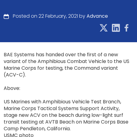
Posted on 22 February, 2021 by
Advance
BAE Systems has handed over the first of a new
variant of the Amphibious Combat Vehicle to the US
Marine Corps for testing, the Command variant
(ACV-C).
Above:
US Marines with Amphibious Vehicle Test Branch,
Marine Corps Tactical Systems Support Activity,
stage new ACV on the beach during low-light surf
transit testing at AVTB Beach on Marine Corps Base
Camp Pendleton, California.
USMC photo