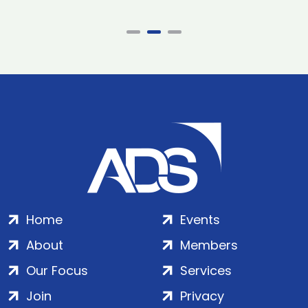
Home
Events
About
Members
Our Focus
Services
Join
Privacy