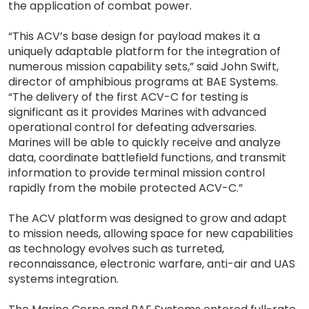
the application of combat power.
“This ACV’s base design for payload makes it a
uniquely adaptable platform for the integration of
numerous mission capability sets,” said John Swift,
director of amphibious programs at BAE Systems.
“The delivery of the first ACV-C for testing is
significant as it provides Marines with advanced
operational control for defeating adversaries.
Marines will be able to quickly receive and analyze
data, coordinate battlefield functions, and transmit
information to provide terminal mission control
rapidly from the mobile protected ACV-C.”
The ACV platform was designed to grow and adapt
to mission needs, allowing space for new capabilities
as technology evolves such as turreted,
reconnaissance, electronic warfare, anti-air and UAS
systems integration.