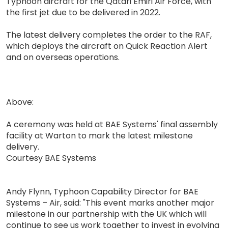
Typhoon aircraft for the Qatari Emiri Air Force, with
the first jet due to be delivered in 2022.
The latest delivery completes the order to the RAF,
which deploys the aircraft on Quick Reaction Alert
and on overseas operations.
Above:
A ceremony was held at BAE Systems' final assembly
facility at Warton to mark the latest milestone
delivery.
Courtesy BAE Systems
Andy Flynn, Typhoon Capability Director for BAE
Systems – Air, said: "This event marks another major
milestone in our partnership with the UK which will
continue to see us work together to invest in evolving