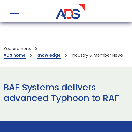
You are here:
ADS home
Knowledge
Industry & Member News
BAE Systems delivers
advanced Typhoon to RAF