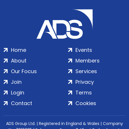
Home
Events
About
Members
Our Focus
Services
Join
Privacy
Login
Terms
Contact
Cookies
ADS Group Ltd. | Registered in England & Wales | Company