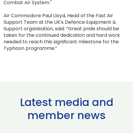
Combat Air System."
Air Commodore Paul Lloyd, Head of the Fast Air
Support Team at the UK's Defence Equipment &
Support organisation, said: “Great pride should be
taken for the continued dedication and hard work
needed to reach this significant milestone for the
Typhoon programme.”
Latest media and
member news