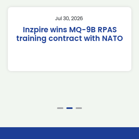
Jul 30, 2026
Inzpire wins MQ-9B RPAS
training contract with NATO