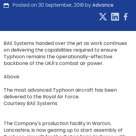
Posted on 30 September, 2019 by
Advance
BAE Systems handed over the jet as work continues
on delivering the capabilities required to ensure
Typhoon remains the operationally-effective
backbone of the UKÂ’s combat air power.
Above:
The most advanced Typhoon aircraft has been
delivered to the Royal Air Force.
Courtesy BAE Systems
The Company's production facility in Warton,
Lancashire, is now gearing up to start assembly of