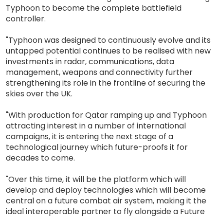
Typhoon to become the complete battlefield
controller.
"Typhoon was designed to continuously evolve and its
untapped potential continues to be realised with new
investments in radar, communications, data
management, weapons and connectivity further
strengthening its role in the frontline of securing the
skies over the UK.
"With production for Qatar ramping up and Typhoon
attracting interest in a number of international
campaigns, it is entering the next stage of a
technological journey which future-proofs it for
decades to come.
"Over this time, it will be the platform which will
develop and deploy technologies which will become
central on a future combat air system, making it the
ideal interoperable partner to fly alongside a Future