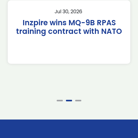
Jul 30, 2026
Inzpire wins MQ-9B RPAS
training contract with NATO