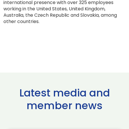
international presence with over 325 employees
working in the United States, United Kingdom,
Australia, the Czech Republic and Slovakia, among
other countries.
Latest media and
member news