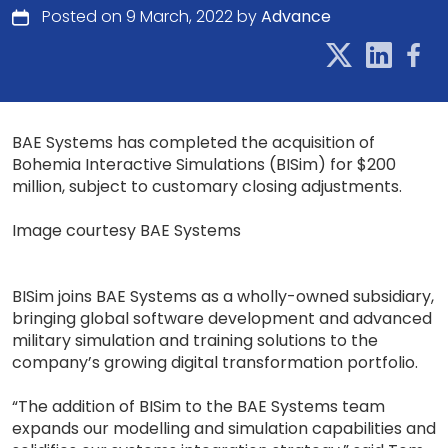
Posted on 9 March, 2022 by
Advance
BAE Systems has completed the acquisition of
Bohemia Interactive Simulations (BISim) for $200
million, subject to customary closing adjustments.
Image courtesy BAE Systems
BISim joins BAE Systems as a wholly-owned subsidiary,
bringing global software development and advanced
military simulation and training solutions to the
company’s growing digital transformation portfolio.
“The addition of BISim to the BAE Systems team
expands our modelling and simulation capabilities and