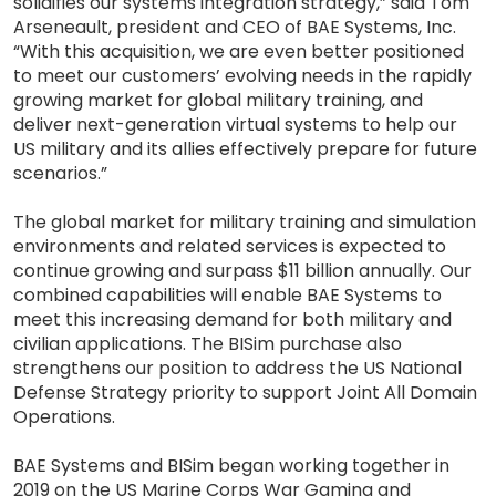
solidifies our systems integration strategy,” said Tom
Arseneault, president and CEO of BAE Systems, Inc.
“With this acquisition, we are even better positioned
to meet our customers’ evolving needs in the rapidly
growing market for global military training, and
deliver next-generation virtual systems to help our
US military and its allies effectively prepare for future
scenarios.”
The global market for military training and simulation
environments and related services is expected to
continue growing and surpass $11 billion annually. Our
combined capabilities will enable BAE Systems to
meet this increasing demand for both military and
civilian applications. The BISim purchase also
strengthens our position to address the US National
Defense Strategy priority to support Joint All Domain
Operations.
BAE Systems and BISim began working together in
2019 on the US Marine Corps War Gaming and