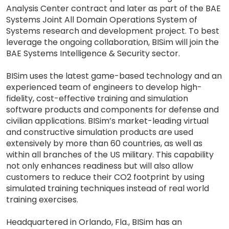
Analysis Center contract and later as part of the BAE
Systems Joint All Domain Operations System of
Systems research and development project. To best
leverage the ongoing collaboration, BISim will join the
BAE Systems Intelligence & Security sector.
BISim uses the latest game-based technology and an
experienced team of engineers to develop high-
fidelity, cost-effective training and simulation
software products and components for defense and
civilian applications. BISim’s market-leading virtual
and constructive simulation products are used
extensively by more than 60 countries, as well as
within all branches of the US military. This capability
not only enhances readiness but will also allow
customers to reduce their CO2 footprint by using
simulated training techniques instead of real world
training exercises.
Headquartered in Orlando, Fla., BISim has an