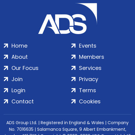
Home
Events
About
Members
Our Focus
Services
Join
Privacy
Login
Terms
Contact
Cookies
ADS Group Ltd. | Registered in England & Wales | Company
No. 7016635 | Salamanca Square, 9 Albert Embankment,