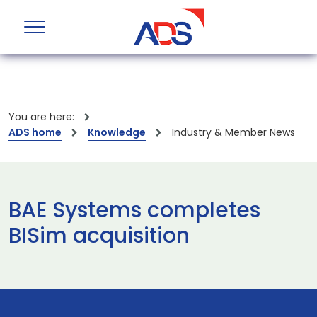
You are here:
ADS home
Knowledge
Industry & Member News
BAE Systems completes
BISim acquisition