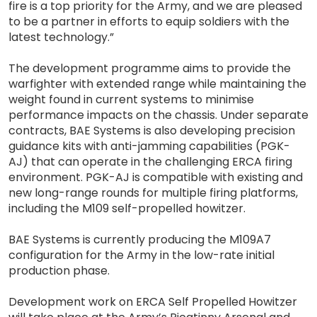
fire is a top priority for the Army, and we are pleased
to be a partner in efforts to equip soldiers with the
latest technology.”
The development programme aims to provide the
warfighter with extended range while maintaining the
weight found in current systems to minimise
performance impacts on the chassis. Under separate
contracts, BAE Systems is also developing precision
guidance kits with anti-jamming capabilities (PGK-
AJ) that can operate in the challenging ERCA firing
environment. PGK-AJ is compatible with existing and
new long-range rounds for multiple firing platforms,
including the M109 self-propelled howitzer.
BAE Systems is currently producing the M109A7
configuration for the Army in the low-rate initial
production phase.
Development work on ERCA Self Propelled Howitzer