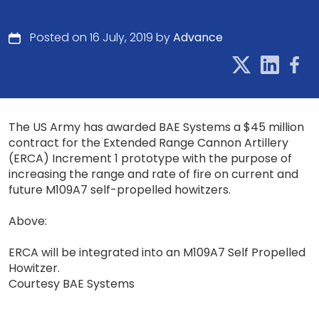
Posted on 16 July, 2019 by
Advance
The US Army has awarded BAE Systems a $45 million
contract for the Extended Range Cannon Artillery
(ERCA) Increment 1 prototype with the purpose of
increasing the range and rate of fire on current and
future M109A7 self-propelled howitzers.
Above:
ERCA will be integrated into an M109A7 Self Propelled
Howitzer.
Courtesy BAE Systems