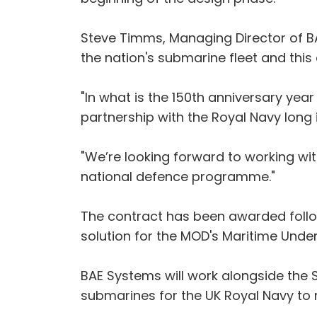
Steve Timms, Managing Director of BAE
the nation's submarine fleet and this 
"In what is the 150th anniversary yea
partnership with the Royal Navy long i
"We’re looking forward to working wit
national defence programme."
The contract has been awarded follo
solution for the MOD's Maritime Und
BAE Systems will work alongside the
submarines for the UK Royal Navy to 