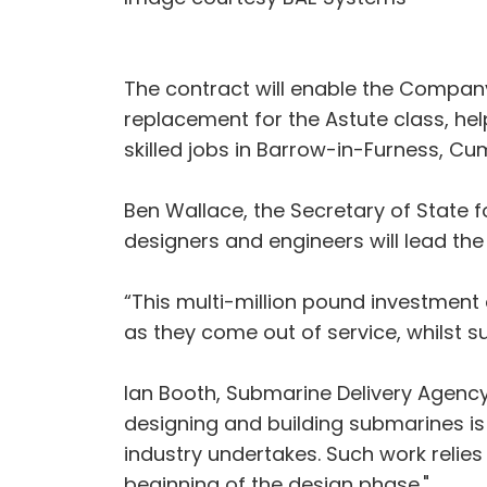
The contract will enable the Compan
replacement for the Astute class, hel
skilled jobs in Barrow-in-Furness, Cu
Ben Wallace, the Secretary of State f
designers and engineers will lead the
“This multi-million pound investment 
as they come out of service, whilst s
Ian Booth, Submarine Delivery Agency C
designing and building submarines is
industry undertakes. Such work relie
beginning of the design phase."