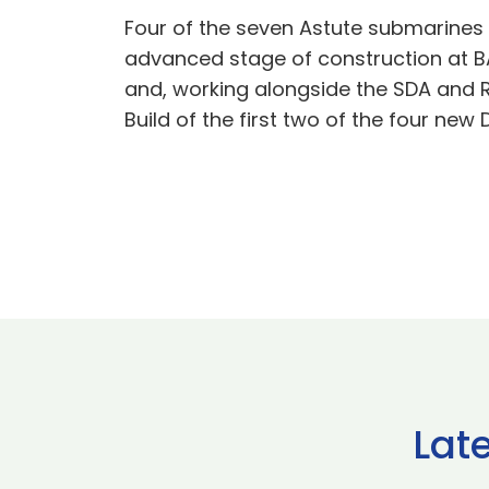
Four of the seven Astute submarines 
advanced stage of construction at BA
and, working alongside the SDA and R
Build of the first two of the four ne
Lat