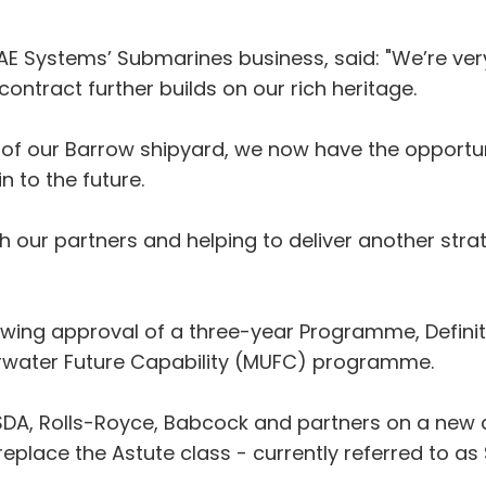
 Systems’ Submarines business, said: "We’re very 
contract further builds on our rich heritage.
r of our Barrow shipyard, we now have the opportun
n to the future.
h our partners and helping to deliver another strat
wing approval of a three-year Programme, Definiti
erwater Future Capability (MUFC) programme.
 SDA, Rolls-Royce, Babcock and partners on a new 
replace the Astute class - currently referred to