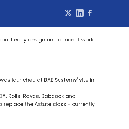
pport early design and concept work
 was launched at BAE Systems' site in
SDA, Rolls-Royce, Babcock and
 replace the Astute class - currently