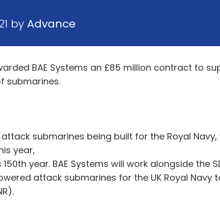
21 by
Advance
warded BAE Systems an £85 million contract to su
of submarines.
s attack submarines being built for the Royal Navy,
his year,
s 150th year. BAE Systems will work alongside the 
owered attack submarines for the UK Royal Navy to
NR).