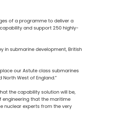
ages of a programme to deliver a
 capability and support 250 highly-
ney in submarine development, British
 replace our Astute class submarines
d North West of England.”
at the capability solution will be,
f engineering that the maritime
e nuclear experts from the very