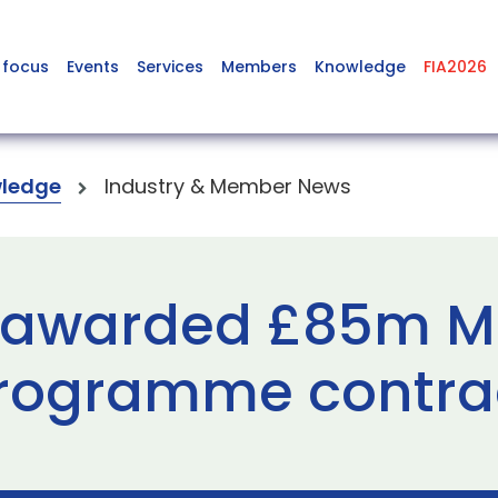
 focus
Events
Services
Members
Knowledge
FIA2026
ledge
Industry & Member News
 awarded £85m Mo
rogramme contra