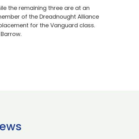
le the remaining three are at an
 member of the Dreadnought Alliance
eplacement for the Vanguard class.
 Barrow.
news