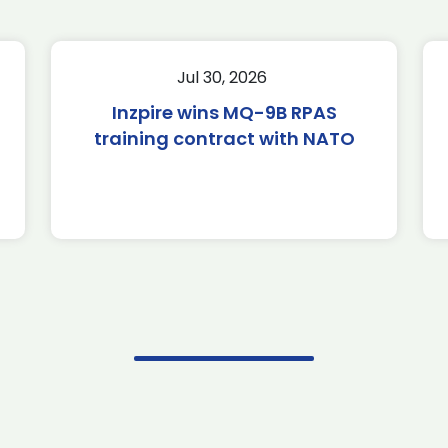
Jul 30, 2026
Inzpire wins MQ-9B RPAS
training contract with NATO