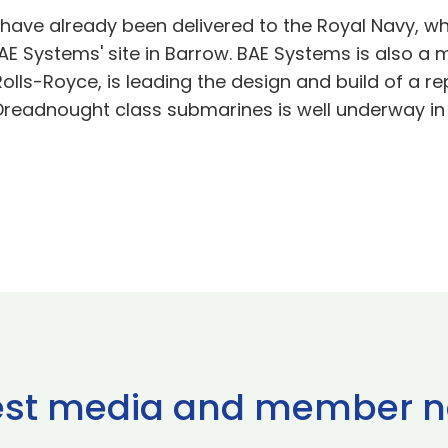
have already been delivered to the Royal Navy, whi
E Systems' site in Barrow. BAE Systems is also a
olls-Royce, is leading the design and build of a r
w Dreadnought class submarines is well underway in
est media and member 