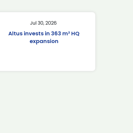
Jul 30, 2026
Altus invests in 363 m² HQ
expansion