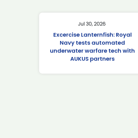
Jul 30, 2026
Excercise Lanternfish: Royal
Navy tests automated
underwater warfare tech with
AUKUS partners