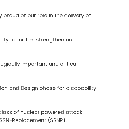
proud of our role in the delivery of
ity to further strengthen our
egically important and critical
on and Design phase for a capability
class of nuclear powered attack
 as SSN-Replacement (SSNR).