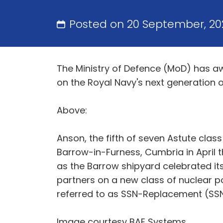
Posted on 20 September, 20
The Ministry of Defence (MoD) has a
on the Royal Navy's next generation 
Above:
Anson, the fifth of seven Astute clas
Barrow-in-Furness, Cumbria in April t
as the Barrow shipyard celebrated it
partners on a new class of nuclear p
referred to as SSN-Replacement (SS
Image courtesy BAE Systems