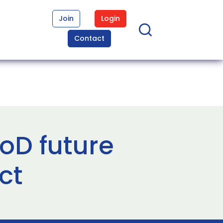
Join
Login
Contact
D future
ct