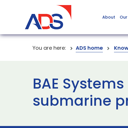
About
Our
You are here:
ADS home
Know
BAE Systems
submarine p