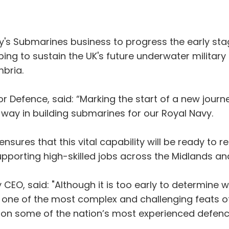
y's Submarines business to progress the early st
ping to sustain the UK's future underwater military
mbria.
or Defence, said: “Marking the start of a new jour
 way in building submarines for our Royal Navy.
ensures that this vital capability will be ready to
upporting high-skilled jobs across the Midlands an
EO, said: "Although it is too early to determine wh
 one of the most complex and challenging feats o
s on some of the nation’s most experienced defenc