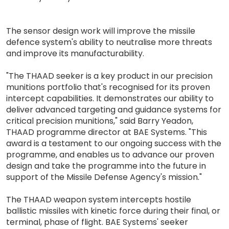
The sensor design work will improve the missile
defence system's ability to neutralise more threats
and improve its manufacturability.
"The THAAD seeker is a key product in our precision
munitions portfolio that's recognised for its proven
intercept capabilities. It demonstrates our ability to
deliver advanced targeting and guidance systems for
critical precision munitions," said Barry Yeadon,
THAAD programme director at BAE Systems. "This
award is a testament to our ongoing success with the
programme, and enables us to advance our proven
design and take the programme into the future in
support of the Missile Defense Agency's mission."
The THAAD weapon system intercepts hostile
ballistic missiles with kinetic force during their final, or
terminal, phase of flight. BAE Systems' seeker