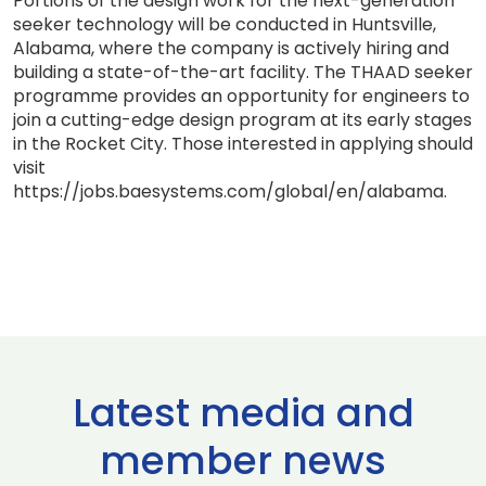
Portions of the design work for the next-generation
seeker technology will be conducted in Huntsville,
Alabama, where the company is actively hiring and
building a state-of-the-art facility. The THAAD seeker
programme provides an opportunity for engineers to
join a cutting-edge design program at its early stages
in the Rocket City. Those interested in applying should
visit
https://jobs.baesystems.com/global/en/alabama.
Latest media and
member news