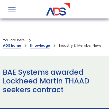
You are here:
ADS home
Knowledge
Industry & Member News
BAE Systems awarded
Lockheed Martin THAAD
seekers contract