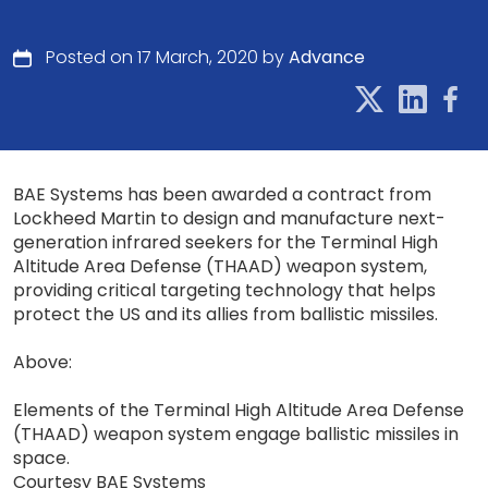
Posted on 17 March, 2020 by
Advance
BAE Systems has been awarded a contract from
Lockheed Martin to design and manufacture next-
generation infrared seekers for the Terminal High
Altitude Area Defense (THAAD) weapon system,
providing critical targeting technology that helps
protect the US and its allies from ballistic missiles.
Above:
Elements of the Terminal High Altitude Area Defense
(THAAD) weapon system engage ballistic missiles in
space.
Courtesy BAE Systems