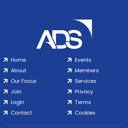
Home
Events
About
Members
Our Focus
Services
Join
Privacy
Login
Terms
Contact
Cookies