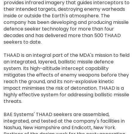
provides infrared imagery that guides interceptors to
their intended targets, destroying enemy warheads
inside or outside the Earth's atmosphere. The
company has been developing and producing missile
defence seeker technology for more than four
decades and has delivered more than 500 THAAD
seekers to date.
THAAD is an integral part of the MDA's mission to field
an integrated, layered, ballistic missile defence
system. Its high-altitude intercept capability
mitigates the effects of enemy weapons before they
reach the ground, and its non-explosive kinetic
impact minimises the risk of detonation. THAAD is a
highly effective system for addressing ballistic missile
threats.
BAE Systems' THAAD seekers are assembled,
integrated, and tested at the company's facilities in
Nashua, New Hampshire and Endicott, New York.