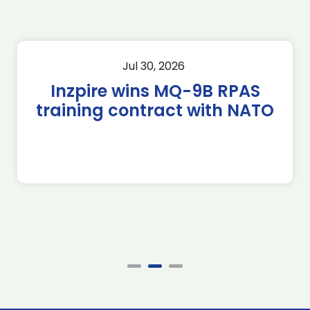
Jul 30, 2026
Inzpire wins MQ-9B RPAS
training contract with NATO