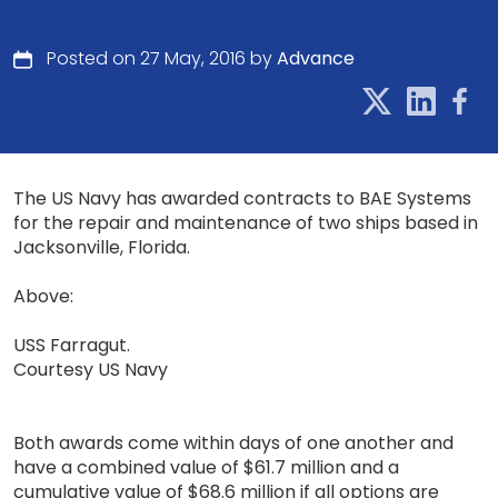
Posted on 27 May, 2016 by
Advance
The US Navy has awarded contracts to BAE Systems
for the repair and maintenance of two ships based in
Jacksonville, Florida.
Above:
USS Farragut.
Courtesy US Navy
Both awards come within days of one another and
have a combined value of $61.7 million and a
cumulative value of $68.6 million if all options are