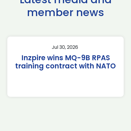
member news
Jul 30, 2026
Inzpire wins MQ-9B RPAS
training contract with NATO