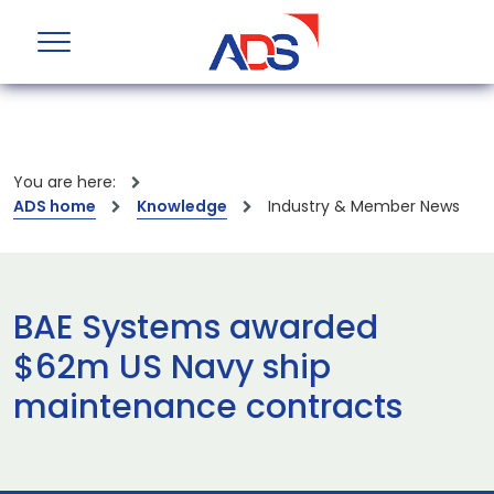
You are here:
ADS home
Knowledge
Industry & Member News
BAE Systems awarded
$62m US Navy ship
maintenance contracts