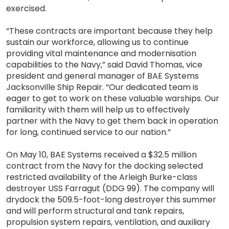
exercised.
“These contracts are important because they help
sustain our workforce, allowing us to continue
providing vital maintenance and modernisation
capabilities to the Navy,” said David Thomas, vice
president and general manager of BAE Systems
Jacksonville Ship Repair. “Our dedicated team is
eager to get to work on these valuable warships. Our
familiarity with them will help us to effectively
partner with the Navy to get them back in operation
for long, continued service to our nation.”
On May 10, BAE Systems received a $32.5 million
contract from the Navy for the docking selected
restricted availability of the Arleigh Burke-class
destroyer USS Farragut (DDG 99). The company will
drydock the 509.5-foot-long destroyer this summer
and will perform structural and tank repairs,
propulsion system repairs, ventilation, and auxiliary