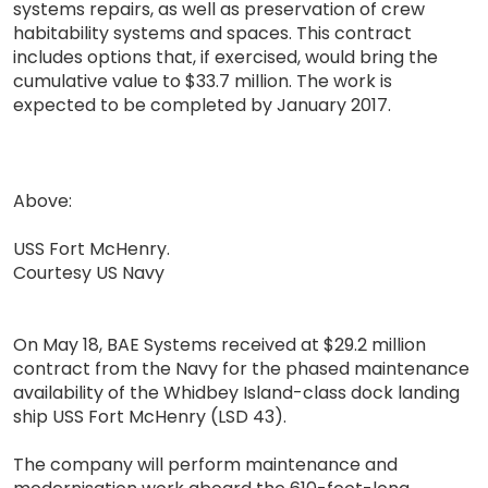
systems repairs, as well as preservation of crew
habitability systems and spaces. This contract
includes options that, if exercised, would bring the
cumulative value to $33.7 million. The work is
expected to be completed by January 2017.
Above:
USS Fort McHenry.
Courtesy US Navy
On May 18, BAE Systems received at $29.2 million
contract from the Navy for the phased maintenance
availability of the Whidbey Island-class dock landing
ship USS Fort McHenry (LSD 43).
The company will perform maintenance and