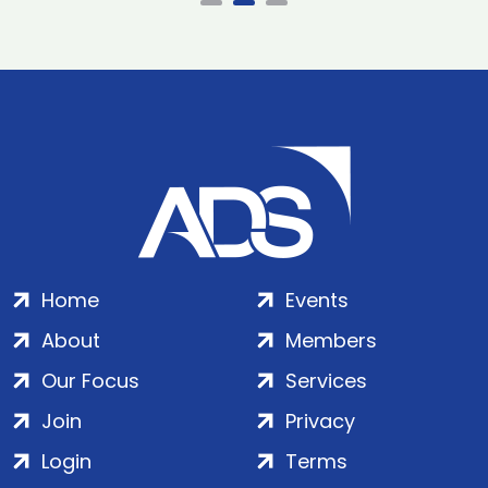
Home
Events
About
Members
Our Focus
Services
Join
Privacy
Login
Terms