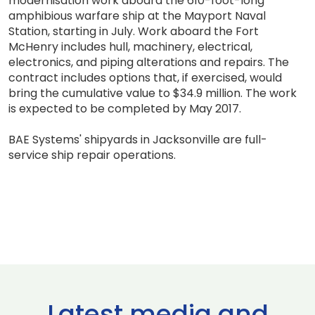
modernisation work aboard the 610-foot-long
amphibious warfare ship at the Mayport Naval
Station, starting in July. Work aboard the Fort
McHenry includes hull, machinery, electrical,
electronics, and piping alterations and repairs. The
contract includes options that, if exercised, would
bring the cumulative value to $34.9 million. The work
is expected to be completed by May 2017.
BAE Systems' shipyards in Jacksonville are full-
service ship repair operations.
Latest media and