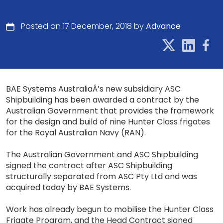
Posted on 17 December, 2018 by
Advance
BAE Systems AustraliaÂ’s new subsidiary ASC
Shipbuilding has been awarded a contract by the
Australian Government that provides the framework
for the design and build of nine Hunter Class frigates
for the Royal Australian Navy (RAN).
The Australian Government and ASC Shipbuilding
signed the contract after ASC Shipbuilding
structurally separated from ASC Pty Ltd and was
acquired today by BAE Systems.
Work has already begun to mobilise the Hunter Class
Frigate Program, and the Head Contract signed