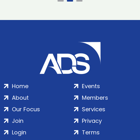
Home
Events
About
Members
Our Focus
Services
Join
Privacy
Login
Terms