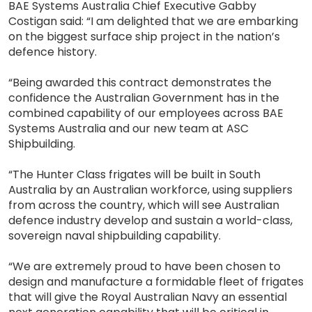
BAE Systems Australia Chief Executive Gabby
Costigan said: “I am delighted that we are embarking
on the biggest surface ship project in the nation’s
defence history.
“Being awarded this contract demonstrates the
confidence the Australian Government has in the
combined capability of our employees across BAE
Systems Australia and our new team at ASC
Shipbuilding.
“The Hunter Class frigates will be built in South
Australia by an Australian workforce, using suppliers
from across the country, which will see Australian
defence industry develop and sustain a world-class,
sovereign naval shipbuilding capability.
“We are extremely proud to have been chosen to
design and manufacture a formidable fleet of frigates
that will give the Royal Australian Navy an essential