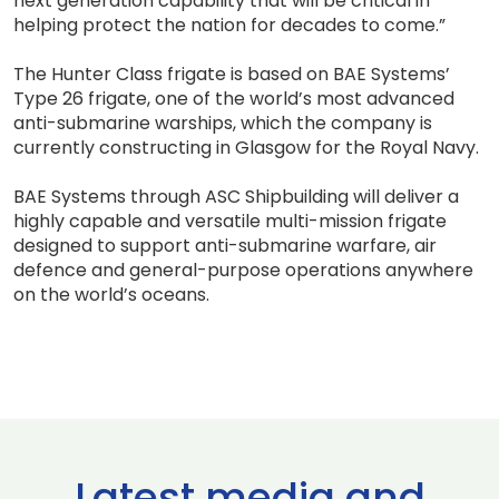
next generation capability that will be critical in
helping protect the nation for decades to come.”
The Hunter Class frigate is based on BAE Systems’
Type 26 frigate, one of the world’s most advanced
anti-submarine warships, which the company is
currently constructing in Glasgow for the Royal Navy.
BAE Systems through ASC Shipbuilding will deliver a
highly capable and versatile multi-mission frigate
designed to support anti-submarine warfare, air
defence and general-purpose operations anywhere
on the world’s oceans.
Latest media and