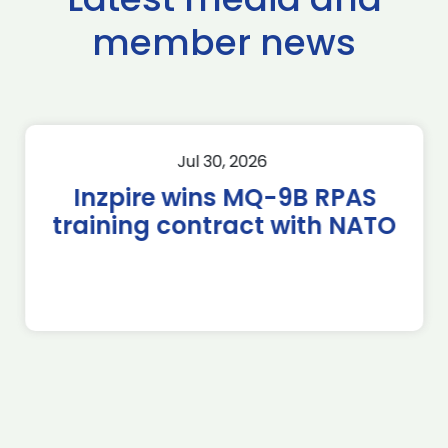
member news
Jul 30, 2026
Inzpire wins MQ-9B RPAS
training contract with NATO