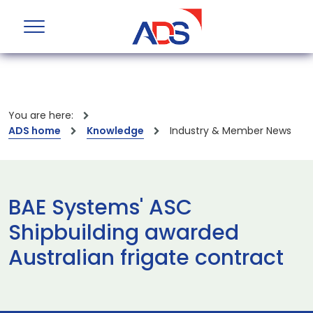
You are here:
ADS home
Knowledge
Industry & Member News
BAE Systems' ASC
Shipbuilding awarded
Australian frigate contract