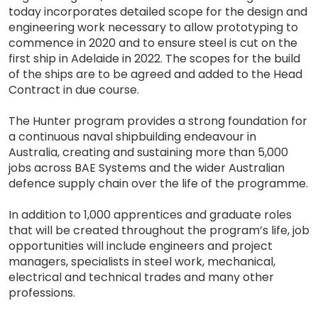
today incorporates detailed scope for the design and
engineering work necessary to allow prototyping to
commence in 2020 and to ensure steel is cut on the
first ship in Adelaide in 2022. The scopes for the build
of the ships are to be agreed and added to the Head
Contract in due course.
The Hunter program provides a strong foundation for
a continuous naval shipbuilding endeavour in
Australia, creating and sustaining more than 5,000
jobs across BAE Systems and the wider Australian
defence supply chain over the life of the programme.
In addition to 1,000 apprentices and graduate roles
that will be created throughout the program’s life, job
opportunities will include engineers and project
managers, specialists in steel work, mechanical,
electrical and technical trades and many other
professions.