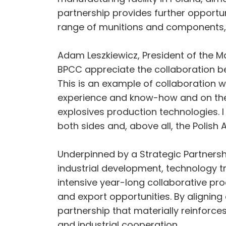
partnership provides further opportu
range of munitions and components, 
Adam Leszkiewicz, President of the M
BPCC appreciate the collaboration b
This is an example of collaboration w
experience and know-how and on the 
explosives production technologies. I 
both sides and, above all, the Polish
Underpinned by a Strategic Partnersh
industrial development, technology 
intensive year-long collaborative pr
and export opportunities. By aligni
partnership that materially reinforc
and industrial cooperation.