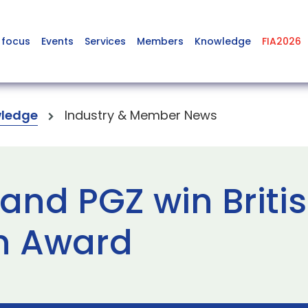
 focus
Events
Services
Members
Knowledge
FIA2026
ledge
Industry & Member News
and PGZ win Briti
n Award