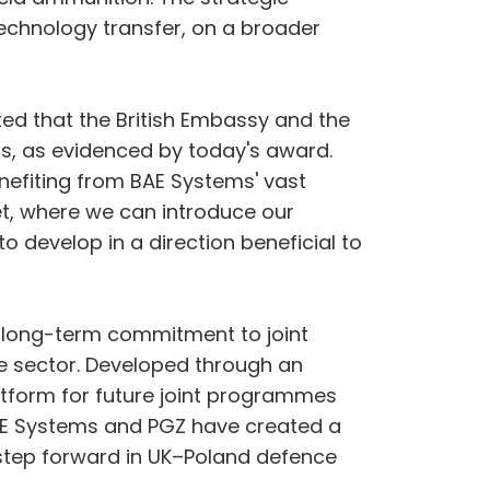
technology transfer, on a broader
ted that the British Embassy and the
, as evidenced by today's award.
enefiting from BAE Systems' vast
t, where we can introduce our
to develop in a direction beneficial to
d long-term commitment to joint
e sector. Developed through an
atform for future joint programmes
BAE Systems and PGZ have created a
 step forward in UK–Poland defence