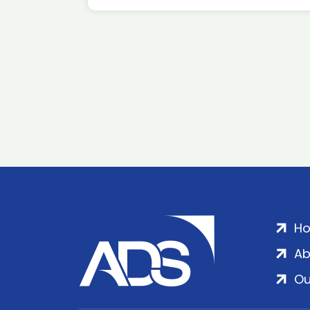
H
Ab
Ou