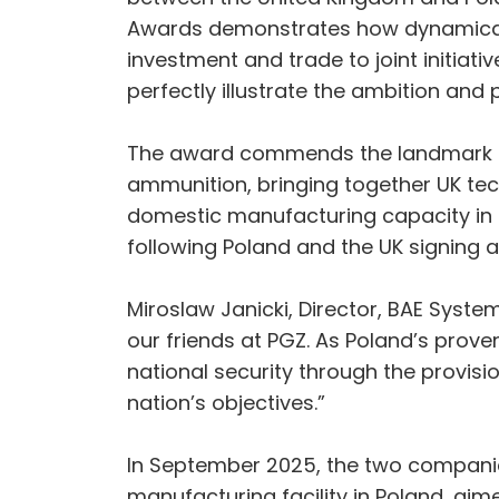
Awards demonstrates how dynamically
investment and trade to joint initiati
perfectly illustrate the ambition and 
The award commends the landmark co
ammunition, bringing together UK tech
domestic manufacturing capacity in P
following Poland and the UK signing 
Miroslaw Janicki, Director, BAE Syst
our friends at PGZ. As Poland’s prov
national security through the provisi
nation’s objectives.”
In September 2025, the two companies
manufacturing facility in Poland, aim