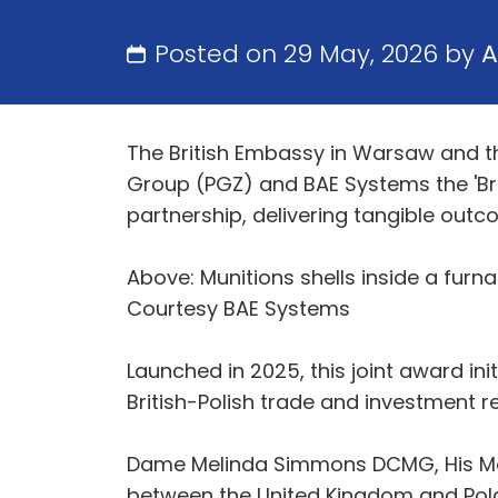
Posted on 29 May, 2026 by
A
The British Embassy in Warsaw and t
Group (PGZ) and BAE Systems the 'Brit
partnership, delivering tangible outc
Above: Munitions shells inside a furna
Courtesy BAE Systems
Launched in 2025, this joint award in
British-Polish trade and investment r
Dame Melinda Simmons DCMG, His Maj
between the United Kingdom and Pola