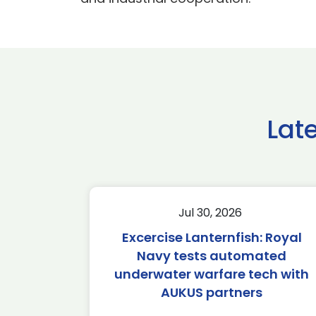
Lat
Jul 30, 2026
Excercise Lanternfish: Royal
Navy tests automated
underwater warfare tech with
AUKUS partners