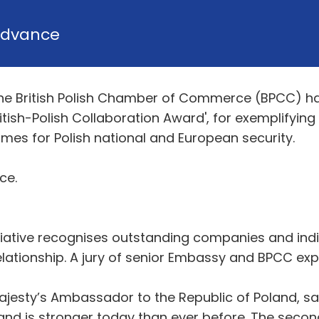
dvance
he British Polish Chamber of Commerce (BPCC) ha
ish-Polish Collaboration Award', for exemplifying
omes for Polish national and European security.
ce.
itiative recognises outstanding companies and indiv
elationship. A jury of senior Embassy and BPCC exp
esty’s Ambassador to the Republic of Poland, sa
nd is stronger today than ever before. The second