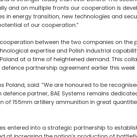
 and on multiple fronts our cooperation is devel
ves in energy transition, new technologies and secu
potential of our cooperation.”
operation between the two companies on the pr
nological expertise and Polish industrial capabilit
oland at a time of heightened demand. This collabo
a defence partnership agreement earlier this week 
ems Poland, said: “We are honoured to be recognise
en defence partner, BAE Systems remains dedicated
on of 155mm artillery ammunition in great quantiti
 entered into a strategic partnership to establi
ed at increasing the nation’s production of battlef