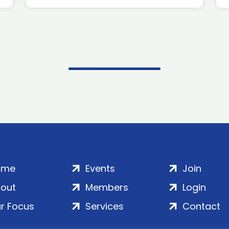
ome
Events
Join
out
Members
Login
r Focus
Services
Contact