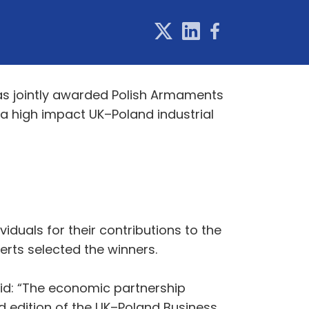
s jointly awarded Polish Armaments
 a high impact UK–Poland industrial
iduals for their contributions to the
erts selected the winners.
id: “The economic partnership
 edition of the UK–Poland Business