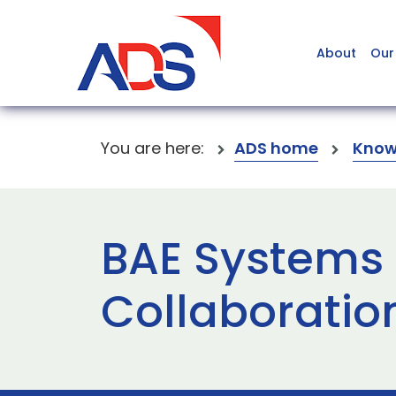
About
Our
You are here:
ADS home
Know
BAE Systems 
Collaboratio