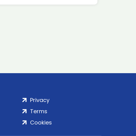
Privacy
Terms
Cookies