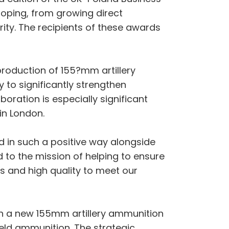
oping, from growing direct
rity. The recipients of these awards
oduction of 155?mm artillery
y to significantly strengthen
ration is especially significant
in London.
d in such a positive way alongside
 to the mission of helping to ensure
es and high quality to meet our
sh a new 155mm artillery ammunition
ield ammunition. The strategic