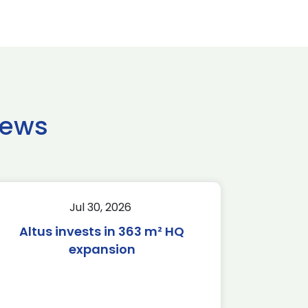
news
Jul 30, 2026
Altus invests in 363 m² HQ
expansion