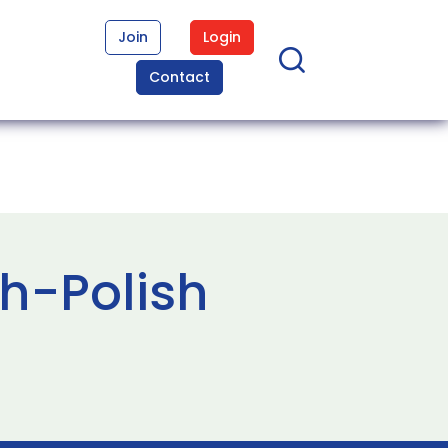
Join
Login
Contact
sh-Polish