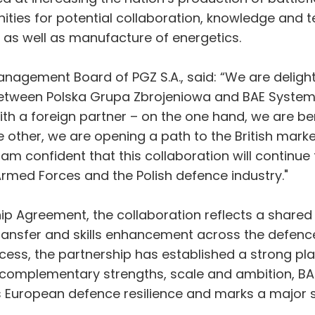
nities for potential collaboration, knowledge and 
as well as manufacture of energetics.
anagement Board of PGZ S.A., said: “We are deligh
etween Polska Grupa Zbrojeniowa and BAE Systems
ith a foreign partner – on the one hand, we are b
other, we are opening a path to the British marke
am confident that this collaboration will continue 
 Armed Forces and the Polish defence industry."
ip Agreement, the collaboration reflects a share
transfer and skills enhancement across the defenc
ocess, the partnership has established a strong pl
ng complementary strengths, scale and ambition, 
es European defence resilience and marks a major