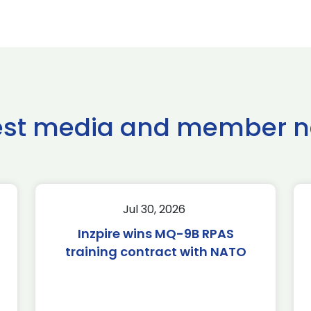
est media and member 
Jul 30, 2026
Inzpire wins MQ-9B RPAS
training contract with NATO