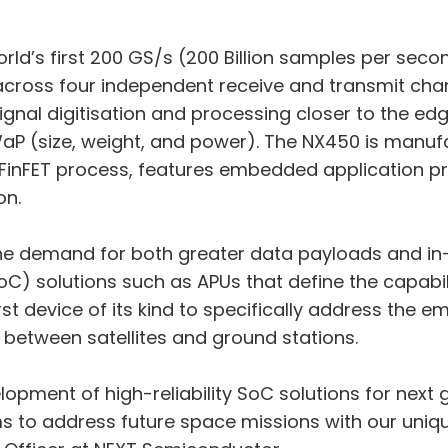
world’s first 200 GS/s (200 Billion samples per se
across four independent receive and transmit cha
ignal digitisation and processing closer to the edg
WaP (size, weight, and power). The NX450 is manuf
 FinFET process, features embedded application 
on.
 the demand for both greater data payloads and in-
 solutions such as APUs that define the capabili
st device of its kind to specifically address the 
between satellites and ground stations.
lopment of high-reliability SoC solutions for next 
s to address future space missions with our unique