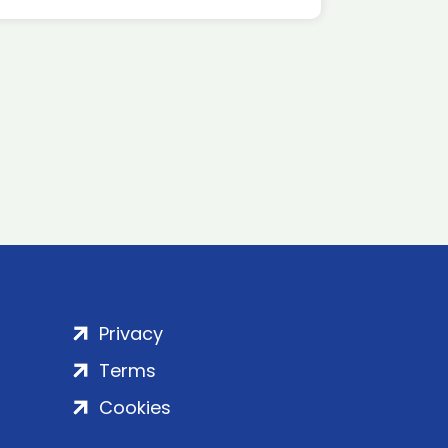
Privacy
Terms
Cookies