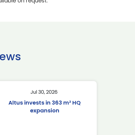
ilable on request.
news
Jul 30, 2026
Altus invests in 363 m² HQ
expansion