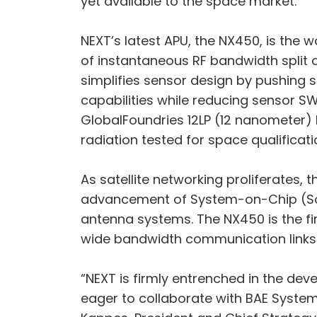
yet available to the space market.
NEXT’s latest APU, the NX450, is the 
of instantaneous RF bandwidth split 
simplifies sensor design by pushing s
capabilities while reducing sensor S
GlobalFoundries 12LP (12 nanometer)
radiation tested for space qualificati
As satellite networking proliferates,
advancement of System-on-Chip (SoC)
antenna systems. The NX450 is the fir
wide bandwidth communication links 
“NEXT is firmly entrenched in the deve
eager to collaborate with BAE System