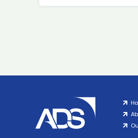
H
Ab
Ou