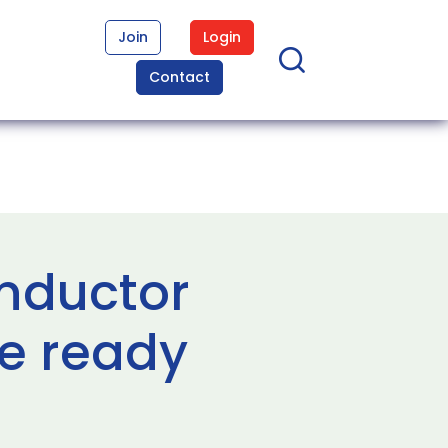
Join
Login
Contact
nductor
e ready