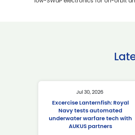
low-SWaP electronics for on-orbit and
Lat
Jul 30, 2026
Excercise Lanternfish: Royal
Navy tests automated
underwater warfare tech with
AUKUS partners