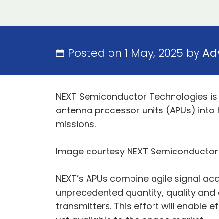
Posted on 1 May, 2025 by
Ad
NEXT Semiconductor Technologies is c
antenna processor units (APUs) into
missions.
Image courtesy NEXT Semiconductor
NEXT’s APUs combine agile signal acqu
unprecedented quantity, quality and e
transmitters. This effort will enable 