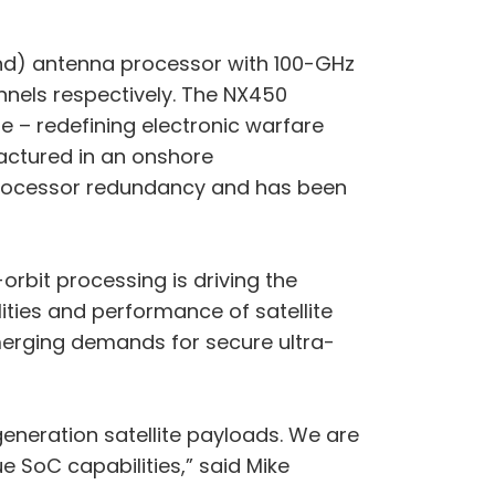
cond) antenna processor with 100-GHz
nnels respectively. The NX450
e – redefining electronic warfare
actured in an onshore
processor redundancy and has been
orbit processing is driving the
ties and performance of satellite
emerging demands for secure ultra-
generation satellite payloads. We are
 SoC capabilities,” said Mike