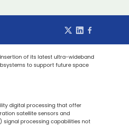
sertion of its latest ultra-wideband
ubsystems to support future space
ty digital processing that offer
ration satellite sensors and
y) signal processing capabilities not