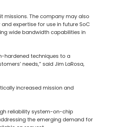
rbit missions. The company may also
 and expertise for use in future SoC
ing wide bandwidth capabilities in
on-hardened techniques to a
stomers’ needs,” said Jim LaRosa,
tically increased mission and
h reliability system-on-chip
 addressing the emerging demand for