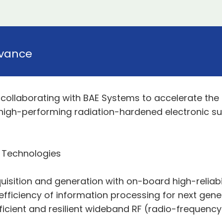
vance
ollaborating with BAE Systems to accelerate the in
 high-performing radiation-hardened electronic s
 Technologies
isition and generation with on-board high-reliabili
fficiency of information processing for next gene
efficient and resilient wideband RF (radio-frequenc