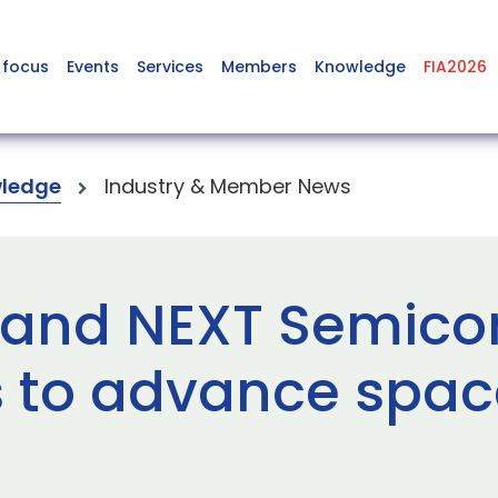
 focus
Events
Services
Members
Knowledge
FIA2026
ledge
Industry & Member News
 and NEXT Semico
 to advance spac