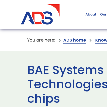
About
Our
You are here:
ADS home
Know
BAE Systems
Technologies
chips