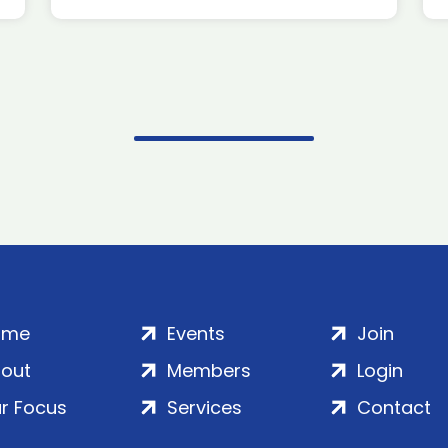
ome
Events
Join
out
Members
Login
r Focus
Services
Contact