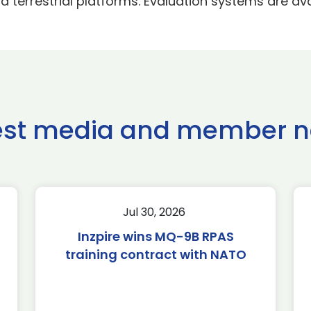
 terrestrial platforms. Evaluation systems are ava
est media and member 
Jul 30, 2026
Inzpire wins MQ-9B RPAS
training contract with NATO