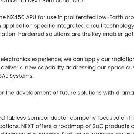
 Officer at NEXT Semiconductor.
the NX450 APU for use in proliferated low-Earth o
 application specific integrated circuit technology
iation-hardened solutions are the key enabler gat
 electronics experience, we can apply our radiati
deliver a new capability addressing our space cu
BAE Systems.
for the development of future solutions with drama
d fabless semiconductor company focused on hig
ications. NEXT offers a roadmap of SoC products