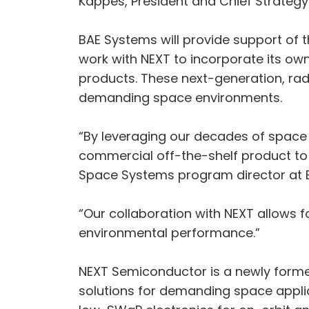
Kappes, President and Chief Strategy
BAE Systems will provide support of 
work with NEXT to incorporate its own
products. These next-generation, rad
demanding space environments.
“By leveraging our decades of space
commercial off-the-shelf product to 
Space Systems program director at 
“Our collaboration with NEXT allows 
environmental performance.”
NEXT Semiconductor is a newly forme
solutions for demanding space appl