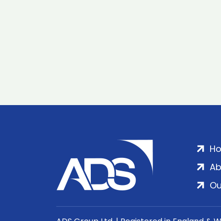
H
Ab
Ou