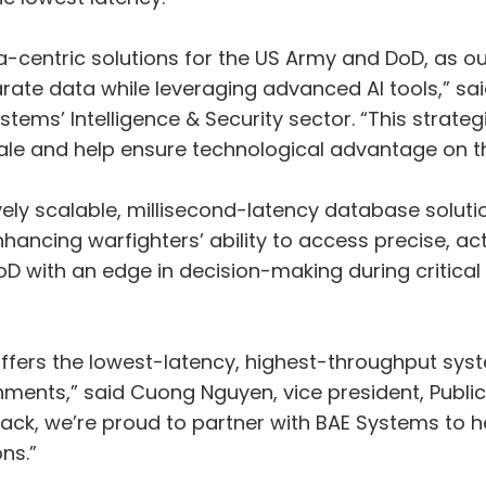
ta-centric solutions for the US Army and DoD, as
e data while leveraging advanced AI tools,” said 
ems’ Intelligence & Security sector. “This strategi
cale and help ensure technological advantage on the
ely scalable, millisecond-latency database solutio
ancing warfighters’ ability to access precise, act
oD with an edge in decision-making during critical
ffers the lowest-latency, highest-throughput syst
ments,” said Cuong Nguyen, vice president, Public S
ck, we’re proud to partner with BAE Systems to 
ns.”