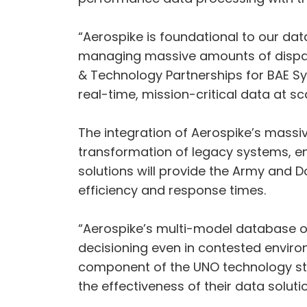
“Aerospike is foundational to our da
managing massive amounts of disparat
& Technology Partnerships for BAE Syst
real-time, mission-critical data at s
The integration of Aerospike’s massiv
transformation of legacy systems, enh
solutions will provide the Army and D
efficiency and response times.
“Aerospike’s multi-model database o
decisioning even in contested environ
component of the UNO technology sta
the effectiveness of their data solutio