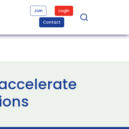
Join
Login
Contact
accelerate
ions