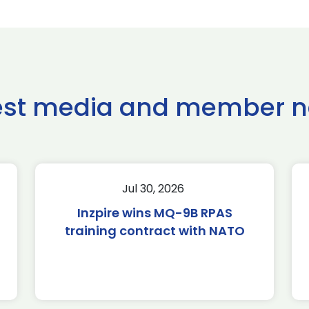
est media and member 
Jul 30, 2026
Inzpire wins MQ-9B RPAS
training contract with NATO