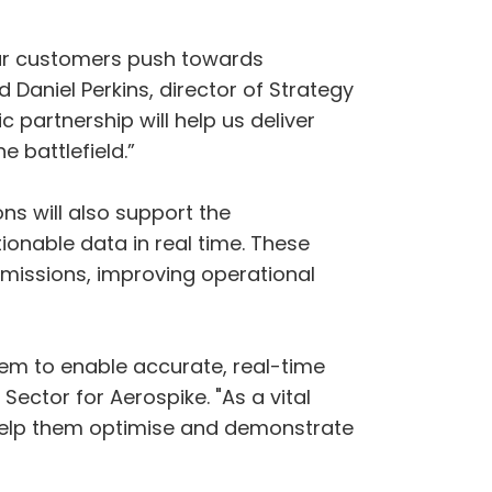
 our customers push towards
Daniel Perkins, director of Strategy
c partnership will help us deliver
 battlefield.”
ns will also support the
ionable data in real time. These
 missions, improving operational
em to enable accurate, real-time
ector for Aerospike. "As a vital
help them optimise and demonstrate