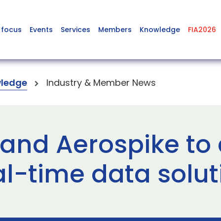
 focus
Events
Services
Members
Knowledge
FIA2026
ledge
Industry & Member News
and Aerospike to 
al-time data solut