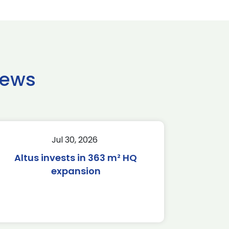
news
Jul 30, 2026
Altus invests in 363 m² HQ
expansion