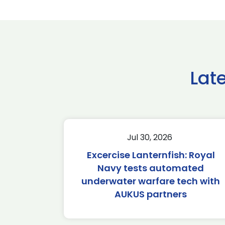
Lat
Jul 30, 2026
Excercise Lanternfish: Royal
Navy tests automated
underwater warfare tech with
AUKUS partners