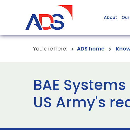
About
Our
You are here:
ADS home
Know
BAE Systems 
US Army's re