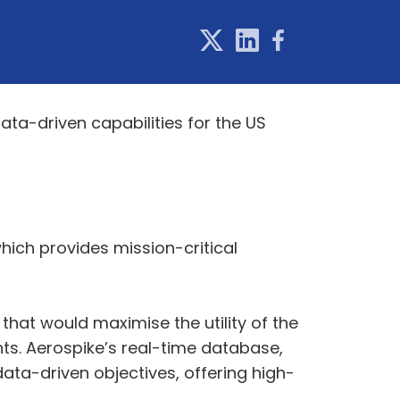
ta-driven capabilities for the US
ich provides mission-critical
hat would maximise the utility of the
ts. Aerospike’s real-time database,
data-driven objectives, offering high-