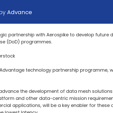
 by
Advance
c partnership with Aerospike to develop future da
nse (DoD) programmes.
erstock
n Advantage technology partnership programme, wh
l advance the development of data mesh solutions t
atform and other data-centric mission requiremen
ial applications, will be a key enabler for these 
e lowest latency.