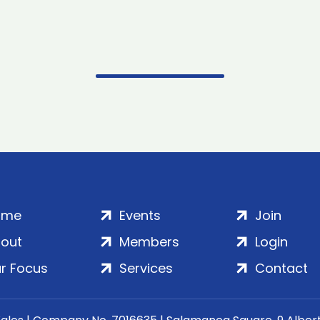
ome
Events
Join
out
Members
Login
r Focus
Services
Contact