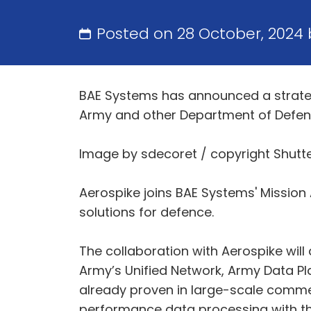
Posted on 28 October, 2024
BAE Systems has announced a strategi
Army and other Department of Defe
Image by sdecoret / copyright Shutt
Aerospike joins BAE Systems' Missio
solutions for defence.
The collaboration with Aerospike wil
Army’s Unified Network, Army Data Pl
already proven in large-scale commerc
performance data processing with th