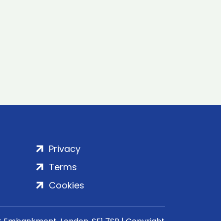
Privacy
Terms
Cookies