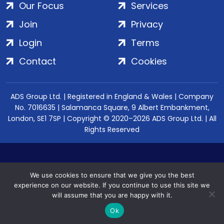
Our Focus
Services
Join
Privacy
Login
Terms
Contact
Cookies
ADS Group Ltd. | Registered in England & Wales | Company
No. 7016635 | Salamanca Square, 9 Albert Embankment,
London, SE1 7SP | Copyright © 2020–2026 ADS Group Ltd. | All
Rights Reserved
We use cookies to ensure that we give you the best
experience on our website. If you continue to use this site we
will assume that you are happy with it.
Ok