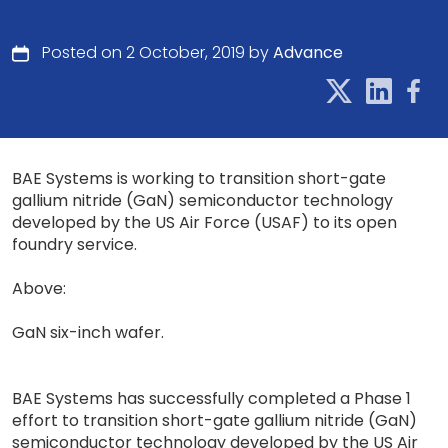
Posted on 2 October, 2019 by
Advance
BAE Systems is working to transition short-gate
gallium nitride (GaN) semiconductor technology
developed by the US Air Force (USAF) to its open
foundry service.
Above:
GaN six-inch wafer.
BAE Systems has successfully completed a Phase 1
effort to transition short-gate gallium nitride (GaN)
semiconductor technology developed by the US Air