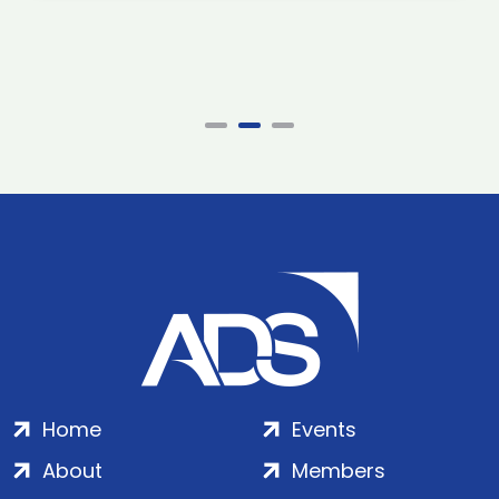
Home
Events
About
Members