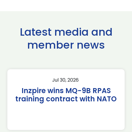
Latest media and
member news
Jul 30, 2026
Inzpire wins MQ-9B RPAS
training contract with NATO