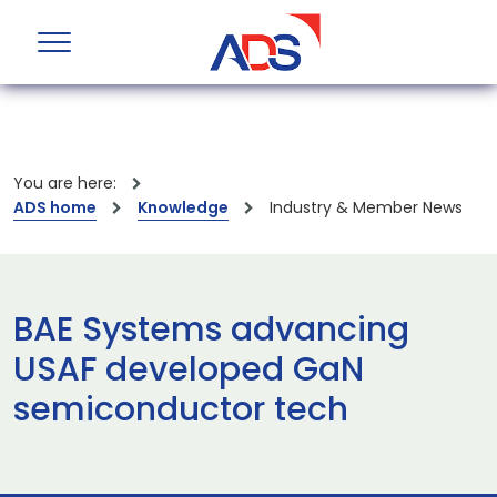
You are here:
ADS home
Knowledge
Industry & Member News
BAE Systems advancing
USAF developed GaN
semiconductor tech