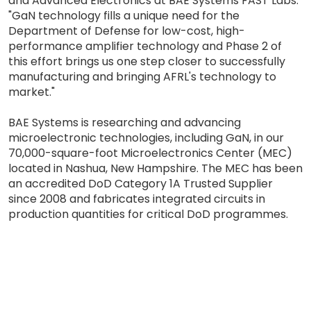
and Advanced Electronics at BAE Systems FAST Labs.
"GaN technology fills a unique need for the
Department of Defense for low-cost, high-
performance amplifier technology and Phase 2 of
this effort brings us one step closer to successfully
manufacturing and bringing AFRL's technology to
market."
BAE Systems is researching and advancing
microelectronic technologies, including GaN, in our
70,000-square-foot Microelectronics Center (MEC)
located in Nashua, New Hampshire. The MEC has been
an accredited DoD Category 1A Trusted Supplier
since 2008 and fabricates integrated circuits in
production quantities for critical DoD programmes.