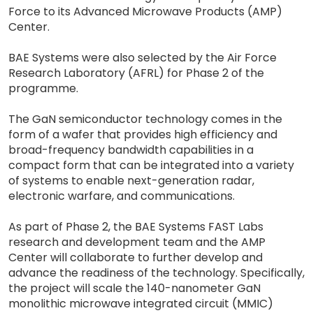
Force to its Advanced Microwave Products (AMP)
Center.
BAE Systems were also selected by the Air Force
Research Laboratory (AFRL) for Phase 2 of the
programme.
The GaN semiconductor technology comes in the
form of a wafer that provides high efficiency and
broad-frequency bandwidth capabilities in a
compact form that can be integrated into a variety
of systems to enable next-generation radar,
electronic warfare, and communications.
As part of Phase 2, the BAE Systems FAST Labs
research and development team and the AMP
Center will collaborate to further develop and
advance the readiness of the technology. Specifically,
the project will scale the 140-nanometer GaN
monolithic microwave integrated circuit (MMIC)