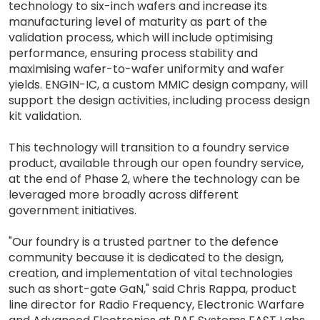
technology to six-inch wafers and increase its
manufacturing level of maturity as part of the
validation process, which will include optimising
performance, ensuring process stability and
maximising wafer-to-wafer uniformity and wafer
yields. ENGIN-IC, a custom MMIC design company, will
support the design activities, including process design
kit validation.
This technology will transition to a foundry service
product, available through our open foundry service,
at the end of Phase 2, where the technology can be
leveraged more broadly across different
government initiatives.
"Our foundry is a trusted partner to the defence
community because it is dedicated to the design,
creation, and implementation of vital technologies
such as short-gate GaN," said Chris Rappa, product
line director for Radio Frequency, Electronic Warfare