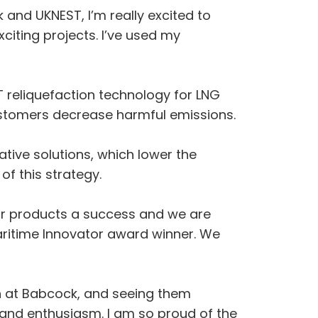
and UKNEST, I’m really excited to
citing projects. I’ve used my
 reliquefaction technology for LNG
ustomers decrease harmful emissions.
ive solutions, which lower the
f this strategy.
ur products a success and we are
ritime Innovator award winner. We
th at Babcock, and seeing them
 and enthusiasm. I am so proud of the