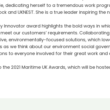
ple, dedicating herself to a tremendous work prog
k and UKNEST. She is a true leader inspiring the n
gy Innovator award highlights the bold ways in whi
 meet our customers’ requirements. Collaboratin
ive, environmentally-focused solutions, which lowe
cus as we think about our environment social gover
ns to everyone involved for their great work and a
o the 2021 Maritime UK Awards, which will be hoste