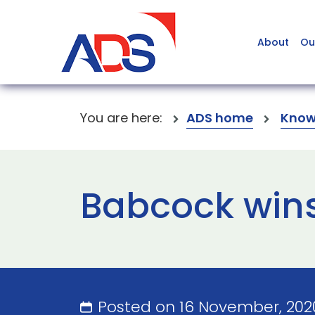
About
Ou
You are here:
ADS home
Know
Babcock wins
Posted on 16 November, 20