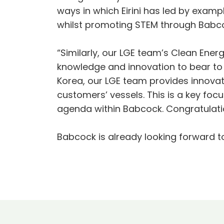
ways in which Eirini has led by exam
whilst promoting STEM through Babcoc
“Similarly, our LGE team’s Clean Ener
knowledge and innovation to bear to
Korea, our LGE team provides innovat
customers’ vessels. This is a key fo
agenda within Babcock. Congratulatio
Babcock is already looking forward t