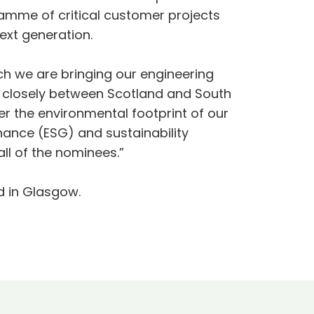
ramme of critical customer projects
ext generation.
ch we are bringing our engineering
g closely between Scotland and South
r the environmental footprint of our
nance (ESG) and sustainability
ll of the nominees.”
d in Glasgow.