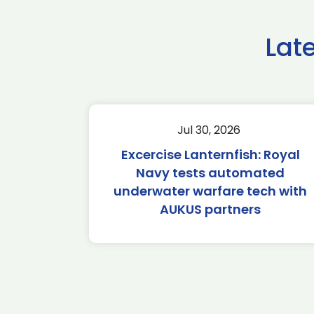
Lat
Jul 30, 2026
Excercise Lanternfish: Royal
Navy tests automated
underwater warfare tech with
AUKUS partners