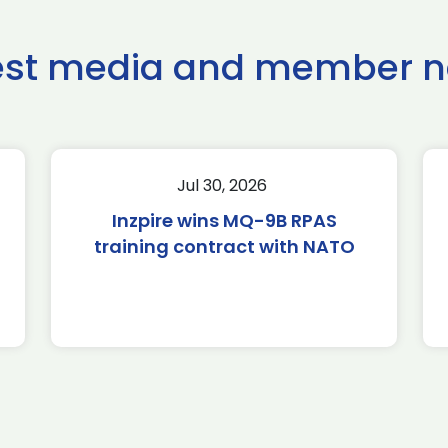
est media and member 
Jul 30, 2026
Inzpire wins MQ-9B RPAS
training contract with NATO