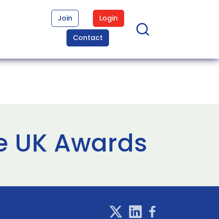
Join
Login
Contact
me UK Awards