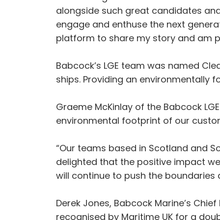
alongside such great candidates and 
engage and enthuse the next generatio
platform to share my story and am pro
Babcock’s LGE team was named Clean 
ships. Providing an environmentally
Graeme McKinlay of the Babcock LGE 
environmental footprint of our custo
“Our teams based in Scotland and So
delighted that the positive impact 
will continue to push the boundaries 
Derek Jones, Babcock Marine’s Chief 
recognised by Maritime UK for a doub