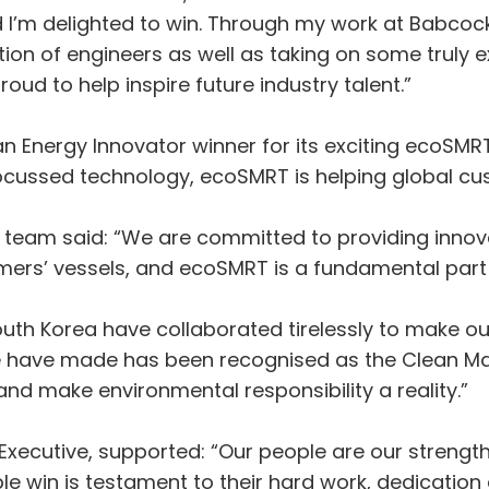
I’m delighted to win. Through my work at Babcock 
n of engineers as well as taking on some truly ex
ud to help inspire future industry talent.”
Energy Innovator winner for its exciting ecoSMRT
 focussed technology, ecoSMRT is helping global c
team said: “We are committed to providing innovat
mers’ vessels, and ecoSMRT is a fundamental part o
uth Korea have collaborated tirelessly to make o
we have made has been recognised as the Clean Ma
and make environmental responsibility a reality.”
Executive, supported: “Our people are our streng
le win is testament to their hard work, dedication