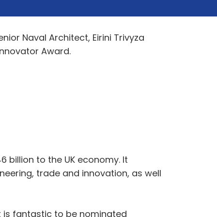
or Naval Architect, Eirini Trivyza
Innovator Award.
 billion to the UK economy. It
neering, trade and innovation, as well
It is fantastic to be nominated