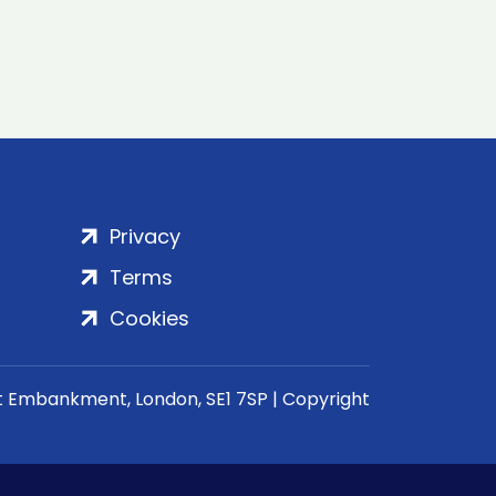
Privacy
Terms
Cookies
rt Embankment, London, SE1 7SP | Copyright