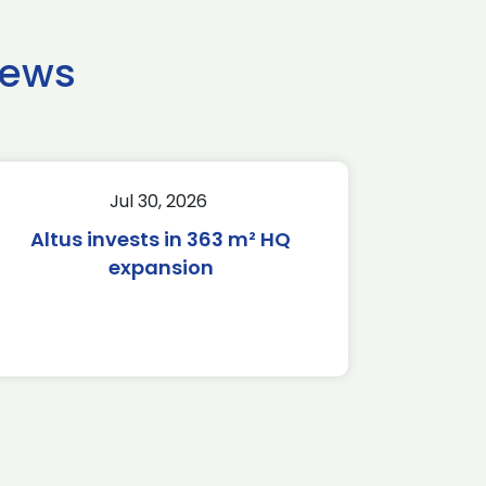
news
Jul 30, 2026
Altus invests in 363 m² HQ
expansion