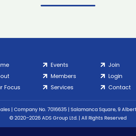
ome
Events
Join
out
Members
Login
r Focus
Services
Contact
Wales | Company No. 7016635 | Salamanca Square, 9 Albe
© 2020–2026 ADS Group Ltd. | All Rights Reserved