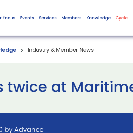
r focus
Events
Services
Members
Knowledge
Cycle
ledge
Industry & Member News
 twice at Mariti
20 by
Advance