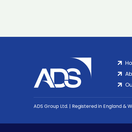
H
Ab
Ou
ADS Group Ltd. | Registered in England & 