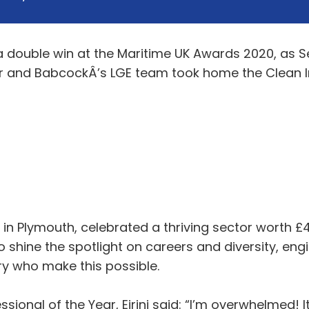
 double win at the Maritime UK Awards 2020, as Seni
ar and BabcockÂ’s LGE team took home the Clean 
n Plymouth, celebrated a thriving sector worth £46
 shine the spotlight on careers and diversity, engi
ry who make this possible.
sional of the Year, Eirini said: “I’m overwhelmed! 