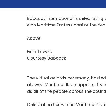
Babcock International is celebrating a
won Maritime Professional of the Ye
Above:
Eirini Trivyza.
Courtesy Babcock
The virtual awards ceremony, hosted i
allowed Maritime UK an opportunity to
as all of the people across the count
Celebrating her win as Maritime Profes