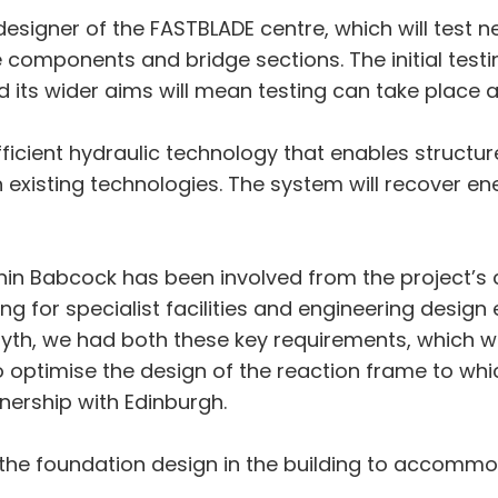
esigner of the FASTBLADE centre, which will test n
 components and bridge sections. The initial testin
nd its wider aims will mean testing can take place 
ficient hydraulic technology that enables structure
existing technologies. The system will recover en
thin Babcock has been involved from the project’s
for specialist facilities and engineering design e
osyth, we had both these key requirements, which w
o optimise the design of the reaction frame to whi
nership with Edinburgh.
 the foundation design in the building to accomm