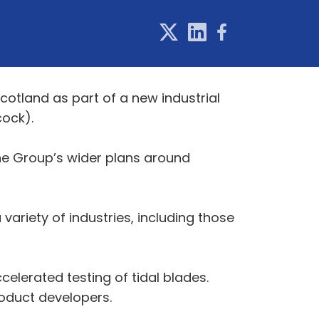
Scotland as part of a new industrial
cock).
the Group’s wider plans around
ariety of industries, including those
accelerated testing of tidal blades.
roduct developers.