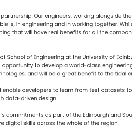
rial partnership. Our engineers, working alongside 
e is, in engineering and in working together. Whilst
g that will have real benefits for all the companie
f School of Engineering at the University of Edinb
 an opportunity to develop a world-class engineerin
ologies, and will be a great benefit to the tidal e
l enable developers to learn from test datasets
h data-driven design.
sity’s commitments as part of the Edinburgh and Sou
 digital skills across the whole of the region.