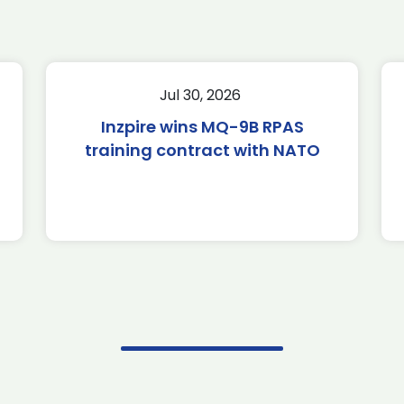
Jul 30, 2026
Inzpire wins MQ-9B RPAS
training contract with NATO