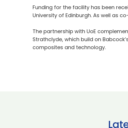
Funding for the facility has been rec
University of Edinburgh. As well as co
The partnership with UoE complements
Strathclyde, which build on Babcock’
composites and technology.
Lat