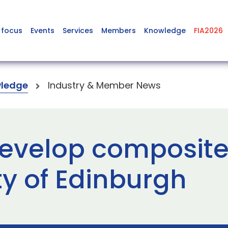
 focus
Events
Services
Members
Knowledge
FIA2026
ledge
Industry & Member News
velop composite t
ty of Edinburgh