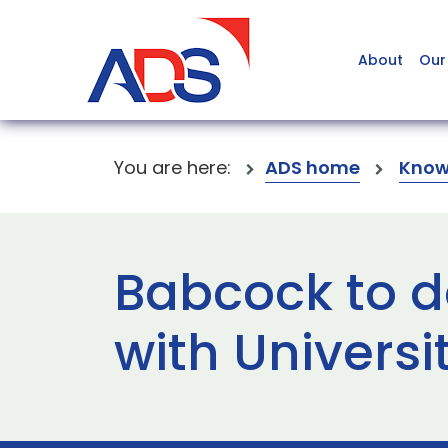
About
Our
You are here:
ADS home
Know
Babcock to de
with Universi