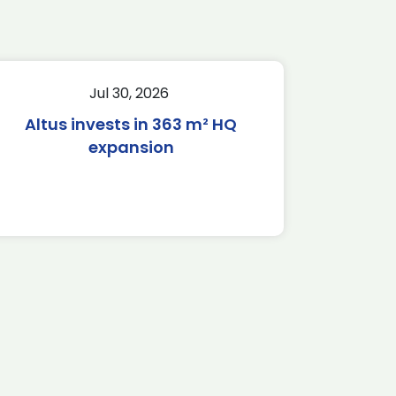
Jul 30, 2026
Altus invests in 363 m² HQ
expansion