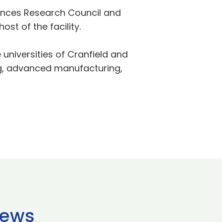
ciences Research Council and
st of the facility.
universities of Cranfield and
ing, advanced manufacturing,
news