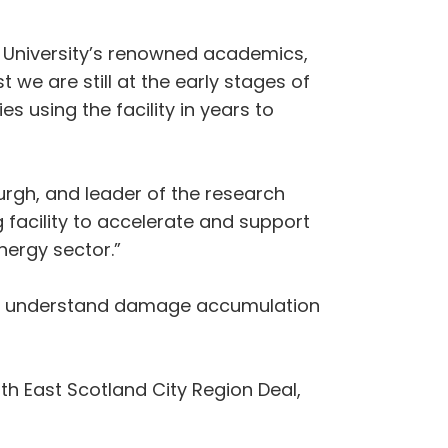
the University’s renowned academics,
 we are still at the early stages of
s using the facility in years to
urgh, and leader of the research
g facility to accelerate and support
nergy sector.”
 to understand damage accumulation
th East Scotland City Region Deal,