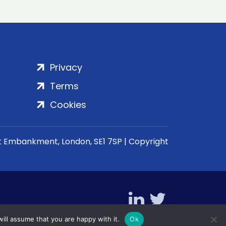
Privacy
Terms
Cookies
rt Embankment, London, SE1 7SP | Copyright
ill assume that you are happy with it.
Ok