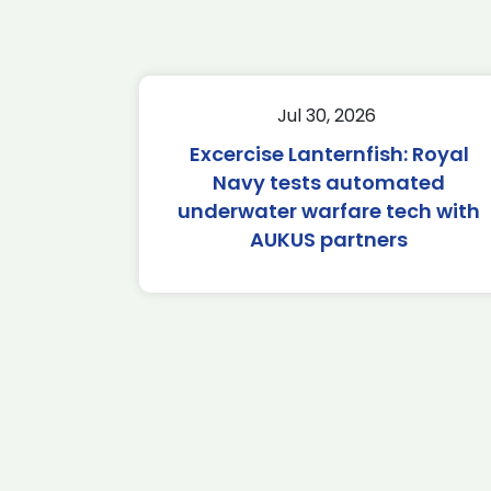
Jul 30, 2026
Excercise Lanternfish: Royal
Navy tests automated
underwater warfare tech with
AUKUS partners