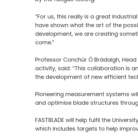
“For us, this really is a great indust
have shown what the art of the possibl
development, we are creating somethin
come.”
Professor Conchúr Ó Brádaigh, Head o
activity, said: “This collaboration is
the development of new efficient techn
Pioneering measurement systems wil
and optimise blade structures throug
FASTBLADE will help fulfil the Univer
which includes targets to help improve