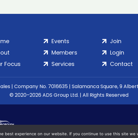
ome
Events
Join
out
Members
Login
r Focus
Services
Contact
Wales | Company No. 7016635 | Salamanca Square, 9 Albe
© 2020–2026 ADS Group Ltd. | All Rights Reserved
e best experience on our website. If you continue to use this site we w