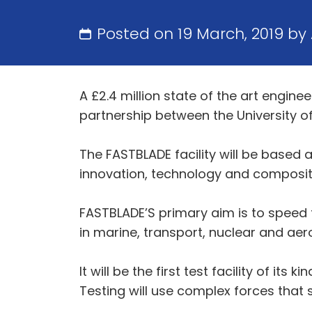
Posted on 19 March, 2019 by
A £2.4 million state of the art engin
partnership between the University o
The FASTBLADE facility will be based
innovation, technology and composite
FASTBLADE’S primary aim is to speed t
in marine, transport, nuclear and ae
It will be the first test facility of it
Testing will use complex forces that s