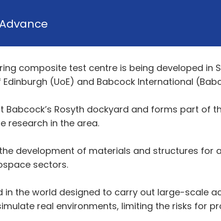
Advance
eering composite test centre is being developed in 
f Edinburgh (UoE) and Babcock International (Bab
 at Babcock’s Rosyth dockyard and forms part of 
 research in the area.
he development of materials and structures for a v
rospace sectors.
s kind in the world designed to carry out large-scale 
imulate real environments, limiting the risks for p