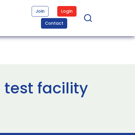
Join
Login
Contact
est facility