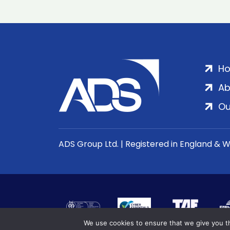
H
Ab
Ou
ADS Group Ltd. | Registered in England & 
We use cookies to ensure that we give you th