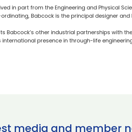
eived in part from the Engineering and Physical S
-ordinating, Babcock is the principal designer and ho
 Babcock’s other industrial partnerships with the 
s international presence in through-life engineer
est media and member 