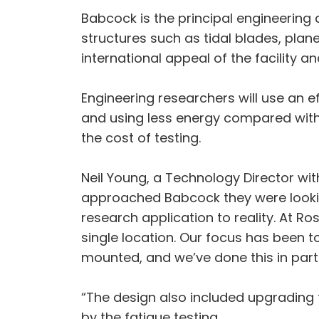
Babcock is the principal engineering d
structures such as tidal blades, plane
international appeal of the facility a
Engineering researchers will use an ef
and using less energy compared with 
the cost of testing.
Neil Young, a Technology Director wi
approached Babcock they were looking 
research application to reality. At R
single location. Our focus has been t
mounted, and we’ve done this in part
“The design also included upgrading
by the fatigue testing.