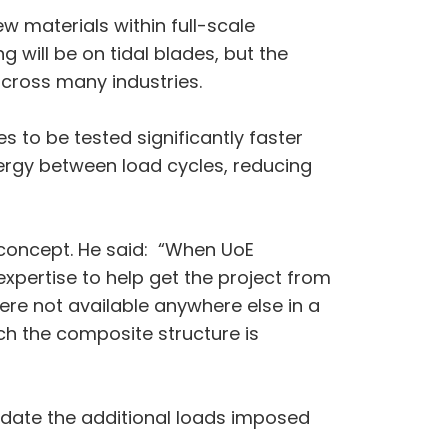
ew materials within full-scale
g will be on tidal blades, but the
across many industries.
s to be tested significantly faster
ergy between load cycles, reducing
 concept. He said: “When UoE
xpertise to help get the project from
ere not available anywhere else in a
ch the composite structure is
odate the additional loads imposed