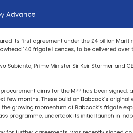
by
Advance
red its first agreement under the £4 billion Mar
rrowhead 140 frigate licences, to be delivered ove
owo Subianto, Prime Minister Sir Keir Starmer and
an procurement aims for the MPP has been signed, a
next few months. These build on Babcock’s original
 the growing momentum of Babcock’s frigate expo
e class programme, undertook its initial launch in 
way for further agreements, was recently signed on