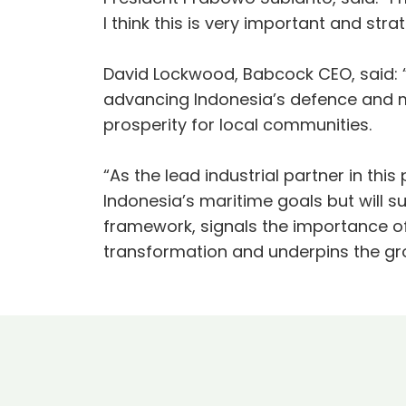
I think this is very important and str
David Lockwood, Babcock CEO, said:
advancing Indonesia’s defence and ma
prosperity for local communities.
“As the lead industrial partner in th
Indonesia’s maritime goals but will su
framework, signals the importance o
transformation and underpins the gr