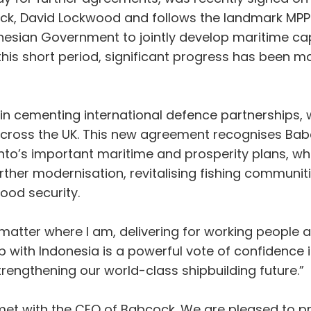
k, David Lockwood and follows the landmark MP
ian Government to jointly develop maritime capab
In this short period, significant progress has be
 in cementing international defence partnerships, 
cross the UK. This new agreement recognises Babco
to’s important maritime and prosperity plans, whi
rther modernisation, revitalising fishing communi
food security.
o matter where I am, delivering for working people 
 with Indonesia is a powerful vote of confidence i
strengthening our world-class shipbuilding future.”
 met with the CEO of Babcock. We are pleased to p