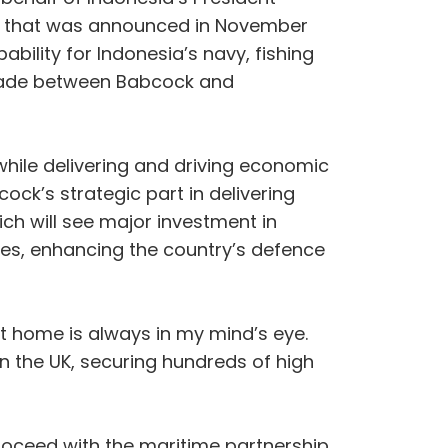
P that was announced in November
ility for Indonesia’s navy, fishing
en made between Babcock and
while delivering and driving economic
ck’s strategic part in delivering
ch will see major investment in
ties, enhancing the country’s defence
at home is always in my mind’s eye.
n the UK, securing hundreds of high
roceed with the maritime partnership.