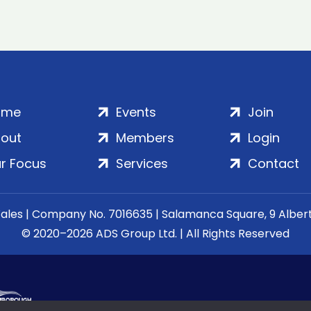
ome
Events
Join
out
Members
Login
r Focus
Services
Contact
Wales | Company No. 7016635 | Salamanca Square, 9 Albe
© 2020–2026 ADS Group Ltd. | All Rights Reserved