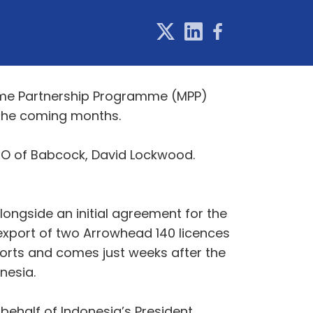
itime Partnership Programme (MPP)
r the coming months.
 CEO of Babcock, David Lockwood.
longside an initial agreement for the
 export of two Arrowhead 140 licences
rts and comes just weeks after the
Indonesia.
 behalf of Indonesia’s President