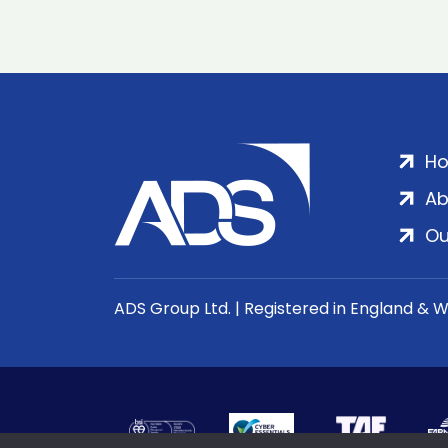
H
Ab
Ou
ADS Group Ltd. | Registered in England & 