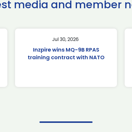
est media and member 
Jul 30, 2026
Inzpire wins MQ-9B RPAS
training contract with NATO