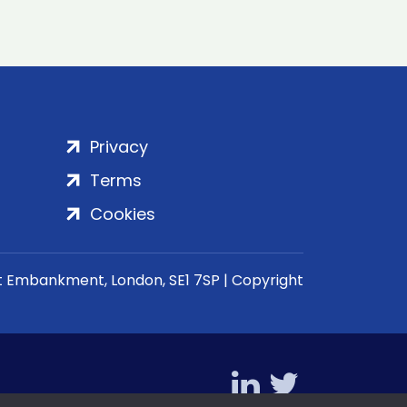
Privacy
Terms
Cookies
rt Embankment, London, SE1 7SP | Copyright