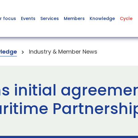
r focus
Events
Services
Members
Knowledge
Cycle
ledge
Industry & Member News
s initial agreeme
aritime Partnersh