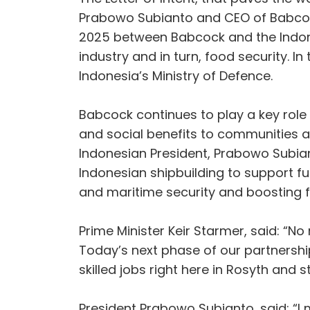
Prabowo Subianto and CEO of Babcoc
2025 between Babcock and the Indones
industry and in turn, food security. 
Indonesia’s Ministry of Defence.
Babcock continues to play a key role
and social benefits to communities a
Indonesian President, Prabowo Subian
Indonesian shipbuilding to support fu
and maritime security and boosting 
Prime Minister Keir Starmer, said: “N
Today’s next phase of our partnership
skilled jobs right here in Rosyth and 
President Prabowo Subianto, said: “I