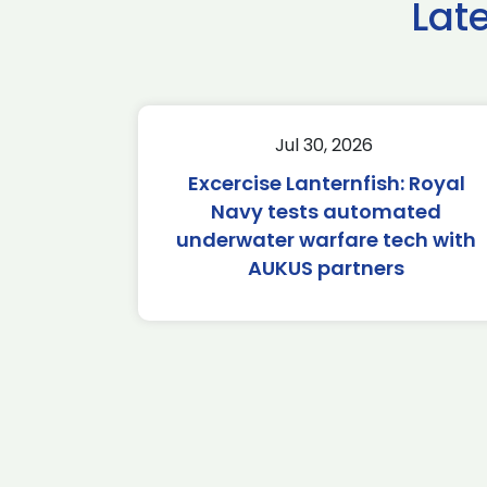
Lat
Jul 30, 2026
Excercise Lanternfish: Royal
Navy tests automated
underwater warfare tech with
AUKUS partners