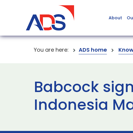
About
Ou
You are here:
ADS home
Know
Babcock sign
Indonesia M