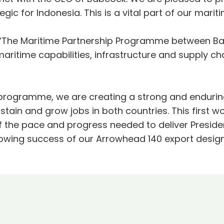
ategic for Indonesia. This is a vital part of our m
 “The Maritime Partnership Programme between Ba
ritime capabilities, infrastructure and supply cha
is programme, we are creating a strong and enduring
stain and grow jobs in both countries. This first w
f the pace and progress needed to deliver Presid
owing success of our Arrowhead 140 export design