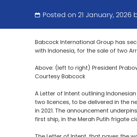
Posted on 21 January, 2026 
Babcock International Group has secu
with Indonesia, for the sale of two A
Above: (left to right) President Prab
Courtesy Babcock
A Letter of Intent outlining Indonesi
two licences, to be delivered in the 
in 2021. The announcement underpins
first ship, in the Merah Putih frigat
The Letter of Intent, that paves the 