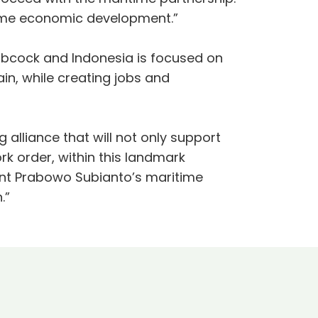
aritime economic development.”
bcock and Indonesia is focused on
in, while creating jobs and
 alliance that will not only support
ork order, within this landmark
ent Prabowo Subianto’s maritime
.”