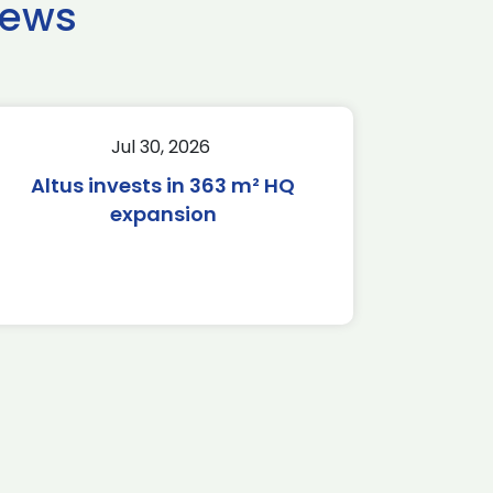
news
Jul 30, 2026
Altus invests in 363 m² HQ
expansion