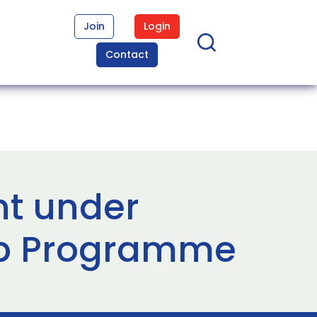
Join
Login
Contact
nt under
ip Programme