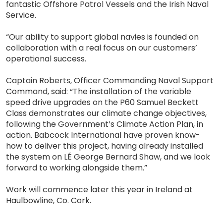
fantastic Offshore Patrol Vessels and the Irish Naval
Service.
“Our ability to support global navies is founded on
collaboration with a real focus on our customers’
operational success.
Captain Roberts, Officer Commanding Naval Support
Command, said: “The installation of the variable
speed drive upgrades on the P60 Samuel Beckett
Class demonstrates our climate change objectives,
following the Government’s Climate Action Plan, in
action. Babcock International have proven know-
how to deliver this project, having already installed
the system on LÉ George Bernard Shaw, and we look
forward to working alongside them.”
Work will commence later this year in Ireland at
Haulbowline, Co. Cork.