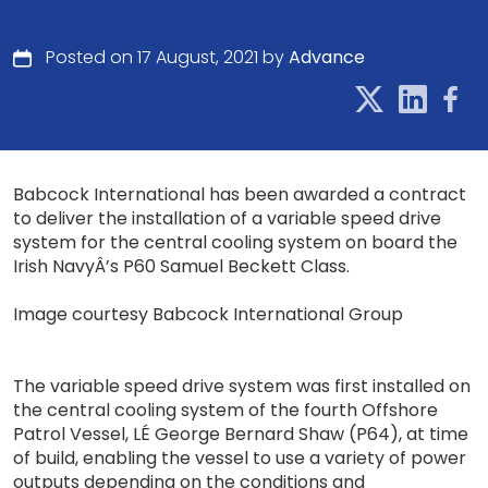
Posted on 17 August, 2021 by
Advance
Babcock International has been awarded a contract
to deliver the installation of a variable speed drive
system for the central cooling system on board the
Irish NavyÂ’s P60 Samuel Beckett Class.
Image courtesy Babcock International Group
The variable speed drive system was first installed on
the central cooling system of the fourth Offshore
Patrol Vessel, LÉ George Bernard Shaw (P64), at time
of build, enabling the vessel to use a variety of power
outputs depending on the conditions and