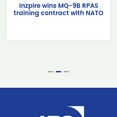
Inzpire wins MQ-9B RPAS
training contract with NATO