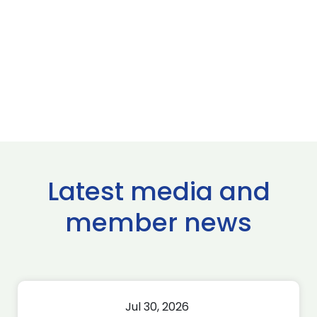
Latest media and
member news
Jul 30, 2026