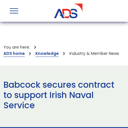
You are here:
ADS home
Knowledge
Industry & Member News
Babcock secures contract
to support Irish Naval
Service