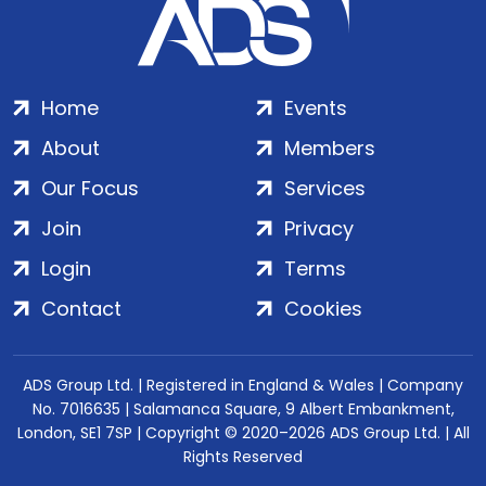
Home
Events
About
Members
Our Focus
Services
Join
Privacy
Login
Terms
Contact
Cookies
ADS Group Ltd. | Registered in England & Wales | Company
No. 7016635 | Salamanca Square, 9 Albert Embankment,
London, SE1 7SP | Copyright © 2020–2026 ADS Group Ltd. | All
Rights Reserved