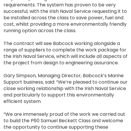
requirements. The system has proven to be very
successful, with the Irish Naval Service requesting it to
be installed across the class to save power, fuel and
cost, whilst providing a more environmentally friendly
running option across the class.
The contract will see Babcock working alongside a
range of suppliers to complete the work package for
the Irish Naval Service, which will include all aspects of
the project from design to engineering assurance.
Gary Simpson, Managing Director, Babcock’s Marine
Support business, said: “We’re pleased to continue our
close working relationship with the Irish Naval Service
and particularly to support this environmentally
efficient system.
“We are immensely proud of the work we carried out
to build the P60 Samuel Beckett Class and welcome
the opportunity to continue supporting these