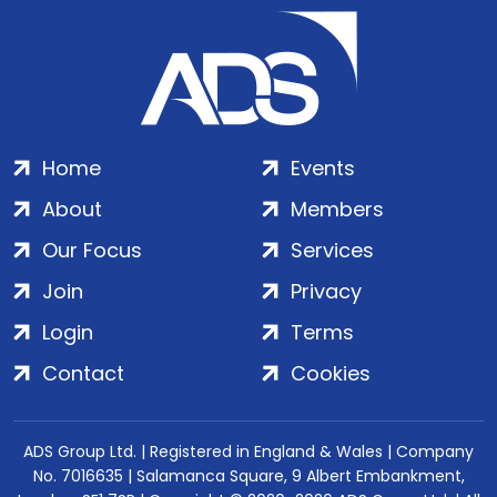
Home
Events
About
Members
Our Focus
Services
Join
Privacy
Login
Terms
Contact
Cookies
ADS Group Ltd. | Registered in England & Wales | Company
No. 7016635 | Salamanca Square, 9 Albert Embankment,