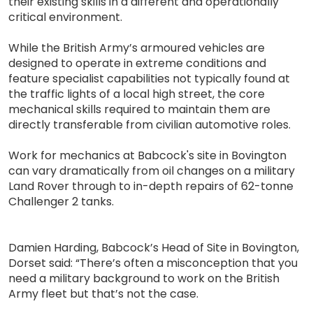
their existing skills in a different and operationally
critical environment.
While the British Army’s armoured vehicles are
designed to operate in extreme conditions and
feature specialist capabilities not typically found at
the traffic lights of a local high street, the core
mechanical skills required to maintain them are
directly transferable from civilian automotive roles.
Work for mechanics at Babcock's site in Bovington
can vary dramatically from oil changes on a military
Land Rover through to in-depth repairs of 62-tonne
Challenger 2 tanks.
Damien Harding, Babcock’s Head of Site in Bovington,
Dorset said: “There’s often a misconception that you
need a military background to work on the British
Army fleet but that’s not the case.