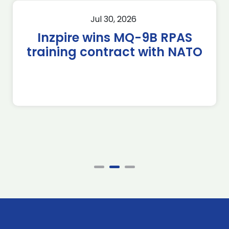
Jul 30, 2026
Inzpire wins MQ-9B RPAS
training contract with NATO