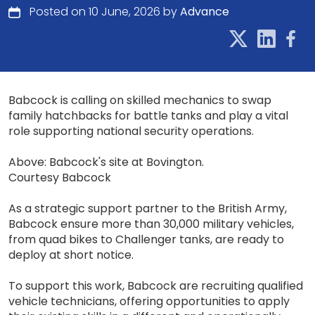
Posted on 10 June, 2026 by
Advance
Babcock is calling on skilled mechanics to swap
family hatchbacks for battle tanks and play a vital
role supporting national security operations.
Above: Babcock's site at Bovington.
Courtesy Babcock
As a strategic support partner to the British Army,
Babcock ensure more than 30,000 military vehicles,
from quad bikes to Challenger tanks, are ready to
deploy at short notice.
To support this work, Babcock are recruiting qualified
vehicle technicians, offering opportunities to apply