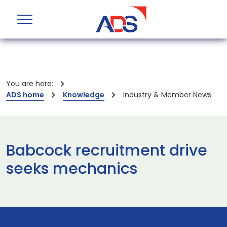
You are here:
ADS home
Knowledge
Industry & Member News
Babcock recruitment drive
seeks mechanics