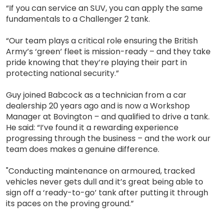
“If you can service an SUV, you can apply the same
fundamentals to a Challenger 2 tank.
“Our team plays a critical role ensuring the British
Army’s ‘green’ fleet is mission-ready – and they take
pride knowing that they’re playing their part in
protecting national security.”
Guy joined Babcock as a technician from a car
dealership 20 years ago and is now a Workshop
Manager at Bovington – and qualified to drive a tank.
He said: “I’ve found it a rewarding experience
progressing through the business – and the work our
team does makes a genuine difference.
"Conducting maintenance on armoured, tracked
vehicles never gets dull and it’s great being able to
sign off a ‘ready-to-go’ tank after putting it through
its paces on the proving ground.”