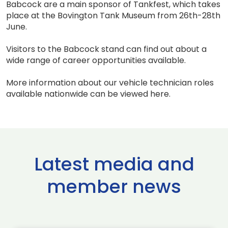
Babcock are a main sponsor of Tankfest, which takes
place at the Bovington Tank Museum from 26th-28th
June.
Visitors to the Babcock stand can find out about a
wide range of career opportunities available.
More information about our vehicle technician roles
available nationwide can be viewed here.
Latest media and
member news