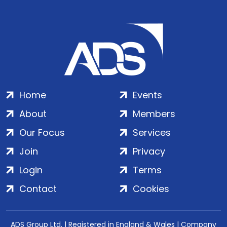
Home
Events
About
Members
Our Focus
Services
Join
Privacy
Login
Terms
Contact
Cookies
ADS Group Ltd. | Registered in England & Wales | Company