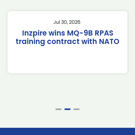
Jul 30, 2026
Inzpire wins MQ-9B RPAS
training contract with NATO