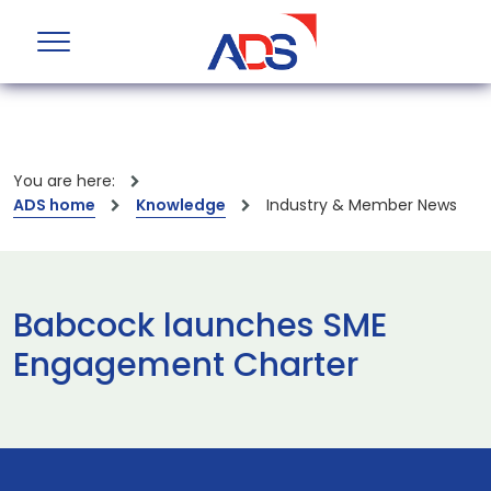
You are here:
ADS home
Knowledge
Industry & Member News
Babcock launches SME
Engagement Charter