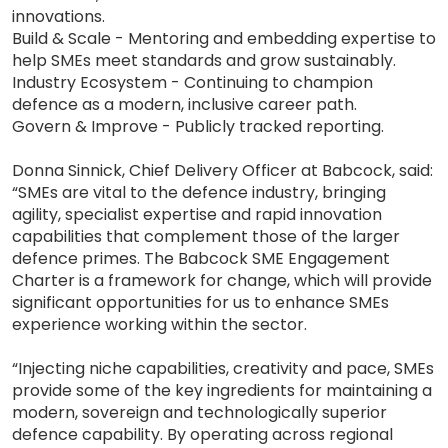
innovations.
Build & Scale - Mentoring and embedding expertise to
help SMEs meet standards and grow sustainably.
Industry Ecosystem - Continuing to champion
defence as a modern, inclusive career path.
Govern & Improve - Publicly tracked reporting.
Donna Sinnick, Chief Delivery Officer at Babcock, said:
“SMEs are vital to the defence industry, bringing
agility, specialist expertise and rapid innovation
capabilities that complement those of the larger
defence primes. The Babcock SME Engagement
Charter is a framework for change, which will provide
significant opportunities for us to enhance SMEs
experience working within the sector.
“Injecting niche capabilities, creativity and pace, SMEs
provide some of the key ingredients for maintaining a
modern, sovereign and technologically superior
defence capability. By operating across regional