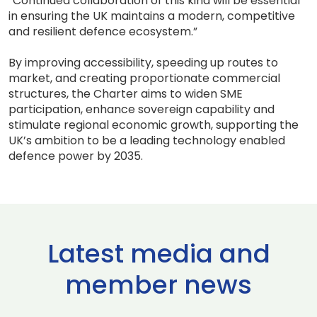
“Continued collaboration of this kind will be essential
in ensuring the UK maintains a modern, competitive
and resilient defence ecosystem.”
By improving accessibility, speeding up routes to
market, and creating proportionate commercial
structures, the Charter aims to widen SME
participation, enhance sovereign capability and
stimulate regional economic growth, supporting the
UK’s ambition to be a leading technology enabled
defence power by 2035.
Latest media and
member news