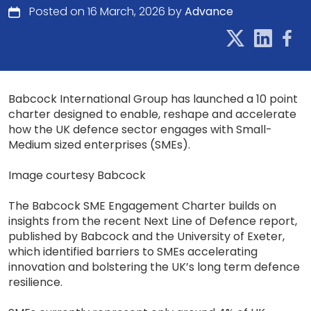
Posted on 16 March, 2026 by
Advance
Babcock International Group has launched a 10 point
charter designed to enable, reshape and accelerate
how the UK defence sector engages with Small-
Medium sized enterprises (SMEs).
Image courtesy Babcock
The Babcock SME Engagement Charter builds on
insights from the recent Next Line of Defence report,
published by Babcock and the University of Exeter,
which identified barriers to SMEs accelerating
innovation and bolstering the UK’s long term defence
resilience.