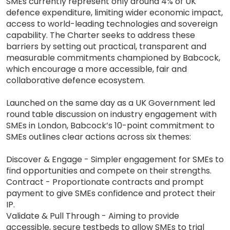
SMEs currently represent only around 4% of UK
defence expenditure, limiting wider economic impact,
access to world-leading technologies and sovereign
capability. The Charter seeks to address these
barriers by setting out practical, transparent and
measurable commitments championed by Babcock,
which encourage a more accessible, fair and
collaborative defence ecosystem.
Launched on the same day as a UK Government led
round table discussion on industry engagement with
SMEs in London, Babcock’s 10-point commitment to
SMEs outlines clear actions across six themes:
Discover & Engage - Simpler engagement for SMEs to
find opportunities and compete on their strengths.
Contract - Proportionate contracts and prompt
payment to give SMEs confidence and protect their
IP.
Validate & Pull Through - Aiming to provide
accessible, secure testbeds to allow SMEs to trial