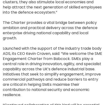
clusters, they also stimulate local economies and
help attract the next generation of skilled employees
into the defence ecosystem.”
The Charter provides a vital bridge between policy
ambition and practical delivery across the defence
enterprise driving national capability and local
growth.
Launched with the support of the industry trade body
ADS, its CEO Kevin Craven, said: “We welcome the SME
Engagement Charter from Babcock. SMEs play a
central role in driving innovation, agility, and specialist
capability across the UK’s defence industrial base.
Initiatives that seek to simplify engagement, improve
commercial pathways and reduce barriers to entry
are critical in helping SMEs maximise their
contribution to national security and economic
resilience.