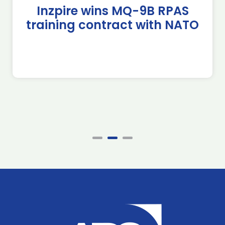
Inzpire wins MQ-9B RPAS
training contract with NATO