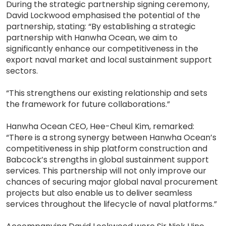
During the strategic partnership signing ceremony,
David Lockwood emphasised the potential of the
partnership, stating: “By establishing a strategic
partnership with Hanwha Ocean, we aim to
significantly enhance our competitiveness in the
export naval market and local sustainment support
sectors.
“This strengthens our existing relationship and sets
the framework for future collaborations.”
Hanwha Ocean CEO, Hee-Cheul Kim, remarked:
“There is a strong synergy between Hanwha Ocean’s
competitiveness in ship platform construction and
Babcock’s strengths in global sustainment support
services. This partnership will not only improve our
chances of securing major global naval procurement
projects but also enable us to deliver seamless
services throughout the lifecycle of naval platforms.”