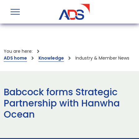
You are here:
ADS home
Knowledge
Industry & Member News
Babcock forms Strategic
Partnership with Hanwha
Ocean