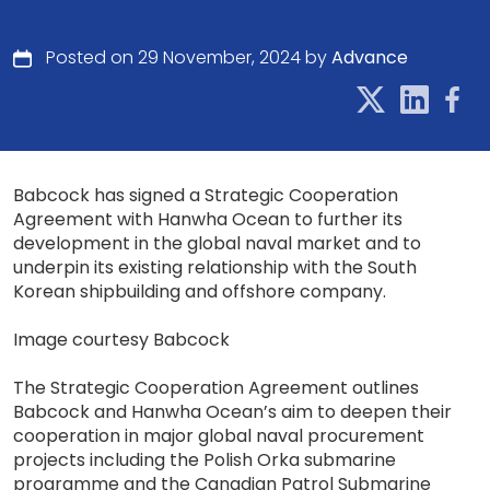
Posted on 29 November, 2024 by
Advance
Babcock has signed a Strategic Cooperation
Agreement with Hanwha Ocean to further its
development in the global naval market and to
underpin its existing relationship with the South
Korean shipbuilding and offshore company.
Image courtesy Babcock
The Strategic Cooperation Agreement outlines
Babcock and Hanwha Ocean’s aim to deepen their
cooperation in major global naval procurement
projects including the Polish Orka submarine
programme and the Canadian Patrol Submarine