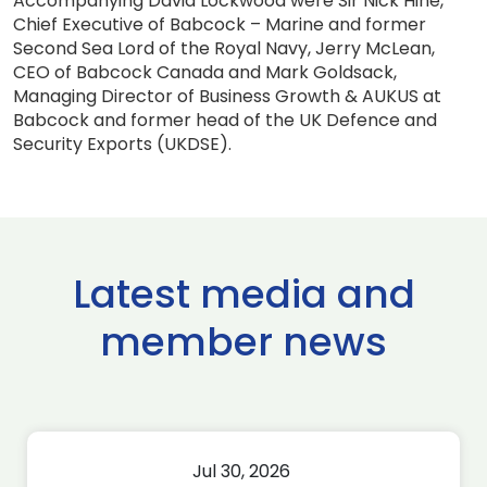
Accompanying David Lockwood were Sir Nick Hine,
Chief Executive of Babcock – Marine and former
Second Sea Lord of the Royal Navy, Jerry McLean,
CEO of Babcock Canada and Mark Goldsack,
Managing Director of Business Growth & AUKUS at
Babcock and former head of the UK Defence and
Security Exports (UKDSE).
Latest media and
member news
Jul 30, 2026