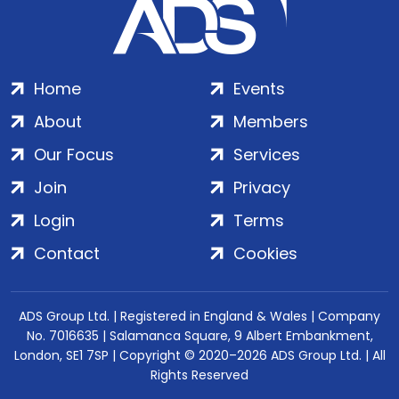
Home
Events
About
Members
Our Focus
Services
Join
Privacy
Login
Terms
Contact
Cookies
ADS Group Ltd. | Registered in England & Wales | Company
No. 7016635 | Salamanca Square, 9 Albert Embankment,
London, SE1 7SP | Copyright © 2020–2026 ADS Group Ltd. | All
Rights Reserved