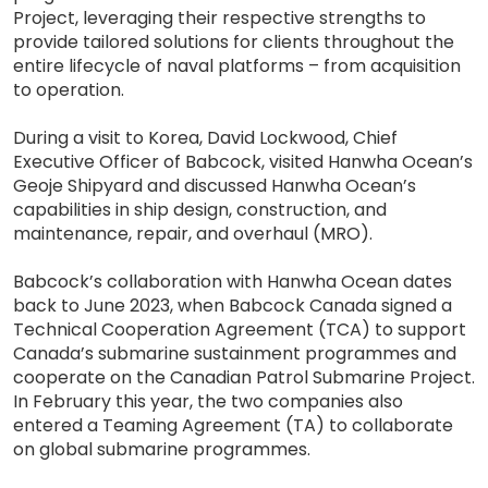
Project, leveraging their respective strengths to
provide tailored solutions for clients throughout the
entire lifecycle of naval platforms – from acquisition
to operation.
During a visit to Korea, David Lockwood, Chief
Executive Officer of Babcock, visited Hanwha Ocean’s
Geoje Shipyard and discussed Hanwha Ocean’s
capabilities in ship design, construction, and
maintenance, repair, and overhaul (MRO).
Babcock’s collaboration with Hanwha Ocean dates
back to June 2023, when Babcock Canada signed a
Technical Cooperation Agreement (TCA) to support
Canada’s submarine sustainment programmes and
cooperate on the Canadian Patrol Submarine Project.
In February this year, the two companies also
entered a Teaming Agreement (TA) to collaborate
on global submarine programmes.