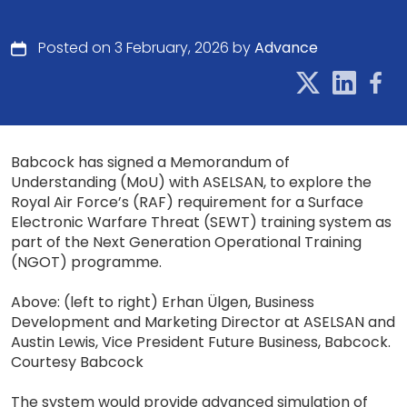
Posted on 3 February, 2026 by
Advance
Babcock has signed a Memorandum of
Understanding (MoU) with ASELSAN, to explore the
Royal Air Force’s (RAF) requirement for a Surface
Electronic Warfare Threat (SEWT) training system as
part of the Next Generation Operational Training
(NGOT) programme.
Above: (left to right) Erhan Ülgen, Business
Development and Marketing Director at ASELSAN and
Austin Lewis, Vice President Future Business, Babcock.
Courtesy Babcock
The system would provide advanced simulation of