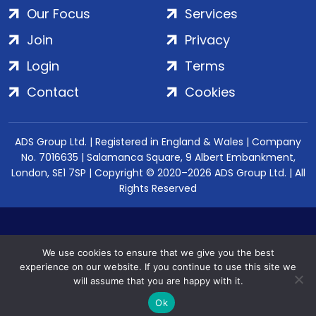
Our Focus
Services
Join
Privacy
Login
Terms
Contact
Cookies
ADS Group Ltd. | Registered in England & Wales | Company
No. 7016635 | Salamanca Square, 9 Albert Embankment,
London, SE1 7SP | Copyright © 2020–2026 ADS Group Ltd. | All
Rights Reserved
We use cookies to ensure that we give you the best
experience on our website. If you continue to use this site we
will assume that you are happy with it.
Ok