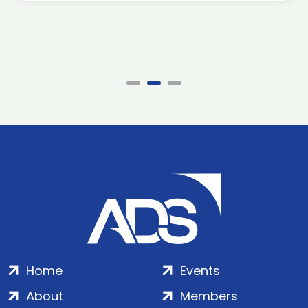
Home
Events
About
Members