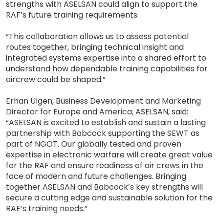
strengths with ASELSAN could align to support the
RAF’s future training requirements.
“This collaboration allows us to assess potential
routes together, bringing technical insight and
integrated systems expertise into a shared effort to
understand how dependable training capabilities for
aircrew could be shaped.”
Erhan Ülgen, Business Development and Marketing
Director for Europe and America, ASELSAN, said:
“ASELSAN is excited to establish and sustain a lasting
partnership with Babcock supporting the SEWT as
part of NGOT. Our globally tested and proven
expertise in electronic warfare will create great value
for the RAF and ensure readiness of air crews in the
face of modern and future challenges. Bringing
together ASELSAN and Babcock’s key strengths will
secure a cutting edge and sustainable solution for the
RAF’s training needs.”