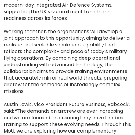
modern-day Integrated Air Defence Systems,
supporting the UK’s commitment to enhance
readiness across its forces.
Working together, the organisations will develop a
joint approach to this opportunity, aiming to deliver a
realistic and scalable simulation capability that
reflects the complexity and pace of today’s military
flying operations. By combining deep operational
understanding with advanced technology, the
collaboration aims to provide training environments
that accurately mirror real world threats, preparing
aircrew for the demands of increasingly complex
missions.
Austin Lewis, Vice President Future Business, Babcock,
said: “The demands on aircrew are ever increasing
and we are focused on ensuring they have the best
training to support these evolving needs. Through this
MoU, we are exploring how our complementary