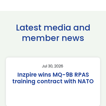
Latest media and
member news
Jul 30, 2026
Inzpire wins MQ-9B RPAS
training contract with NATO