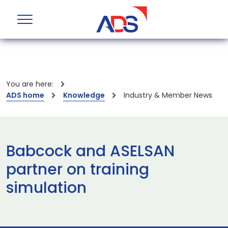
You are here:
ADS home
Knowledge
Industry & Member News
Babcock and ASELSAN
partner on training
simulation