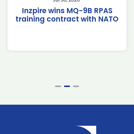
Inzpire wins MQ-9B RPAS
training contract with NATO