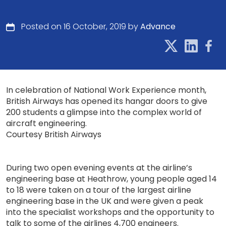
Posted on 16 October, 2019 by
Advance
In celebration of National Work Experience month,
British Airways has opened its hangar doors to give
200 students a glimpse into the complex world of
aircraft engineering.
Courtesy British Airways
During two open evening events at the airline’s
engineering base at Heathrow, young people aged 14
to 18 were taken on a tour of the largest airline
engineering base in the UK and were given a peak
into the specialist workshops and the opportunity to
talk to some of the airlines 4,700 engineers.