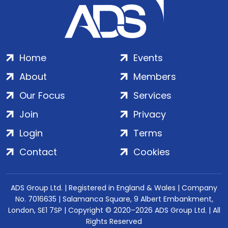
Home
Events
About
Members
Our Focus
Services
Join
Privacy
Login
Terms
Contact
Cookies
ADS Group Ltd. | Registered in England & Wales | Company
No. 7016635 | Salamanca Square, 9 Albert Embankment,
London, SE1 7SP | Copyright © 2020–2026 ADS Group Ltd. | All
Rights Reserved