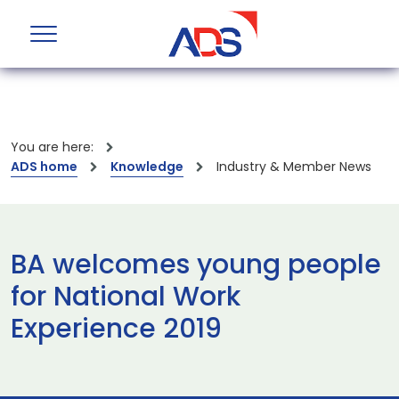
You are here:
ADS home
Knowledge
Industry & Member News
BA welcomes young people
for National Work
Experience 2019