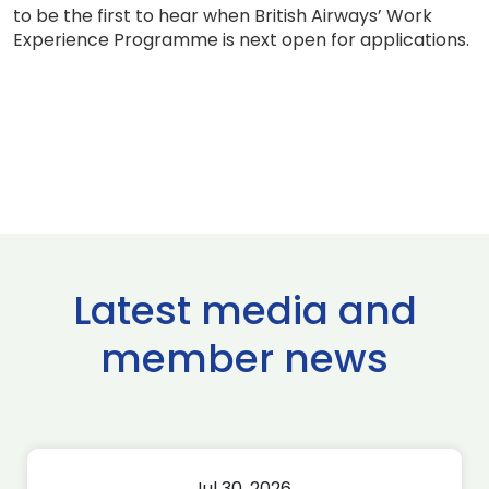
to be the first to hear when British Airways’ Work
Experience Programme is next open for applications.
Latest media and
member news
Jul 30, 2026