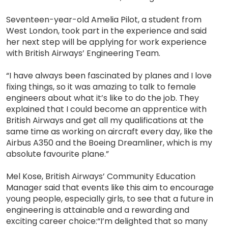
Seventeen-year-old Amelia Pilot, a student from
West London, took part in the experience and said
her next step will be applying for work experience
with British Airways’ Engineering Team.
“I have always been fascinated by planes and I love
fixing things, so it was amazing to talk to female
engineers about what it’s like to do the job. They
explained that I could become an apprentice with
British Airways and get all my qualifications at the
same time as working on aircraft every day, like the
Airbus A350 and the Boeing Dreamliner, which is my
absolute favourite plane.”
Mel Kose, British Airways’ Community Education
Manager said that events like this aim to encourage
young people, especially girls, to see that a future in
engineering is attainable and a rewarding and
exciting career choice:“I’m delighted that so many