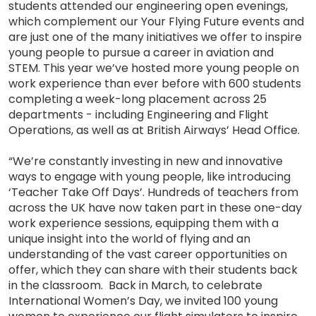
students attended our engineering open evenings,
which complement our Your Flying Future events and
are just one of the many initiatives we offer to inspire
young people to pursue a career in aviation and
STEM. This year we’ve hosted more young people on
work experience than ever before with 600 students
completing a week-long placement across 25
departments - including Engineering and Flight
Operations, as well as at British Airways’ Head Office.
“We’re constantly investing in new and innovative
ways to engage with young people, like introducing
‘Teacher Take Off Days’. Hundreds of teachers from
across the UK have now taken part in these one-day
work experience sessions, equipping them with a
unique insight into the world of flying and an
understanding of the vast career opportunities on
offer, which they can share with their students back
in the classroom. Back in March, to celebrate
International Women’s Day, we invited 100 young