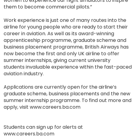
women to experience our flight simulators to inspire
them to become commercial pilots.”
Work experience is just one of many routes into the
airline for young people who are ready to start their
career in aviation. As well as its award-winning
apprenticeship programme, graduate scheme and
business placement programme, British Airways has
now become the first and only UK airline to offer
summer internships, giving current university
students invaluable experience within the fast-paced
aviation industry.
Applications are currently open for the airline’s
graduate scheme, business placements and the new
summer internship programme. To find out more and
apply, visit www.careers.ba.com
Students can sign up for alerts at
www.careers.ba.com