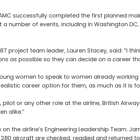
AMC successfully completed the first planned main
at a number of events, including in Washington D
7 project team leader, Lauren Stacey, said: “I thin
s as possible so they can decide on a career that’
nd young women to speak to women already working 
alistic career option for them, as much as it is fo
ilot or any other role at the airline, British Airw
n alike.”
on the airline’s Engineering Leadership Team. Ja
an 280 aircraft are checked, readied and returned t