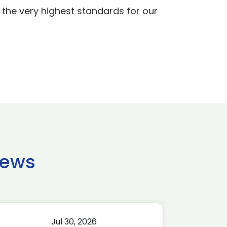
e the very highest standards for our
news
Jul 30, 2026