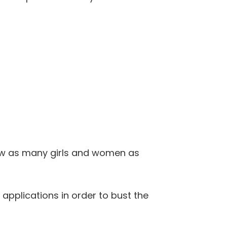
how as many girls and women as
pplications in order to bust the