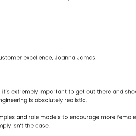
customer excellence, Joanna James.
 it’s extremely important to get out there and s
gineering is absolutely realistic.
ples and role models to encourage more female a
mply isn’t the case.