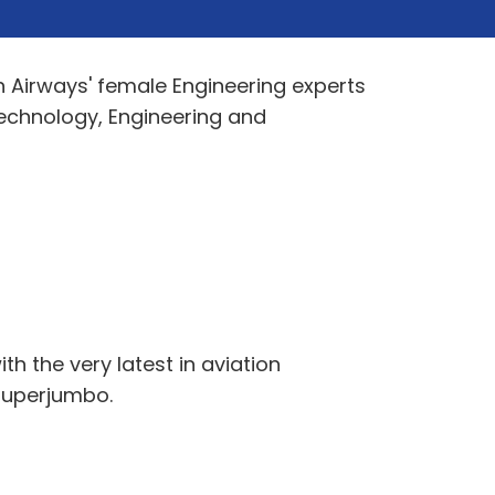
h Airways' female Engineering experts
 Technology, Engineering and
h the very latest in aviation
 Superjumbo.