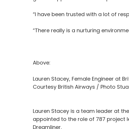
“I have been trusted with a lot of res
“There really is a nurturing environm
Above:
Lauren Stacey, Female Engineer at Br
Courtesy British Airways / Photo Stuar
Lauren Stacey is a team leader at the
appointed to the role of 787 project 
Dreamliner.