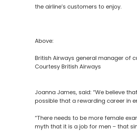
the airline’s customers to enjoy.
Above:
British Airways general manager of 
Courtesy British Airways
Joanna James, said: “We believe that
possible that a rewarding career in en
“There needs to be more female exam
myth that it is a job for men – that si