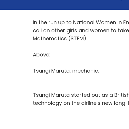
In the run up to National Women in E
call on other girls and women to take
Mathematics (STEM).
Above:
Tsungi Maruta, mechanic.
Tsungi Maruta started out as a Britis
technology on the airline’s new long-