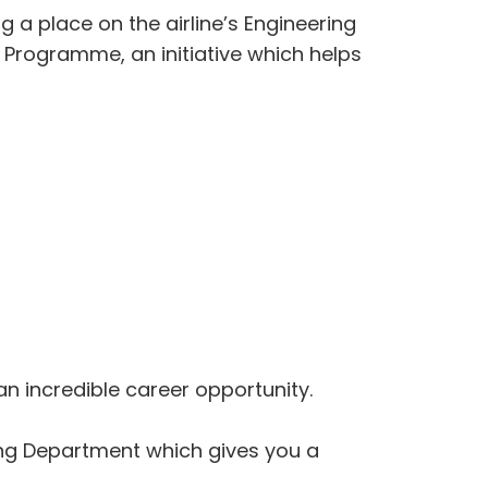
g a place on the airline’s Engineering
 Programme, an initiative which helps
an incredible career opportunity.
ing Department which gives you a