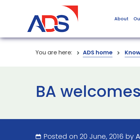
About
Ou
You are here:
ADS home
Know
BA welcomes
Posted on 20 June, 2016 by