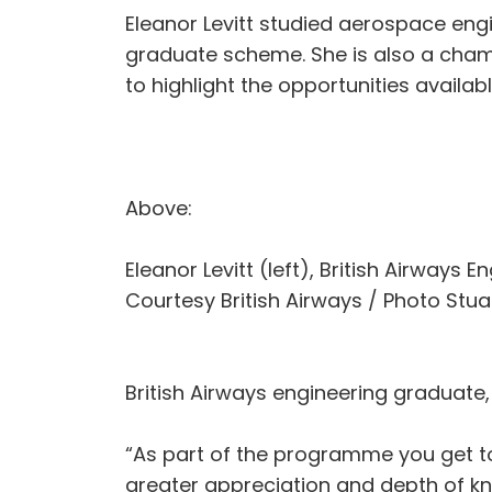
Eleanor Levitt studied aerospace engin
graduate scheme. She is also a champi
to highlight the opportunities availabl
Above:
Eleanor Levitt (left), British Airways 
Courtesy British Airways / Photo Stuar
British Airways engineering graduate,
“As part of the programme you get to
greater appreciation and depth of kn