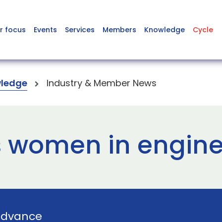
r focus
Events
Services
Members
Knowledge
Cycle
ledge
Industry & Member News
 women in engine
Advance