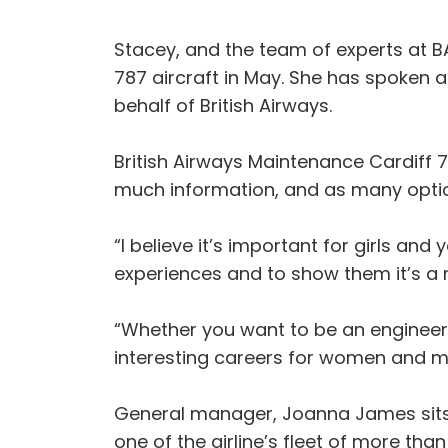
Stacey, and the team of experts at B
787 aircraft in May. She has spoken 
behalf of British Airways.
British Airways Maintenance Cardiff 78
much information, and as many option
“I believe it’s important for girls a
experiences and to show them it’s a re
“Whether you want to be an engineer, p
interesting careers for women and me
General manager, Joanna James sits 
one of the airline’s fleet of more th