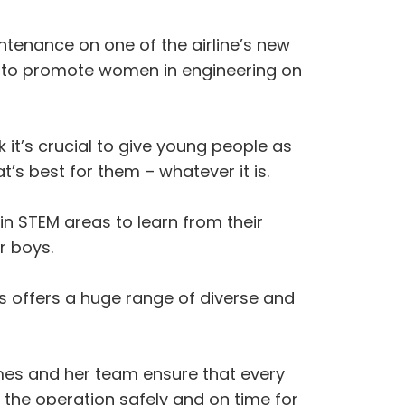
tenance on one of the airline’s new
C, to promote women in engineering on
k it’s crucial to give young people as
s best for them – whatever it is.
in STEM areas to learn from their
r boys.
ays offers a huge range of diverse and
mes and her team ensure that every
o the operation safely and on time for