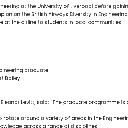
eering at the University of Liverpool before gainin
on on the British Airways Diversity in Engineering
e at the airline to students in local communities.
Engineering graduate.
t Bailey
 Eleanor Levitt, said: “The graduate programme is 
 rotate around a variety of areas in the Engineer
owledge across a range of disciplines.