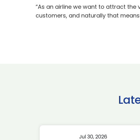
“As an airline we want to attract the
customers, and naturally that means 
Lat
Jul 30, 2026