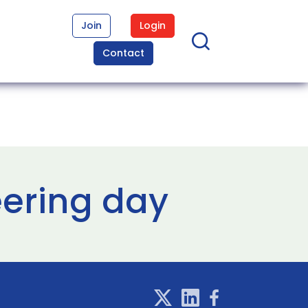
Join
Login
Contact
ering day