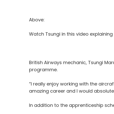
Above:
Watch Tsungi in this video explaining
British Airways mechanic, Tsungi Maru
programme.
“I really enjoy working with the aircr
amazing career and I would absolute
In addition to the apprenticeship sc