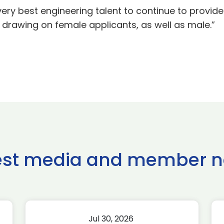
 very best engineering talent to continue to provid
drawing on female applicants, as well as male.”
est media and member 
Jul 30, 2026