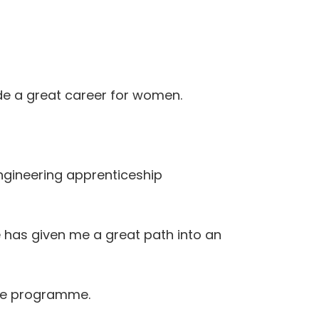
ide a great career for women.
Engineering apprenticeship
me has given me a great path into an
ate programme.