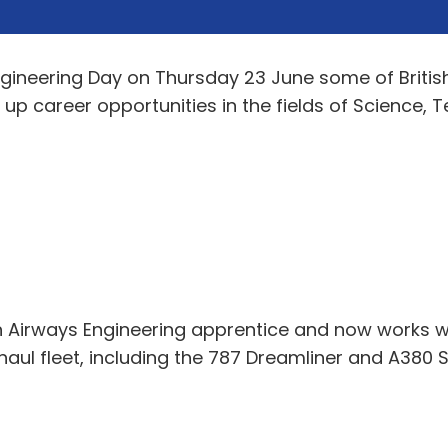
ngineering Day on Thursday 23 June some of Britis
 up career opportunities in the fields of Science,
h Airways Engineering apprentice and now works wit
haul fleet, including the 787 Dreamliner and A380