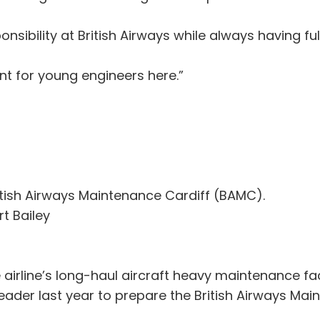
ponsibility at British Airways while always having f
ent for young engineers here.”
itish Airways Maintenance Cardiff (BAMC).
t Bailey
 airline’s long-haul aircraft heavy maintenance fac
leader last year to prepare the British Airways M