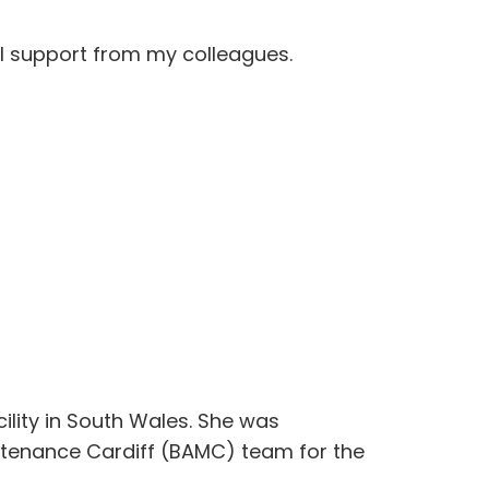
ull support from my colleagues.
ility in South Wales. She was
aintenance Cardiff (BAMC) team for the