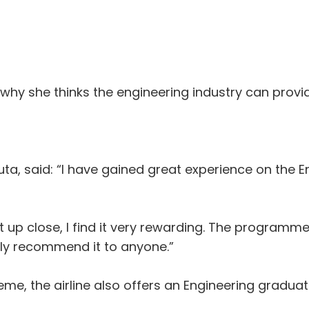
 why she thinks the engineering industry can prov
ta, said: “I have gained great experience on the 
aft up close, I find it very rewarding. The program
ly recommend it to anyone.”
heme, the airline also offers an Engineering gradu