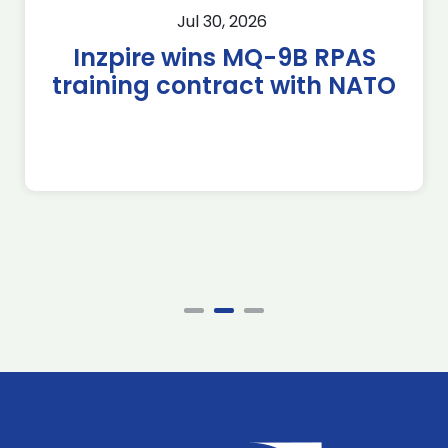
Jul 30, 2026
Inzpire wins MQ-9B RPAS
training contract with NATO