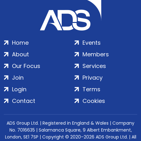
Home
Events
About
Members
Our Focus
Services
Join
Privacy
Login
Terms
Contact
Cookies
ADS Group Ltd. | Registered in England & Wales | Company
No. 7016635 | Salamanca Square, 9 Albert Embankment,
London, SE1 7SP | Copyright © 2020–2026 ADS Group Ltd. | All