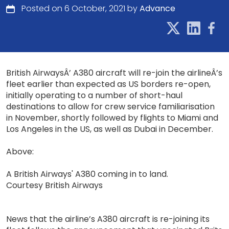
Posted on 6 October, 2021 by
Advance
British AirwaysÂ’ A380 aircraft will re-join the airlineÂ’s
fleet earlier than expected as US borders re-open,
initially operating to a number of short-haul
destinations to allow for crew service familiarisation
in November, shortly followed by flights to Miami and
Los Angeles in the US, as well as Dubai in December.
Above:
A British Airways' A380 coming in to land.
Courtesy British Airways
News that the airline’s A380 aircraft is re-joining its