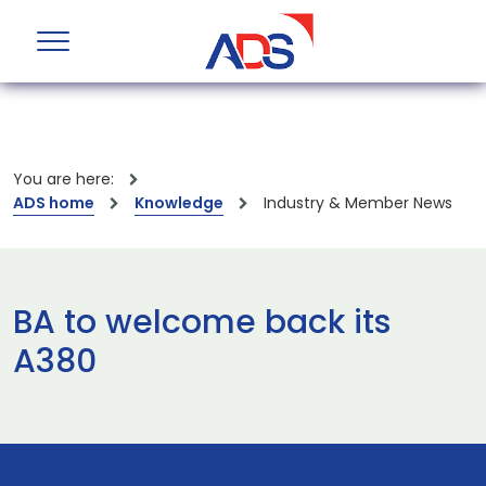
You are here:
ADS home
Knowledge
Industry & Member News
BA to welcome back its
A380