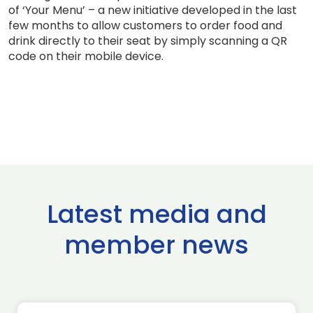
of ‘Your Menu’ – a new initiative developed in the last
few months to allow customers to order food and
drink directly to their seat by simply scanning a QR
code on their mobile device.
Latest media and
member news