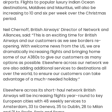
airports. Flights to popular luxury Indian Ocean
destinations, Maldives and Mauritius, will also be
increasing to 10 and six per week over the Christmas
period.
Neil Chernoff, British Airways’ Director of Network and
Alliances, said: “This is an exciting time for British
Airways and our customers as we see borders re-
opening. With welcome news from the US, we are
dramatically increasing flights and bringing home
some of our A380s to give our customers as many
options as possible. Elsewhere across our network we
are also adding additional services to destinations all
over the world, to ensure our customers can take
advantage of a much-needed holiday.”
Elsewhere across its short-haul network British
Airways will be increasing flights year-round to key
European cities with 48 weekly services to
Amsterdam, 33 to Geneva, 35 to Dublin, 28 to Milan