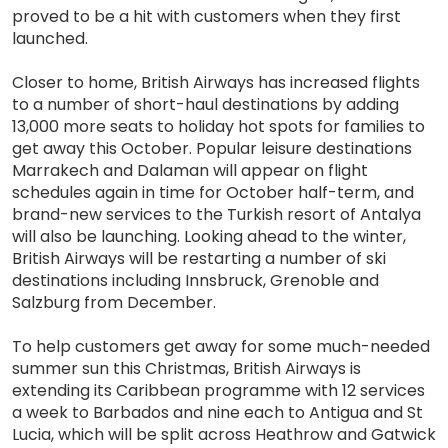
proved to be a hit with customers when they first
launched.
Closer to home, British Airways has increased flights
to a number of short-haul destinations by adding
13,000 more seats to holiday hot spots for families to
get away this October. Popular leisure destinations
Marrakech and Dalaman will appear on flight
schedules again in time for October half-term, and
brand-new services to the Turkish resort of Antalya
will also be launching. Looking ahead to the winter,
British Airways will be restarting a number of ski
destinations including Innsbruck, Grenoble and
Salzburg from December.
To help customers get away for some much-needed
summer sun this Christmas, British Airways is
extending its Caribbean programme with 12 services
a week to Barbados and nine each to Antigua and St
Lucia, which will be split across Heathrow and Gatwick