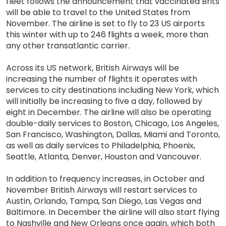
fleet follows the announcement that vaccinated Brits
will be able to travel to the United States from
November. The airline is set to fly to 23 US airports
this winter with up to 246 flights a week, more than
any other transatlantic carrier.
Across its US network, British Airways will be
increasing the number of flights it operates with
services to city destinations including New York, which
will initially be increasing to five a day, followed by
eight in December. The airline will also be operating
double-daily services to Boston, Chicago, Los Angeles,
San Francisco, Washington, Dallas, Miami and Toronto,
as well as daily services to Philadelphia, Phoenix,
Seattle, Atlanta, Denver, Houston and Vancouver.
In addition to frequency increases, in October and
November British Airways will restart services to
Austin, Orlando, Tampa, San Diego, Las Vegas and
Baltimore. In December the airline will also start flying
to Nashville and New Orleans once again, which both