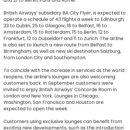
and 21 to Berlin, Paris and Rome.
British Airways’ subsidiary BA City Flyer, is expected to
operate a schedule of 43 flights a week to Edinburgh,
33 to Dublin, 25 to Glasgow, 18 to Belfast, 16 to
Amsterdam, 15 to Rotterdam, 15 to Berlin, 12 to
Frankfurt, 12 to Dusseldorf and 11 to Zurich. The airline
is also set to launch a new route from Belfast to
Birmingham, as well as new ski destination Salzburg,
from London City and Southampton.
To coincide with the increase in services as the world
reopens, the airline’s lounges are also welcoming
customers back. In September customers were
invited to enjoy British Airways’ Concorde Room in
London and New York. Lounges in Chicago,
Washington, San Francisco and Houston are
expected to open this week.
Customers using exclusive lounges can benefit from
exciting new developments, such as the introduction