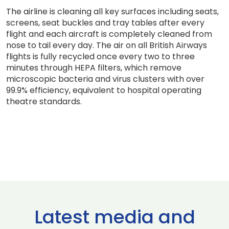
The airline is cleaning all key surfaces including seats,
screens, seat buckles and tray tables after every
flight and each aircraft is completely cleaned from
nose to tail every day. The air on all British Airways
flights is fully recycled once every two to three
minutes through HEPA filters, which remove
microscopic bacteria and virus clusters with over
99.9% efficiency, equivalent to hospital operating
theatre standards.
Latest media and