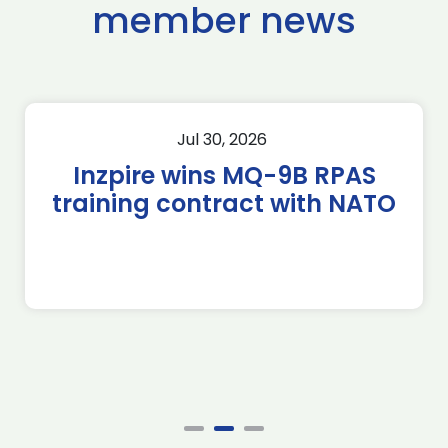
member news
Jul 30, 2026
Inzpire wins MQ-9B RPAS
training contract with NATO