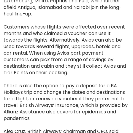
Luxembourg, Malta, Paphos and Pula, while further
afield Antigua, Islamabad and Nairobi join the long-
haul line-up.
Customers whose flights were affected over recent
months and who claimed a voucher can use it
towards the flights. Alternatively, Avios can also be
used towards Reward flights, upgrades, hotels and
car rental. When using Avios part payment,
customers can pick from a range of savings by
destination and cabin and they still collect Avios and
Tier Points on their booking.
There is also the option to pay a deposit for a BA
Holidays trip and change the dates and destinations
for a flight, or receive a voucher if they prefer not to
travel. British Airways’ insurance, which is provided by
Allianz Assistance also covers for epidemics and
pandemics.
Alex Cruz, British Airways’ chairman and CEO, said: