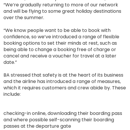
“We’re gradually returning to more of our network
and will be flying to some great holiday destinations
over the summer.
“We know people want to be able to book with
confidence, so we’ve introduced a range of flexible
booking options to set their minds at rest, such as
being able to change a booking free of charge or
cancel and receive a voucher for travel at a later
date.”
BA stressed that safety is at the heart of its business
and the airline has introduced a range of measures,
which it requires customers and crew abide by. These
include:
checking-in online, downloading their boarding pass
and where possible self-scanning their boarding
passes at the departure gate