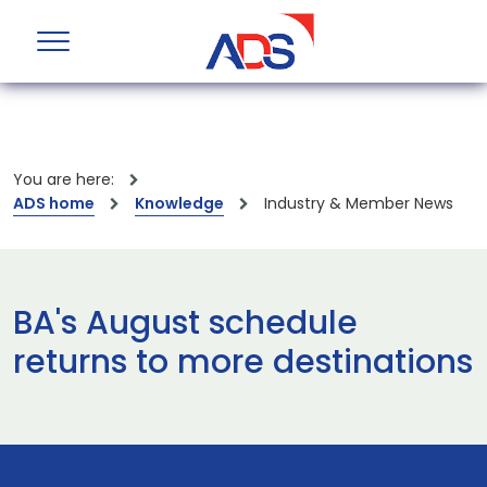
You are here:
ADS home
Knowledge
Industry & Member News
BA's August schedule
returns to more destinations