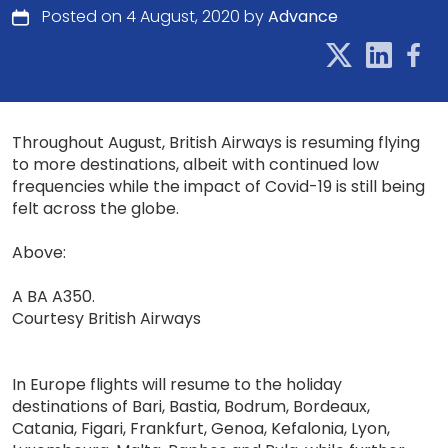
Posted on 4 August, 2020 by
Advance
Throughout August, British Airways is resuming flying
to more destinations, albeit with continued low
frequencies while the impact of Covid-19 is still being
felt across the globe.
Above:
A BA A350.
Courtesy British Airways
In Europe flights will resume to the holiday
destinations of Bari, Bastia, Bodrum, Bordeaux,
Catania, Figari, Frankfurt, Genoa, Kefalonia, Lyon,