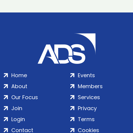
Home
Events
About
Members
Our Focus
Services
Join
Privacy
Login
Terms
Contact
Cookies