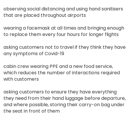
observing social distancing and using hand sanitisers
that are placed throughout airports
wearing a facemask at all times and bringing enough
to replace them every four hours for longer flights
asking customers not to travel if they think they have
any symptoms of Covid-19
cabin crew wearing PPE and a new food service,
which reduces the number of interactions required
with customers
asking customers to ensure they have everything
they need from their hand luggage before departure,
and where possible, storing their carry-on bag under
the seat in front of them