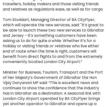
travellers, holiday makers and those visiting friends
and relatives as regulations ease, as well as for cargo.
Tom Stoddart, Managing Director of BA CityFlyer,
which will operate the new services, said: "It’s great to
be able to launch these two new services to Gibraltar
and Jersey – it’s something customers have been
asking us to do for quite a while. Whether it’s for a
holiday or visiting friends or relatives who live either
end of route when the time is right, customers will
benefit from direct flights to and from the extremely
conveniently located London City Airport.”
Minister for Business, Tourism, Transport and the Port
of Her Majesty’s Government of Gibraltar the Hon
Vijay Daryanani MP said: “This is excellent news and
continues to show the confidence that the industry
has in Gibraltar as a destination. A seasonal link with
London City Airport operated by BA CityFlyer brings
yet another operator to Gibraltar and opens up a