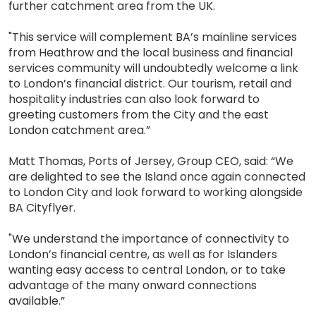
further catchment area from the UK.
"This service will complement BA’s mainline services
from Heathrow and the local business and financial
services community will undoubtedly welcome a link
to London’s financial district. Our tourism, retail and
hospitality industries can also look forward to
greeting customers from the City and the east
London catchment area.”
Matt Thomas, Ports of Jersey, Group CEO, said: “We
are delighted to see the Island once again connected
to London City and look forward to working alongside
BA Cityflyer.
"We understand the importance of connectivity to
London’s financial centre, as well as for Islanders
wanting easy access to central London, or to take
advantage of the many onward connections
available.”