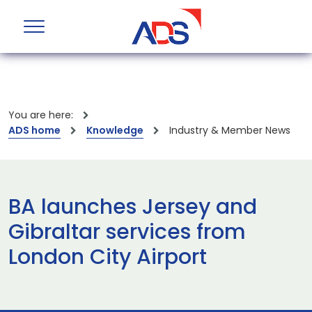
You are here:
ADS home
Knowledge
Industry & Member News
BA launches Jersey and
Gibraltar services from
London City Airport