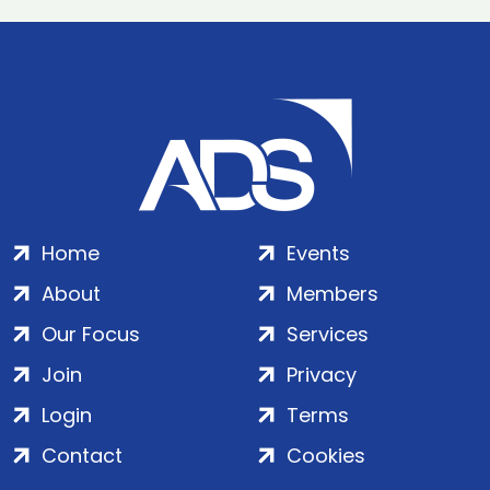
Home
Events
About
Members
Our Focus
Services
Join
Privacy
Login
Terms
Contact
Cookies