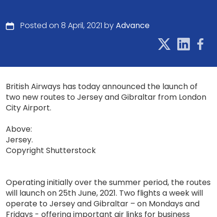
Posted on 8 April, 2021 by
Advance
British Airways has today announced the launch of
two new routes to Jersey and Gibraltar from London
City Airport.
Above:
Jersey.
Copyright Shutterstock
Operating initially over the summer period, the routes
will launch on 25th June, 2021. Two flights a week will
operate to Jersey and Gibraltar – on Mondays and
Fridays - offering important air links for business