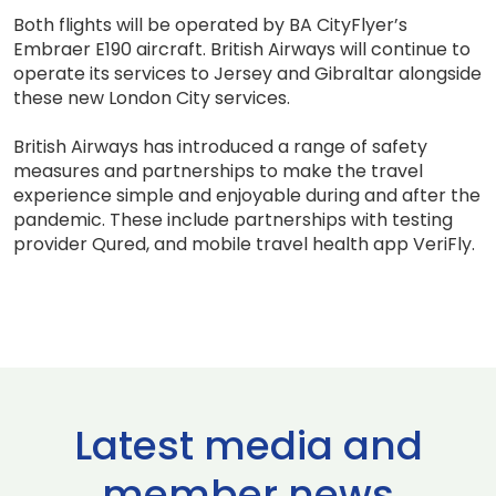
Both flights will be operated by BA CityFlyer’s
Embraer E190 aircraft. British Airways will continue to
operate its services to Jersey and Gibraltar alongside
these new London City services.
British Airways has introduced a range of safety
measures and partnerships to make the travel
experience simple and enjoyable during and after the
pandemic. These include partnerships with testing
provider Qured, and mobile travel health app VeriFly.
Latest media and
member news