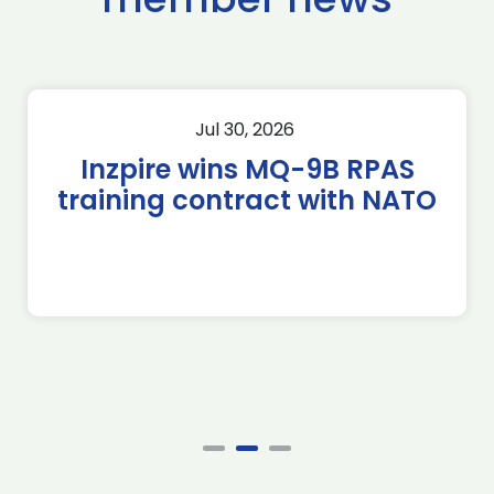
Jul 30, 2026
Inzpire wins MQ-9B RPAS
training contract with NATO