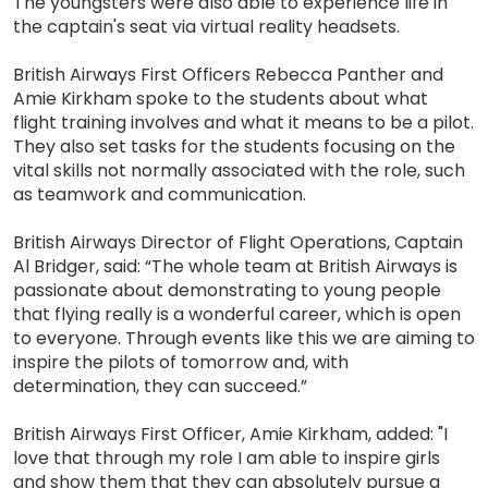
The youngsters were also able to experience life in
the captain's seat via virtual reality headsets.
British Airways First Officers Rebecca Panther and
Amie Kirkham spoke to the students about what
flight training involves and what it means to be a pilot.
They also set tasks for the students focusing on the
vital skills not normally associated with the role, such
as teamwork and communication.
British Airways Director of Flight Operations, Captain
Al Bridger, said: “The whole team at British Airways is
passionate about demonstrating to young people
that flying really is a wonderful career, which is open
to everyone. Through events like this we are aiming to
inspire the pilots of tomorrow and, with
determination, they can succeed.”
British Airways First Officer, Amie Kirkham, added: "I
love that through my role I am able to inspire girls
and show them that they can absolutely pursue a