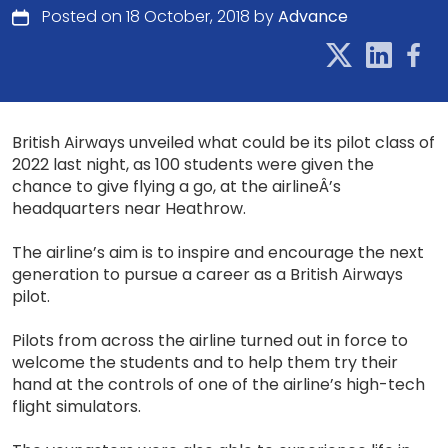
Posted on 18 October, 2018 by
Advance
British Airways unveiled what could be its pilot class of
2022 last night, as 100 students were given the
chance to give flying a go, at the airlineÂ’s
headquarters near Heathrow.
The airline’s aim is to inspire and encourage the next
generation to pursue a career as a British Airways
pilot.
Pilots from across the airline turned out in force to
welcome the students and to help them try their
hand at the controls of one of the airline’s high-tech
flight simulators.