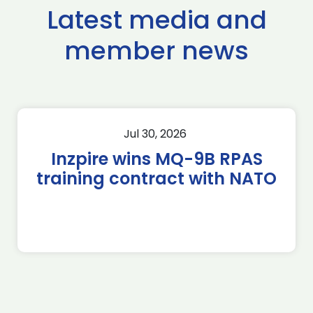
Latest media and
member news
Jul 30, 2026
Inzpire wins MQ-9B RPAS
training contract with NATO