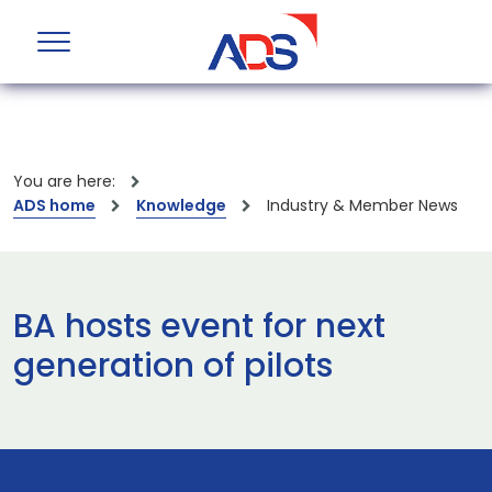
You are here:
ADS home
Knowledge
Industry & Member News
BA hosts event for next
generation of pilots