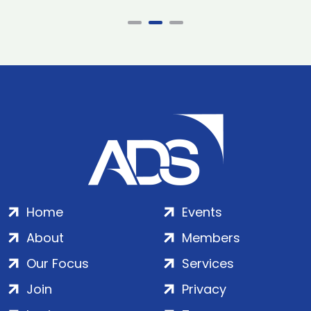
Home
Events
About
Members
Our Focus
Services
Join
Privacy