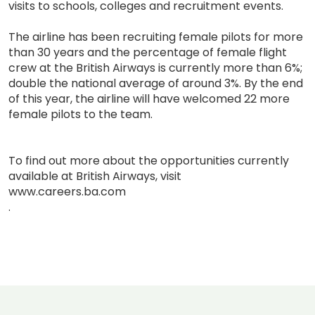
visits to schools, colleges and recruitment events.
The airline has been recruiting female pilots for more
than 30 years and the percentage of female flight
crew at the British Airways is currently more than 6%;
double the national average of around 3%. By the end
of this year, the airline will have welcomed 22 more
female pilots to the team.
To find out more about the opportunities currently
available at British Airways, visit
www.careers.ba.com
.