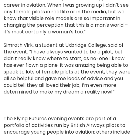
career in aviation. When I was growing up I didn’t see
any female pilots in real life or in the media, but we
know that visible role models are so important in
changing the perception that this is a man's world –
it’s most certainly a woman’s too.”
Simrath Virk, a student at Uxbridge College, said of
the event: “I have always wanted to be a pilot, but
didn’t really know where to start, as no-one I know
has ever flown a plane. It was amazing being able to
speak to lots of female pilots at the event, they were
all so helpful and gave me loads of advice and you
could tell they all loved their job; I’m even more
determined to make my dream a reality now!”
The Flying Futures evening events are part of a
portfolio of activities run by British Airways pilots to
encourage young people into aviation; others include