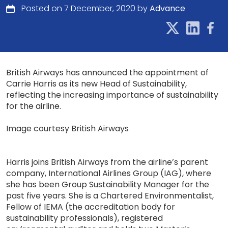
Posted on 7 December, 2020 by
Advance
British Airways has announced the appointment of
Carrie Harris as its new Head of Sustainability,
reflecting the increasing importance of sustainability
for the airline.
Image courtesy British Airways
Harris joins British Airways from the airline’s parent
company, International Airlines Group (IAG), where
she has been Group Sustainability Manager for the
past five years. She is a Chartered Environmentalist,
Fellow of IEMA (the accreditation body for
sustainability professionals), registered