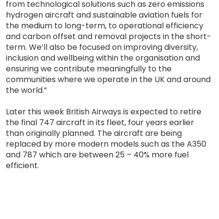
from technological solutions such as zero emissions
hydrogen aircraft and sustainable aviation fuels for
the medium to long-term, to operational efficiency
and carbon offset and removal projects in the short-
term. We’ll also be focused on improving diversity,
inclusion and wellbeing within the organisation and
ensuring we contribute meaningfully to the
communities where we operate in the UK and around
the world.”
Later this week British Airways is expected to retire
the final 747 aircraft in its fleet, four years earlier
than originally planned. The aircraft are being
replaced by more modern models such as the A350
and 787 which are between 25 – 40% more fuel
efficient.