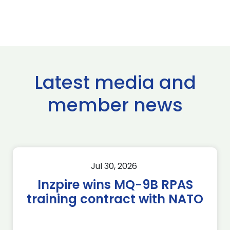
Latest media and
member news
Jul 30, 2026
Inzpire wins MQ-9B RPAS
training contract with NATO