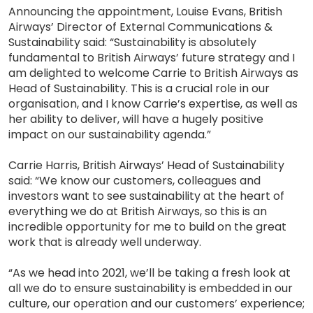
Announcing the appointment, Louise Evans, British
Airways’ Director of External Communications &
Sustainability said: “Sustainability is absolutely
fundamental to British Airways’ future strategy and I
am delighted to welcome Carrie to British Airways as
Head of Sustainability. This is a crucial role in our
organisation, and I know Carrie’s expertise, as well as
her ability to deliver, will have a hugely positive
impact on our sustainability agenda.”
Carrie Harris, British Airways’ Head of Sustainability
said: “We know our customers, colleagues and
investors want to see sustainability at the heart of
everything we do at British Airways, so this is an
incredible opportunity for me to build on the great
work that is already well underway.
“As we head into 2021, we’ll be taking a fresh look at
all we do to ensure sustainability is embedded in our
culture, our operation and our customers’ experience;