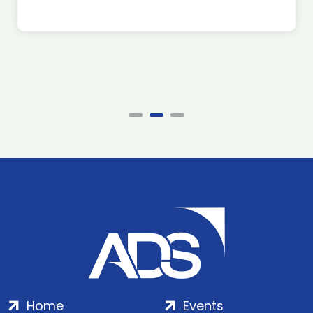
Home
Events