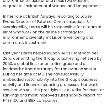
environmental auditor and holds two Master’s
degrees in Environmental Science and Management.
In her role at British Airways, reporting to Louise
Evans, Director of External Communications &
Sustainability, Harris will be responsible for a team of
eight who work on the airline’s strategy for
environment, diversity, inclusion & wellbeing and
community investment.
Last year Harris helped launch IAG’s Flightpath Net
Zero, committing the Group to achieving net zero by
2050, a global first for an airline group and a
landmark climate strategy for the aviation sector.
During her time at IAG she has successfully
embedded sustainability into the Group’s business
activity and financial planning processes. Her work
saw her win IAG the prestigious CDP A-list for investor
rankings and most improved sustainability report for
FTSE 100 and IBEX companies.