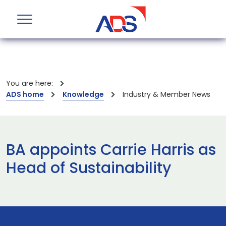
You are here:
ADS home
Knowledge
Industry & Member News
BA appoints Carrie Harris as
Head of Sustainability