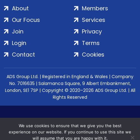
About
Members
Our Focus
Services
Join
Privacy
Login
Terms
Contact
Cookies
ADS Group Ltd. | Registered in England & Wales | Company
No. 7016635 | Salamanca Square, 9 Albert Embankment,
London, SE1 7SP | Copyright © 2020–2026 ADS Group Ltd. | All
Rights Reserved
We use cookies to ensure that we give you the best
experience on our website. If you continue to use this site we
will assume that you are happy with it.