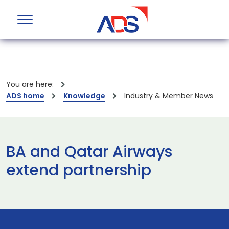
You are here:
ADS home
Knowledge
Industry & Member News
BA and Qatar Airways
extend partnership