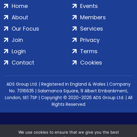
Home
Events
About
Members
Our Focus
Services
Join
Privacy
Login
Terms
Contact
Cookies
ADS Group Ltd. | Registered in England & Wales | Company
No. 7016635 | Salamanca Square, 9 Albert Embankment,
London, SE1 7SP | Copyright © 2020–2026 ADS Group Ltd. | All
Rights Reserved
We use cookies to ensure that we give you the best