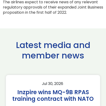
The airlines expect to receive news of any relevant
regulatory approvals of their expanded Joint Business
proposition in the first half of 2022.
Latest media and
member news
Jul 30, 2026
Inzpire wins MQ-9B RPAS
training contract with NATO