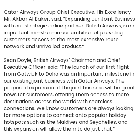
Qatar Airways Group Chief Executive, His Excellency
Mr. Akbar Al Baker, said: “Expanding our Joint Business
with our strategic airline partner, British Airways, is an
important milestone in our ambition of providing
customers access to the most extensive route
network and unrivalled product.”
Sean Doyle, British Airways’ Chairman and Chief
Executive Officer, said: “The launch of our first flight
from Gatwick to Doha was an important milestone in
our existing joint business with Qatar Airways. The
proposed expansion of the joint business will be great
news for customers, offering them access to more
destinations across the world with seamless
connections. We know customers are always looking
for more options to connect onto popular holiday
hotspots such as the Maldives and Seychelles, and
this expansion will allow them to do just that.”