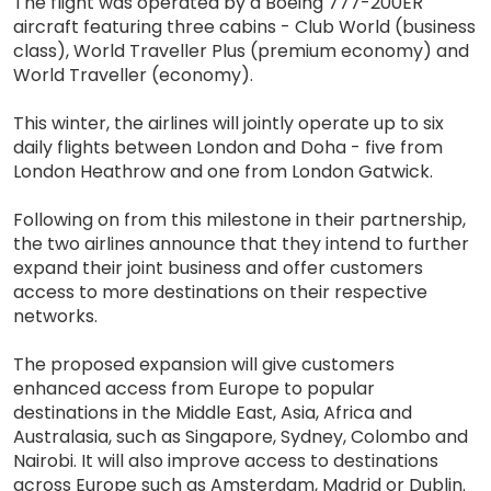
The flight was operated by a Boeing 777-200ER
aircraft featuring three cabins - Club World (business
class), World Traveller Plus (premium economy) and
World Traveller (economy).
This winter, the airlines will jointly operate up to six
daily flights between London and Doha - five from
London Heathrow and one from London Gatwick.
Following on from this milestone in their partnership,
the two airlines announce that they intend to further
expand their joint business and offer customers
access to more destinations on their respective
networks.
The proposed expansion will give customers
enhanced access from Europe to popular
destinations in the Middle East, Asia, Africa and
Australasia, such as Singapore, Sydney, Colombo and
Nairobi. It will also improve access to destinations
across Europe such as Amsterdam, Madrid or Dublin.