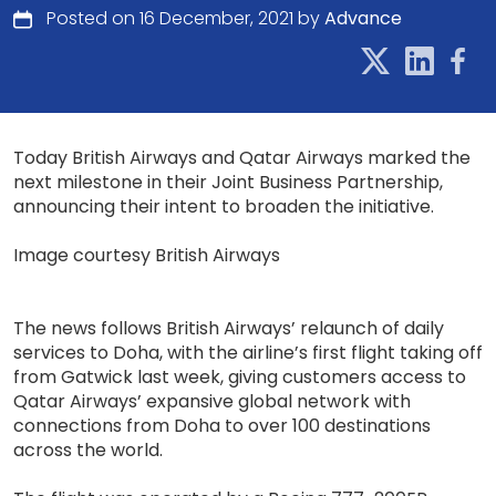
Posted on 16 December, 2021 by
Advance
Today British Airways and Qatar Airways marked the
next milestone in their Joint Business Partnership,
announcing their intent to broaden the initiative.
Image courtesy British Airways
The news follows British Airways’ relaunch of daily
services to Doha, with the airline’s first flight taking off
from Gatwick last week, giving customers access to
Qatar Airways’ expansive global network with
connections from Doha to over 100 destinations
across the world.