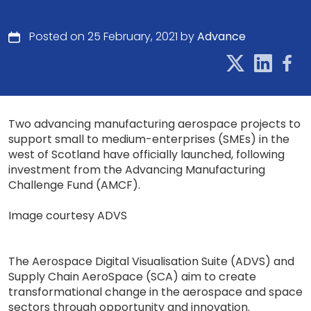
Posted on 25 February, 2021 by
Advance
Two advancing manufacturing aerospace projects to
support small to medium-enterprises (SMEs) in the
west of Scotland have officially launched, following
investment from the Advancing Manufacturing
Challenge Fund (AMCF).
Image courtesy ADVS
The Aerospace Digital Visualisation Suite (ADVS) and
Supply Chain AeroSpace (SCA) aim to create
transformational change in the aerospace and space
sectors through opportunity and innovation.