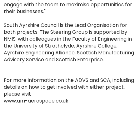
engage with the team to maximise opportunities for
their businesses."
South Ayrshire Council is the Lead Organisation for
both projects. The Steering Group is supported by
NMIS, with colleagues in the Faculty of Engineering in
the University of Strathclyde; Ayrshire College;
Ayrshire Engineering Alliance; Scottish Manufacturing
Advisory Service and Scottish Enterprise.
For more information on the ADVS and SCA, including
details on how to get involved with either project,
please visit
www.am-aerospace.co.uk