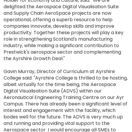
Holder for Economy and Culture, said: "We are
delighted the Aerospace Digital Visualisation Suite
and Supply Chain AeroSpace projects are now
operational, offering a superb resource to help
companies innovate, develop skills and improve
productivity. Together these projects will play a key
role in strengthening Scotland's manufacturing
industry, while making a significant contribution to
Prestwick's aerospace sector and complementing
the Ayrshire Growth Deal."
Gavin Murray, Director of Curriculum at Ayrshire
College said: "Ayrshire College is thrilled to be hosting,
albeit virtually for the time being, the Aerospace
Digital Visualisation Suite (ADVS) within our
Aeronautical Engineering Training Centre on our Ayr
Campus. There has already been a significant level of
interest and engagement with the facility, which
bodes well for the future. The ADVS is very much up
and running and providing vital support to the
Aerospace sector. I would encourage all SMEs to