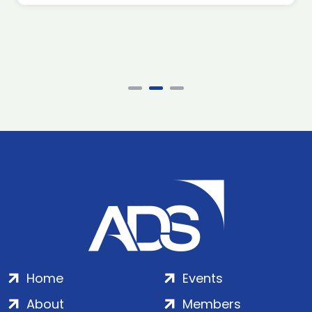
Home
Events
About
Members