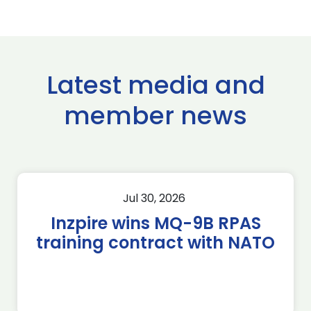
Latest media and
member news
Jul 30, 2026
Inzpire wins MQ-9B RPAS
training contract with NATO