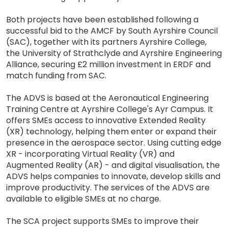
Both projects have been established following a
successful bid to the AMCF by South Ayrshire Council
(SAC), together with its partners Ayrshire College,
the University of Strathclyde and Ayrshire Engineering
Alliance, securing £2 million investment in ERDF and
match funding from SAC.
The ADVS is based at the Aeronautical Engineering
Training Centre at Ayrshire College's Ayr Campus. It
offers SMEs access to innovative Extended Reality
(XR) technology, helping them enter or expand their
presence in the aerospace sector. Using cutting edge
XR - incorporating Virtual Reality (VR) and
Augmented Reality (AR) - and digital visualisation, the
ADVS helps companies to innovate, develop skills and
improve productivity. The services of the ADVS are
available to eligible SMEs at no charge.
The SCA project supports SMEs to improve their