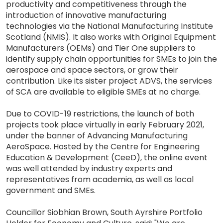
productivity and competitiveness through the
introduction of innovative manufacturing
technologies via the National Manufacturing Institute
Scotland (NMIS). It also works with Original Equipment
Manufacturers (OEMs) and Tier One suppliers to
identify supply chain opportunities for SMEs to join the
aerospace and space sectors, or grow their
contribution. Like its sister project ADVS, the services
of SCA are available to eligible SMEs at no charge.
Due to COVID-19 restrictions, the launch of both
projects took place virtually in early February 2021,
under the banner of Advancing Manufacturing
AeroSpace. Hosted by the Centre for Engineering
Education & Development (CeeD), the online event
was well attended by industry experts and
representatives from academia, as well as local
government and SMEs.
Councillor Siobhian Brown, South Ayrshire Portfolio