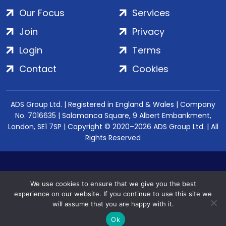
Our Focus
Services
Join
Privacy
Login
Terms
Contact
Cookies
ADS Group Ltd. | Registered in England & Wales | Company
No. 7016635 | Salamanca Square, 9 Albert Embankment,
London, SE1 7SP | Copyright © 2020–2026 ADS Group Ltd. | All
Rights Reserved
We use cookies to ensure that we give you the best
experience on our website. If you continue to use this site we
will assume that you are happy with it.
Ok