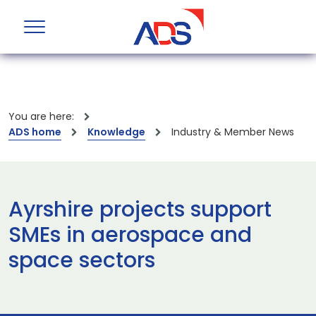
You are here:
ADS home
Knowledge
Industry & Member News
Ayrshire projects support
SMEs in aerospace and
space sectors