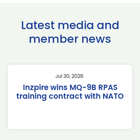
Latest media and
member news
Jul 30, 2026
Inzpire wins MQ-9B RPAS
training contract with NATO