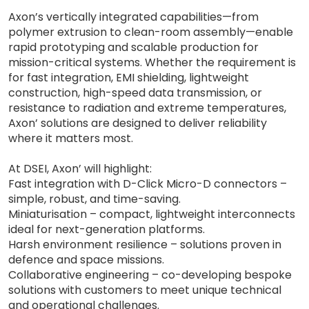
Axon’s vertically integrated capabilities—from
polymer extrusion to clean-room assembly—enable
rapid prototyping and scalable production for
mission-critical systems. Whether the requirement is
for fast integration, EMI shielding, lightweight
construction, high-speed data transmission, or
resistance to radiation and extreme temperatures,
Axon’ solutions are designed to deliver reliability
where it matters most.
At DSEI, Axon’ will highlight:
Fast integration with D-Click Micro-D connectors –
simple, robust, and time-saving.
Miniaturisation – compact, lightweight interconnects
ideal for next-generation platforms.
Harsh environment resilience – solutions proven in
defence and space missions.
Collaborative engineering – co-developing bespoke
solutions with customers to meet unique technical
and operational challenges.