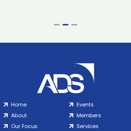
Home
Events
About
Members
Our Focus
Services