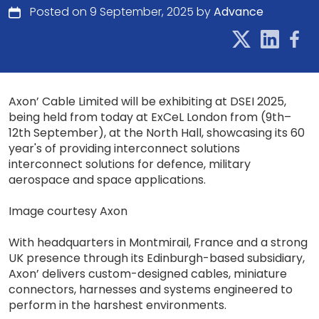
Posted on 9 September, 2025 by
Advance
Axon’ Cable Limited will be exhibiting at DSEI 2025,
being held from today at ExCeL London from (9th–
12th September), at the North Hall, showcasing its 60
year's of providing interconnect solutions
interconnect solutions for defence, military
aerospace and space applications.
Image courtesy Axon
With headquarters in Montmirail, France and a strong
UK presence through its Edinburgh-based subsidiary,
Axon’ delivers custom-designed cables, miniature
connectors, harnesses and systems engineered to
perform in the harshest environments.