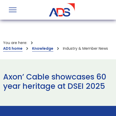
You are here:
ADS home
Knowledge
Industry & Member News
Axon’ Cable showcases 60
year heritage at DSEI 2025