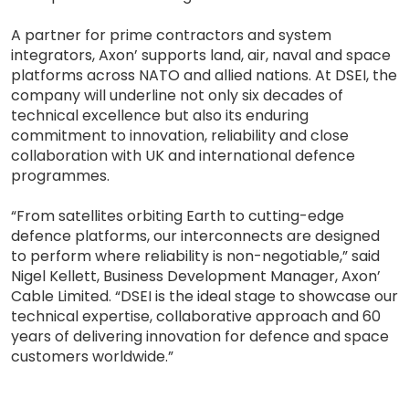
A partner for prime contractors and system
integrators, Axon’ supports land, air, naval and space
platforms across NATO and allied nations. At DSEI, the
company will underline not only six decades of
technical excellence but also its enduring
commitment to innovation, reliability and close
collaboration with UK and international defence
programmes.
“From satellites orbiting Earth to cutting-edge
defence platforms, our interconnects are designed
to perform where reliability is non-negotiable,” said
Nigel Kellett, Business Development Manager, Axon’
Cable Limited. “DSEI is the ideal stage to showcase our
technical expertise, collaborative approach and 60
years of delivering innovation for defence and space
customers worldwide.”