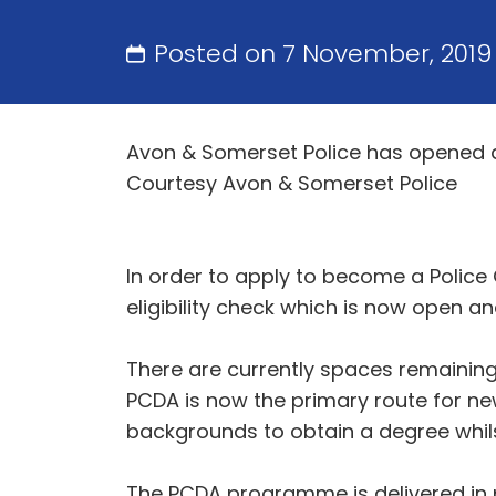
Posted on 7 November, 2019
Avon & Somerset Police has opened app
Courtesy Avon & Somerset Police
In order to apply to become a Police 
eligibility check which is now open a
There are currently spaces remaining
PCDA is now the primary route for new
backgrounds to obtain a degree whilst
The PCDA programme is delivered in p