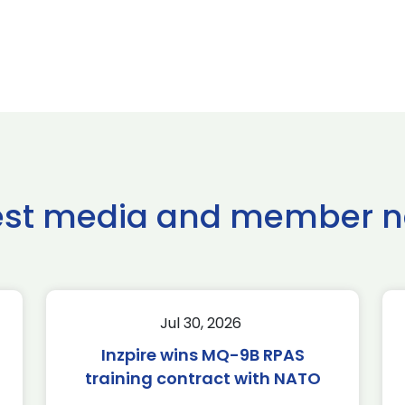
est media and member 
Jul 30, 2026
Inzpire wins MQ-9B RPAS
training contract with NATO