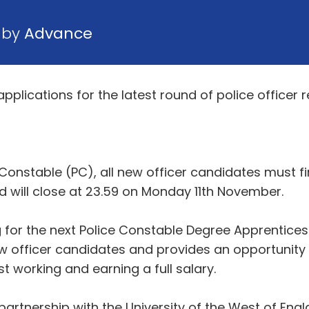
 by
Advance
lications for the latest round of police officer r
Constable (PC), all new officer candidates must fir
nd will close at 23.59 on Monday 11th November.
 for the next Police Constable Degree Apprentices
 officer candidates and provides an opportunity f
 working and earning a full salary.
artnership with the University of the West of Engl