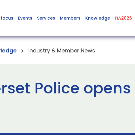
 focus
Events
Services
Members
Knowledge
FIA2026
ledge
Industry & Member News
set Police opens 