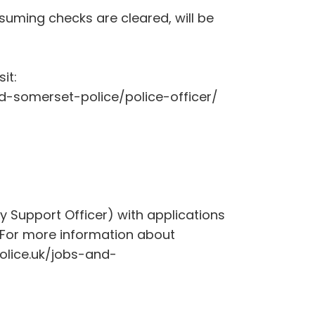
suming checks are cleared, will be
it:
d-somerset-police/police-officer/
 Support Officer) with applications
For more information about
olice.uk/jobs-and-