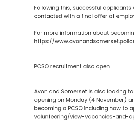
Following this, successful applicant
contacted with a final offer of empl
For more information about becoming a
https://www.avonandsomerset.police
PCSO recruitment also open
Avon and Somerset is also looking to
opening on Monday (4 November) and
becoming a PCSO including how to ap
volunteering/view-vacancies-and-a