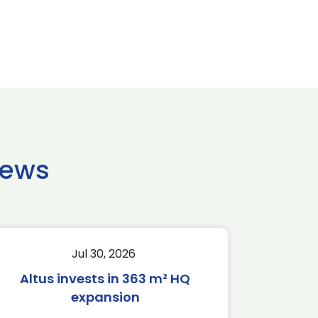
news
Jul 30, 2026
Altus invests in 363 m² HQ
expansion