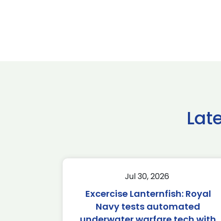
Lat
Jul 30, 2026
Excercise Lanternfish: Royal
Navy tests automated
underwater warfare tech with