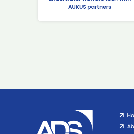
AUKUS partners
H
Ab