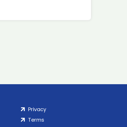
Privacy
Terms