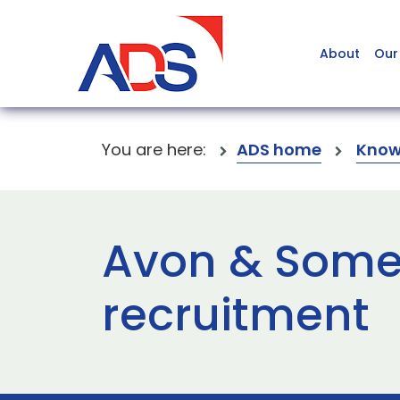
About
Our
You are here:
ADS home
Know
Avon & Somer
recruitment