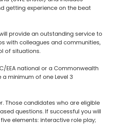
and getting experience on the beat
ll provide an outstanding service to
ips with colleagues and communities,
l of situations.
 an EC/EEA national or a Commonwealth
ave a minimum of one Level 3
er. Those candidates who are eligible
ased questions. If successful you will
ve elements: interactive role play;