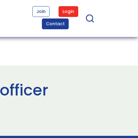
Join
Login
Contact
officer