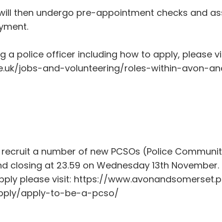
s will then undergo pre-appointment checks and as
oyment.
 police officer including how to apply, please vis
.uk/jobs-and-volunteering/roles-within-avon-an
 recruit a number of new PCSOs (Police Community
 closing at 23.59 on Wednesday 13th November. 
ply please visit: https://www.avonandsomerset.p
pply/apply-to-be-a-pcso/