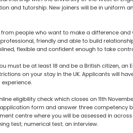
tion and tutorship. New joiners will be in uniform 
 from people who want to make a difference and wi
rofessional, friendly and able to build relationsh
iplined, flexible and confident enough to take contro
, you must be at least 18 and be a British citizen,
strictions on your stay in the UK. Applicants will h
t experience.
ine eligibility check which closes on 11th Novemb
n an application form and answer three competency b
ent centre where you will be assessed in across fi
ing test; numerical test; an interview.