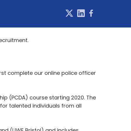
ecruitment.
st complete our online police officer
hip (PCDA) course starting 2020. The
or talented individuals from all
and (UWE Bristol) and includes