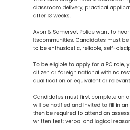
classroom delivery, practical applica
after 13 weeks.
Avon & Somerset Police want to hear
itscommunities. Candidates must be p
to be enthusiastic, reliable, self-disc
To be eligible to apply for a PC role
citizen or foreign national with no re
qualification or equivalent or relevan
Candidates must first complete an onl
will be notified and invited to fill i
then be required to attend an assessm
written test; verbal and logical reason