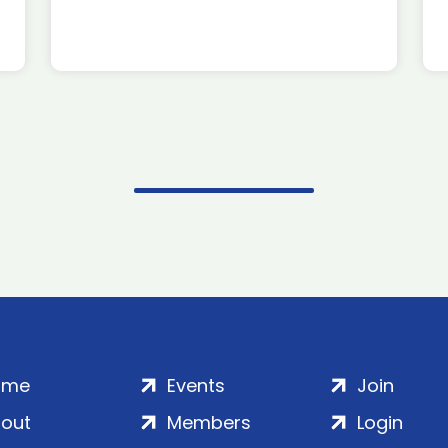
ome
Events
Join
out
Members
Login