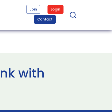
Join
Login
Contact
ink with