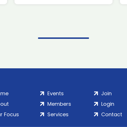
ome
Events
Join
out
Members
Login
r Focus
Services
Contact