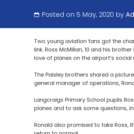
Posted on 5 May, 2020 by
A
Two young aviation fans got the chan
link. Ross McMillan, 10 and his brothe
love of planes on the airport’s socia
The Paisley brothers shared a picture
general manager of operations, Ronal
Langcraigs Primary School pupils Ross 
planes and to ask some questions, in
Ronald also promised to take Ross, R
return to normal.