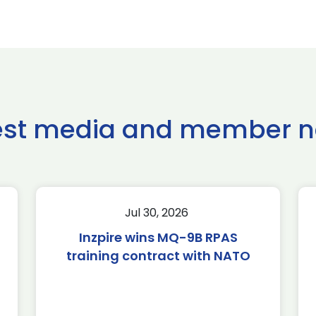
est media and member 
Jul 30, 2026
Inzpire wins MQ-9B RPAS
training contract with NATO