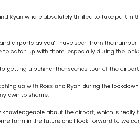
nd Ryan where absolutely thrilled to take part in 
and airports as you’ll have seen from the number 
e to catch up with them, especially during the lock
 to getting a behind-the-scenes tour of the airpor
atching up with Ross and Ryan during the lockdown
s my own to shame.
 knowledgeable about the airport, which is really he
ome form in the future and I look forward to welcom