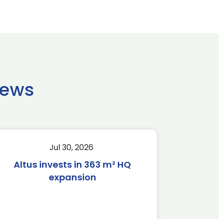
news
Jul 30, 2026
Altus invests in 363 m² HQ
expansion