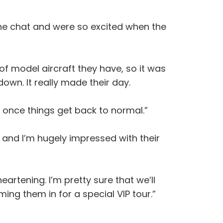
the chat and were so excited when the
of model aircraft they have, so it was
down. It really made their day.
t once things get back to normal.”
 and I’m hugely impressed with their
artening. I’m pretty sure that we’ll
ing them in for a special VIP tour.”