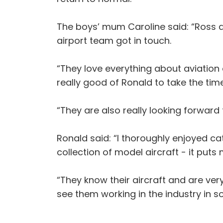
The boys’ mum Caroline said: “Ross a
airport team got in touch.
“They love everything about aviation 
really good of Ronald to take the tim
“They are also really looking forward
Ronald said: “I thoroughly enjoyed c
collection of model aircraft - it put
“They know their aircraft and are very
see them working in the industry in s