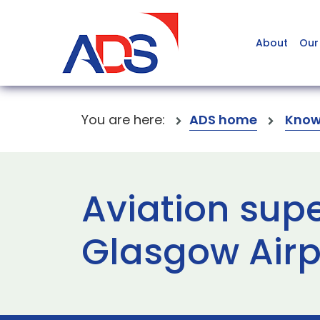
About
Our
You are here:
ADS home
Know
Aviation supe
Glasgow Airp