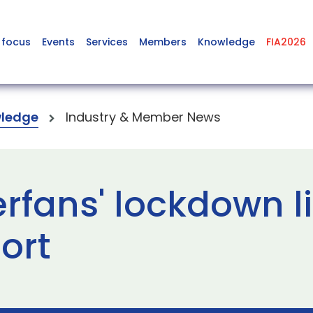
 focus
Events
Services
Members
Knowledge
FIA2026
ledge
Industry & Member News
rfans' lockdown l
ort