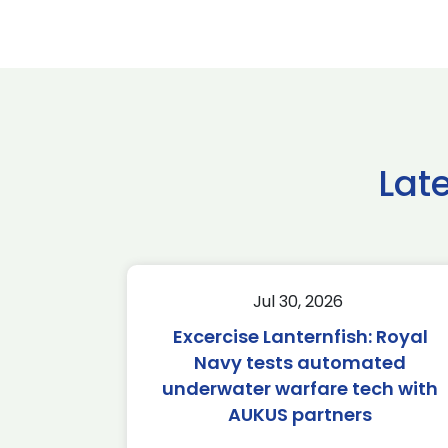
Lat
Jul 30, 2026
Excercise Lanternfish: Royal
Navy tests automated
underwater warfare tech with
AUKUS partners