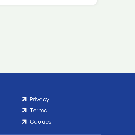
Privacy
Terms
Cookies