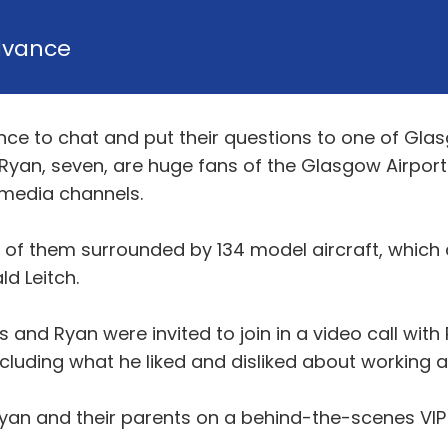
dvance
ce to chat and put their questions to one of Glas
r Ryan, seven, are huge fans of the Glasgow Airport
l media channels.
 of them surrounded by 134 model aircraft, which c
d Leitch.
and Ryan were invited to join in a video call with 
cluding what he liked and disliked about working a
yan and their parents on a behind-the-scenes VIP 