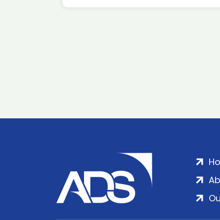
H
Ab
Ou