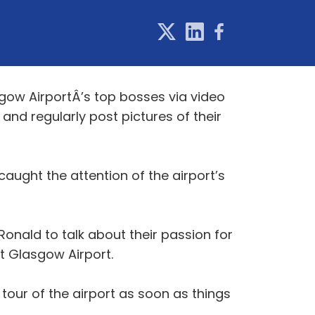
gow AirportÂ’s top bosses via video
 and regularly post pictures of their
aught the attention of the airport’s
Ronald to talk about their passion for
t Glasgow Airport.
tour of the airport as soon as things