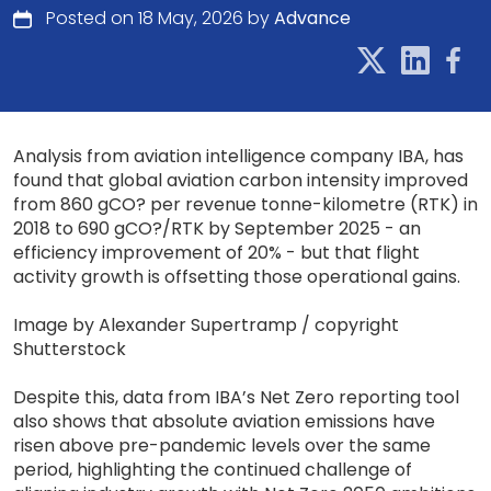
Posted on 18 May, 2026 by
Advance
Analysis from aviation intelligence company IBA, has
found that global aviation carbon intensity improved
from 860 gCO? per revenue tonne-kilometre (RTK) in
2018 to 690 gCO?/RTK by September 2025 - an
efficiency improvement of 20% - but that flight
activity growth is offsetting those operational gains.
Image by Alexander Supertramp / copyright
Shutterstock
Despite this, data from IBA’s Net Zero reporting tool
also shows that absolute aviation emissions have
risen above pre-pandemic levels over the same
period, highlighting the continued challenge of