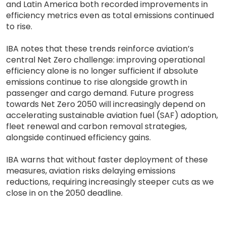
and Latin America both recorded improvements in
efficiency metrics even as total emissions continued
to rise.
IBA notes that these trends reinforce aviation’s
central Net Zero challenge: improving operational
efficiency alone is no longer sufficient if absolute
emissions continue to rise alongside growth in
passenger and cargo demand. Future progress
towards Net Zero 2050 will increasingly depend on
accelerating sustainable aviation fuel (SAF) adoption,
fleet renewal and carbon removal strategies,
alongside continued efficiency gains.
IBA warns that without faster deployment of these
measures, aviation risks delaying emissions
reductions, requiring increasingly steeper cuts as we
close in on the 2050 deadline.