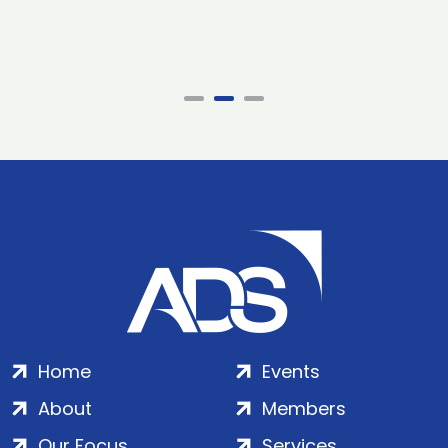
Home
Events
About
Members
Our Focus
Services