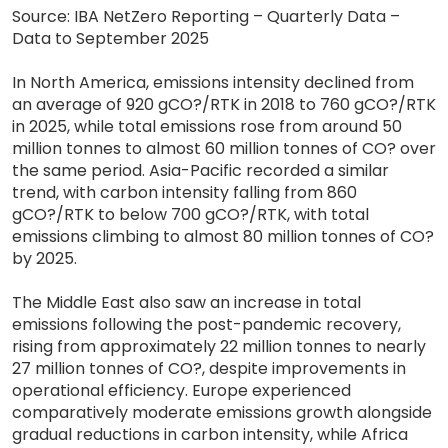
Source: IBA NetZero Reporting – Quarterly Data –
Data to September 2025
In North America, emissions intensity declined from
an average of 920 gCO?/RTK in 2018 to 760 gCO?/RTK
in 2025, while total emissions rose from around 50
million tonnes to almost 60 million tonnes of CO? over
the same period. Asia-Pacific recorded a similar
trend, with carbon intensity falling from 860
gCO?/RTK to below 700 gCO?/RTK, with total
emissions climbing to almost 80 million tonnes of CO?
by 2025.
The Middle East also saw an increase in total
emissions following the post-pandemic recovery,
rising from approximately 22 million tonnes to nearly
27 million tonnes of CO?, despite improvements in
operational efficiency. Europe experienced
comparatively moderate emissions growth alongside
gradual reductions in carbon intensity, while Africa