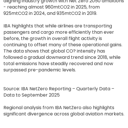
aligning industry growth with Net Zero 2050 ambitions
- reaching almost 960mtCO2 in 2025, from
925mtCO2 in 2024, and 935mtCO2 in 2019.
IBA highlights that while airlines are transporting
passengers and cargo more efficiently than ever
before, the growth in overall flight activity is
continuing to offset many of these operational gains.
The data shows that global CO? intensity has
followed a gradual downward trend since 2018, while
total emissions have steadily recovered and now
surpassed pre-pandemic levels.
Source: IBA NetZero Reporting – Quarterly Data –
Data to September 2025
Regional analysis from IBA NetZero also highlights
significant divergence across global aviation markets.