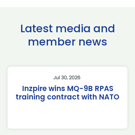
Latest media and
member news
Jul 30, 2026
Inzpire wins MQ-9B RPAS
training contract with NATO