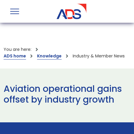
You are here:
ADS home
Knowledge
Industry & Member News
Aviation operational gains
offset by industry growth