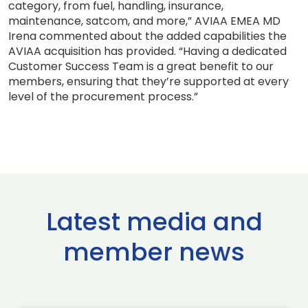
category, from fuel, handling, insurance,
maintenance, satcom, and more,” AVIAA EMEA MD
Irena commented about the added capabilities the
AVIAA acquisition has provided. “Having a dedicated
Customer Success Team is a great benefit to our
members, ensuring that they’re supported at every
level of the procurement process.”
Latest media and
member news