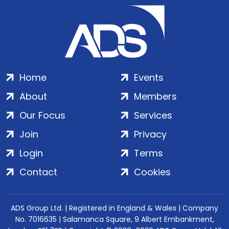
Home
Events
About
Members
Our Focus
Services
Join
Privacy
Login
Terms
Contact
Cookies
ADS Group Ltd. | Registered in England & Wales | Company
No. 7016635 | Salamanca Square, 9 Albert Embankment,