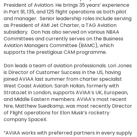
President of Aviation. He brings 35 years’ experience
in Part 91, 135, and 125 flight operations as both pilot
and manager. Senior leadership roles include serving
as President of AMI Jet Charter, a TAG Aviation
subsidiary. Don has also served on various NBAA
Committees and currently serves on the Business
Aviation Managers Committee (BAMC), which
supports the prestigious CAM programme.
Don leads a team of aviation professionals. Lori Jones
is Director of Customer Success in the US, having
joined AVIAA last summer from charter specialist
West Coast Aviation. Sarah Holian, formerly with
StrataJet in London, supports AVIAA’s UK, European,
and Middle Eastern members. AVIAA’s most recent
hire, Matthew Suedkamp, was most recently Director
of Flight operations for Elon Musk’s rocketry
company SpaceX.
“AVIAA works with preferred partners in every supply