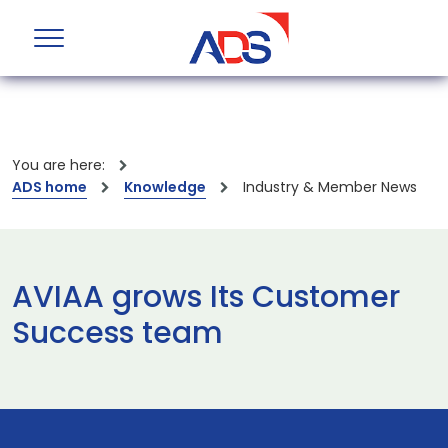
You are here:
ADS home
Knowledge
Industry & Member News
AVIAA grows Its Customer
Success team