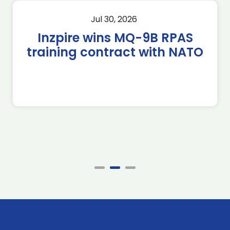
Jul 30, 2026
Inzpire wins MQ-9B RPAS
training contract with NATO