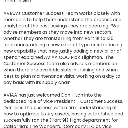
Irena Deville.
AVIAA’s Customer Success Team works closely with
members to help them understand the process and
analytics of the cost savings they are accruing. “We
advise members as they move into new sectors,
whether they are transferring from Part 91 to 135
operations; adding a new aircraft type or introducing
new capability that may justify adding a new pillar of
spend,” explained AVIAA COO Rick Tilghman. The
Customer Success team also advises members on
when there are available slots in training and when
best to plan maintenance visits, working on a day to
day basis with its supply chain.
AVIAA has just welcomed Don Hitch into the
dedicated role of Vice President - Customer Success.
Don joins the business with a firm understanding of
how to optimise luxury assets, having established and
successfully ran the (Part 91) flight department for
California’s The Wonderful Company LLC as Vice