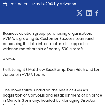
Posted on 11 March, 2019 by
Advance
Business aviation group purchasing organisation,
AVIAA, is growing its Customer Success team and
enhancing its data infrastructure to support a
widened membership of nearly 500 aircraft.
Above:
(left to right) Matthew Suedkamp, Don Hitch and Lori
Jones join AVIAA team.
The move follows hard on the heels of AVIAA’s
acquisition of Convolus and establishment of an office
in Munich, Germany, headed by Managing Director