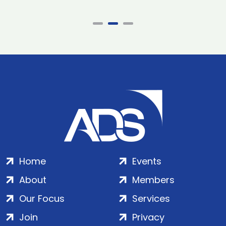
Home
Events
About
Members
Our Focus
Services
Join
Privacy