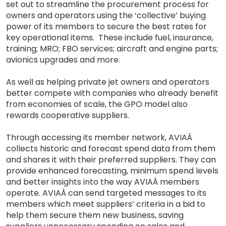
set out to streamline the procurement process for
owners and operators using the ‘collective’ buying
power of its members to secure the best rates for
key operational items. These include fuel, insurance,
training; MRO; FBO services; aircraft and engine parts;
avionics upgrades and more.
As well as helping private jet owners and operators
better compete with companies who already benefit
from economies of scale, the GPO model also
rewards cooperative suppliers.
Through accessing its member network, AVIAÂ
collects historic and forecast spend data from them
and shares it with their preferred suppliers. They can
provide enhanced forecasting, minimum spend levels
and better insights into the way AVIAÂ members
operate. AVIAÂ can send targeted messages to its
members which meet suppliers’ criteria in a bid to
help them secure them new business, saving