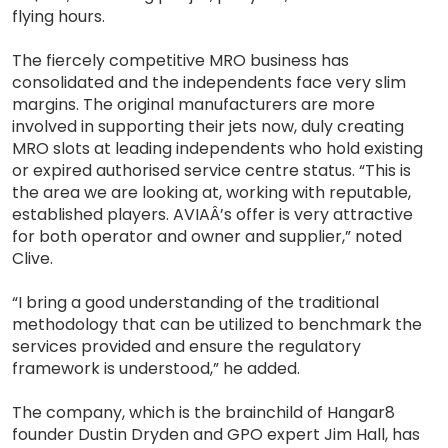
flying hours.
The fiercely competitive MRO business has
consolidated and the independents face very slim
margins. The original manufacturers are more
involved in supporting their jets now, duly creating
MRO slots at leading independents who hold existing
or expired authorised service centre status. “This is
the area we are looking at, working with reputable,
established players. AVIAÂ’s offer is very attractive
for both operator and owner and supplier,” noted
Clive.
“I bring a good understanding of the traditional
methodology that can be utilized to benchmark the
services provided and ensure the regulatory
framework is understood,” he added.
The company, which is the brainchild of Hangar8
founder Dustin Dryden and GPO expert Jim Hall, has