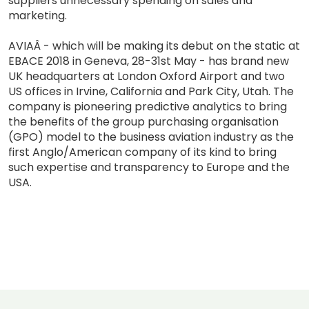
suppliers unnecessary spending on sales and
marketing.
AVIAÂ - which will be making its debut on the static at
EBACE 2018 in Geneva, 28-31st May - has brand new
UK headquarters at London Oxford Airport and two
US offices in Irvine, California and Park City, Utah. The
company is pioneering predictive analytics to bring
the benefits of the group purchasing organisation
(GPO) model to the business aviation industry as the
first Anglo/American company of its kind to bring
such expertise and transparency to Europe and the
USA.