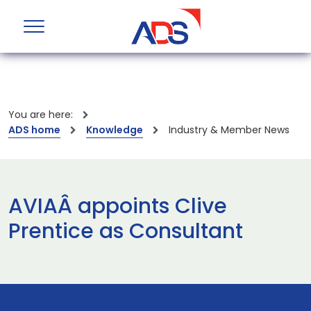
You are here:
ADS home
Knowledge
Industry & Member News
AVIAÂ appoints Clive
Prentice as Consultant