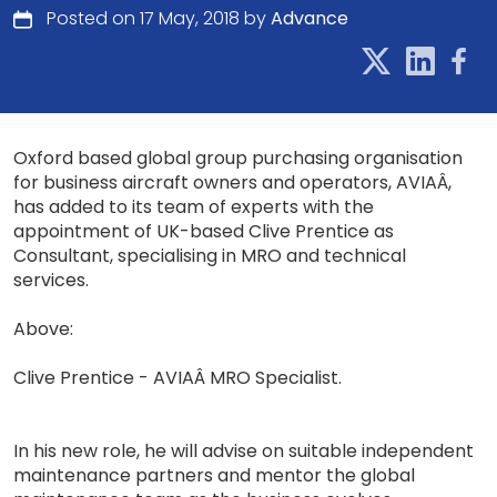
Posted on 17 May, 2018 by
Advance
Oxford based global group purchasing organisation
for business aircraft owners and operators, AVIAÂ,
has added to its team of experts with the
appointment of UK-based Clive Prentice as
Consultant, specialising in MRO and technical
services.
Above:
Clive Prentice - AVIAÂ MRO Specialist.
In his new role, he will advise on suitable independent
maintenance partners and mentor the global