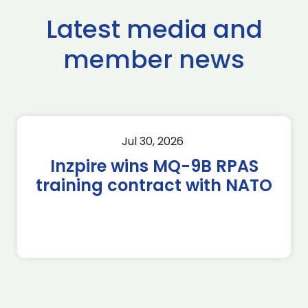
Latest media and
member news
Jul 30, 2026
Inzpire wins MQ-9B RPAS
training contract with NATO