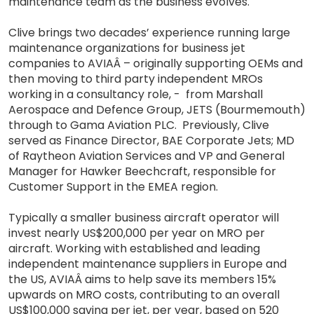
maintenance team as the business evolves.
Clive brings two decades’ experience running large
maintenance organizations for business jet
companies to AVIAÂ – originally supporting OEMs and
then moving to third party independent MROs
working in a consultancy role, - from Marshall
Aerospace and Defence Group, JETS (Bourmemouth)
through to Gama Aviation PLC. Previously, Clive
served as Finance Director, BAE Corporate Jets; MD
of Raytheon Aviation Services and VP and General
Manager for Hawker Beechcraft, responsible for
Customer Support in the EMEA region.
Typically a smaller business aircraft operator will
invest nearly US$200,000 per year on MRO per
aircraft. Working with established and leading
independent maintenance suppliers in Europe and
the US, AVIAÂ aims to help save its members 15%
upwards on MRO costs, contributing to an overall
US$100,000 saving per jet, per year, based on 520