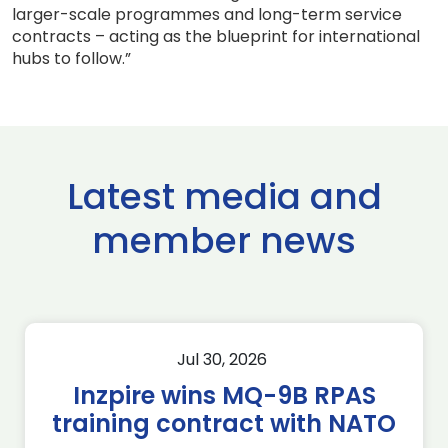
larger-scale programmes and long-term service
contracts – acting as the blueprint for international
hubs to follow.”
Latest media and
member news
Jul 30, 2026
Inzpire wins MQ-9B RPAS
training contract with NATO