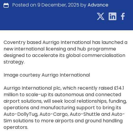
Posted on 9 December, 2025 by
Advance
Coventry based Aurrigo International has launched a
new international licensing and hub programme
designed to accelerate its global commercialisation
strategy.
Image courtesy Aurrigo International
Aurrigo International plc, which recently raised £14.1
million to scale-up its autonomous and connected
airport solutions, will seek local relationships, funding,
operations and manufacturing support to bring its
Auto-DollyTug, Auto-Cargo, Auto-Shuttle and Auto-
Sim solutions to more airports and ground handling
operators.