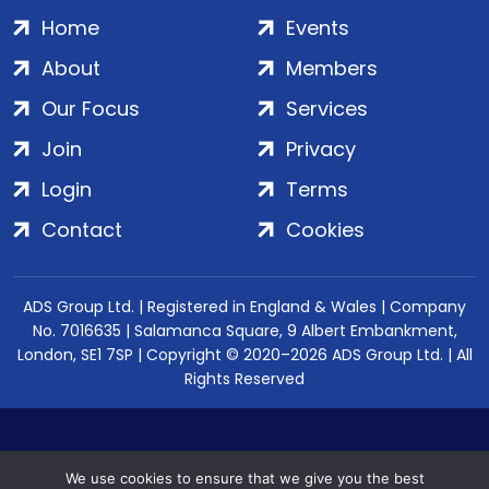
Home
Events
About
Members
Our Focus
Services
Join
Privacy
Login
Terms
Contact
Cookies
ADS Group Ltd. | Registered in England & Wales | Company
No. 7016635 | Salamanca Square, 9 Albert Embankment,
London, SE1 7SP | Copyright © 2020–2026 ADS Group Ltd. | All
Rights Reserved
We use cookies to ensure that we give you the best