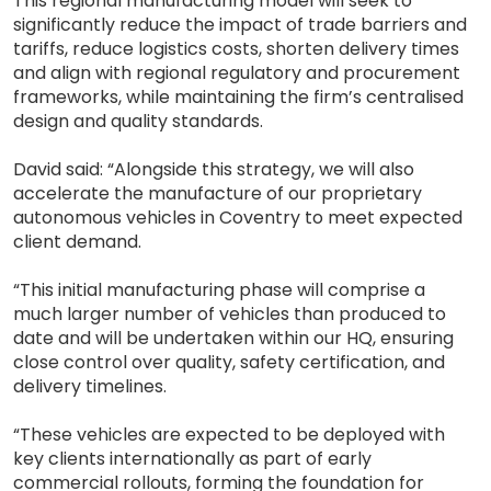
This regional manufacturing model will seek to
significantly reduce the impact of trade barriers and
tariffs, reduce logistics costs, shorten delivery times
and align with regional regulatory and procurement
frameworks, while maintaining the firm’s centralised
design and quality standards.
David said: “Alongside this strategy, we will also
accelerate the manufacture of our proprietary
autonomous vehicles in Coventry to meet expected
client demand.
“This initial manufacturing phase will comprise a
much larger number of vehicles than produced to
date and will be undertaken within our HQ, ensuring
close control over quality, safety certification, and
delivery timelines.
“These vehicles are expected to be deployed with
key clients internationally as part of early
commercial rollouts, forming the foundation for