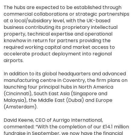
The hubs are expected to be established through
commercial collaborations or strategic partnerships
at a local/subsidiary level, with the UK-based
business contributing its proprietary intellectual
property, technical expertise and operational
knowhow in return for partners providing the
required working capital and market access to
accelerate product deployment into regional
airports.
In addition to its global headquarters and advanced
manufacturing centre in Coventry, the firm plans on
launching four principal hubs in North America
(Cincinnati), South East Asia (Singapore and
Malaysia), the Middle East (Dubai) and Europe
(Amsterdam).
David Keene, CEO of Aurrigo International,
commented: “With the completion of our £14.1 million
fundraise in September, we now have the financial