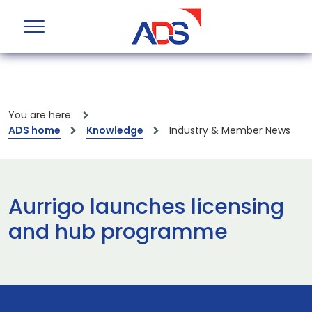
You are here:
ADS home
Knowledge
Industry & Member News
Aurrigo launches licensing
and hub programme