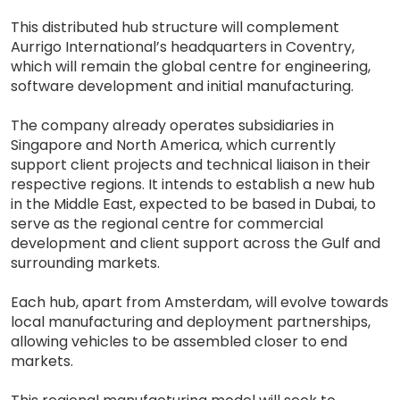
This distributed hub structure will complement
Aurrigo International’s headquarters in Coventry,
which will remain the global centre for engineering,
software development and initial manufacturing.
The company already operates subsidiaries in
Singapore and North America, which currently
support client projects and technical liaison in their
respective regions. It intends to establish a new hub
in the Middle East, expected to be based in Dubai, to
serve as the regional centre for commercial
development and client support across the Gulf and
surrounding markets.
Each hub, apart from Amsterdam, will evolve towards
local manufacturing and deployment partnerships,
allowing vehicles to be assembled closer to end
markets.