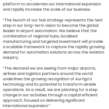
platform to accelerate our international expansion
and rapidly increase the scale of our business.
“The launch of our hub strategy represents the next
step in our long-term vision to become the global
leader in airport automation. We believe that the
combination of regional hubs, localised
manufacturing and targeted investment will provide
a scalable framework to capture the rapidly growing
demand for automation solutions across the aviation
industry.
“The demand we are seeing from major airports,
airlines and logistics partners around the world
underlines the growing recognition of Aurrigo’s
technology and its potential to transform airside
operations. As a result, we are planning for a step
change in our activities through a capital efficient
approach, focused on delivering significant
international expansion.”