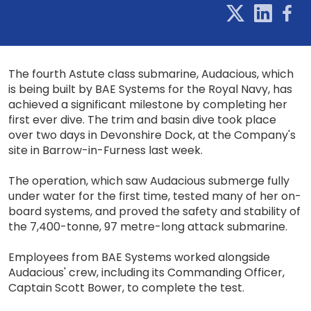
The fourth Astute class submarine, Audacious, which
is being built by BAE Systems for the Royal Navy, has
achieved a significant milestone by completing her
first ever dive. The trim and basin dive took place
over two days in Devonshire Dock, at the Company's
site in Barrow-in-Furness last week.
The operation, which saw Audacious submerge fully
under water for the first time, tested many of her on-
board systems, and proved the safety and stability of
the 7,400-tonne, 97 metre-long attack submarine.
Employees from BAE Systems worked alongside
Audacious' crew, including its Commanding Officer,
Captain Scott Bower, to complete the test.