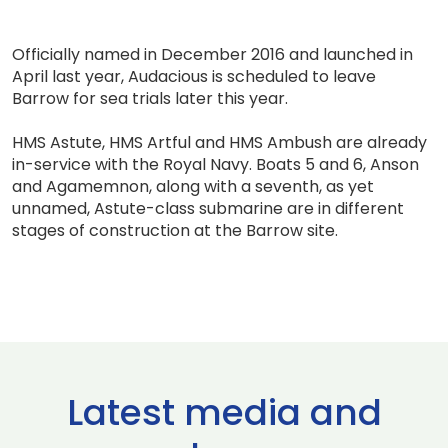
Officially named in December 2016 and launched in
April last year, Audacious is scheduled to leave
Barrow for sea trials later this year.
HMS Astute, HMS Artful and HMS Ambush are already
in-service with the Royal Navy. Boats 5 and 6, Anson
and Agamemnon, along with a seventh, as yet
unnamed, Astute-class submarine are in different
stages of construction at the Barrow site.
Latest media and