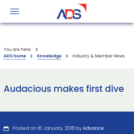
You are here:
ADS home
Knowledge
Industry & Member News
Audacious makes first dive
Posted on 16 January, 2018 by
Advance