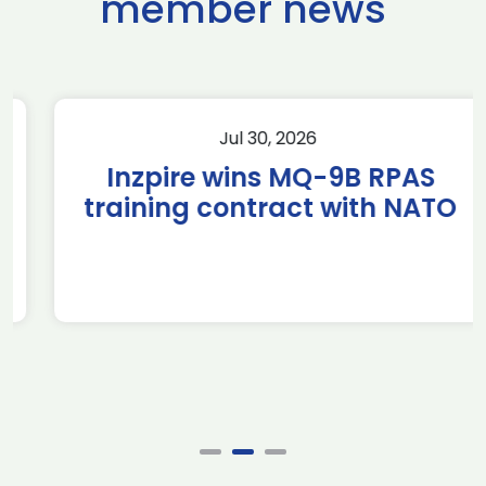
member news
Jul 30, 2026
Inzpire wins MQ-9B RPAS
training contract with NATO