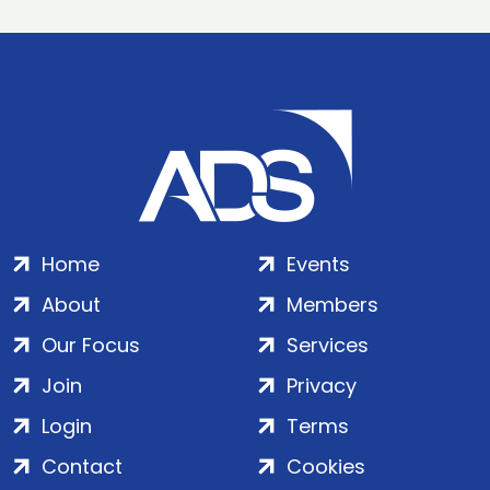
Home
Events
About
Members
Our Focus
Services
Join
Privacy
Login
Terms
Contact
Cookies