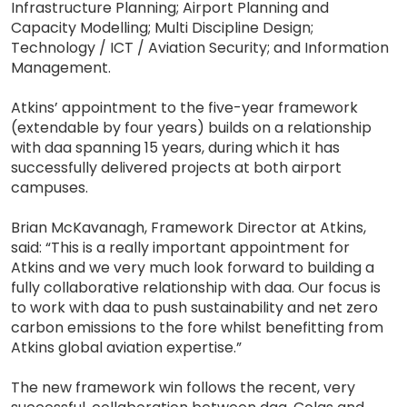
Infrastructure Planning; Airport Planning and
Capacity Modelling; Multi Discipline Design;
Technology / ICT / Aviation Security; and Information
Management.
Atkins’ appointment to the five-year framework
(extendable by four years) builds on a relationship
with daa spanning 15 years, during which it has
successfully delivered projects at both airport
campuses.
Brian McKavanagh, Framework Director at Atkins,
said: “This is a really important appointment for
Atkins and we very much look forward to building a
fully collaborative relationship with daa. Our focus is
to work with daa to push sustainability and net zero
carbon emissions to the fore whilst benefitting from
Atkins global aviation expertise.”
The new framework win follows the recent, very