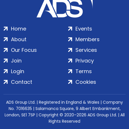
Home
Events
About
Members
Our Focus
Services
Join
Privacy
Login
Terms
Contact
Cookies
ADS Group Ltd. | Registered in England & Wales | Company
No. 7016635 | Salamanca Square, 9 Albert Embankment,
London, SE1 7SP | Copyright © 2020–2026 ADS Group Ltd. | All
Rights Reserved