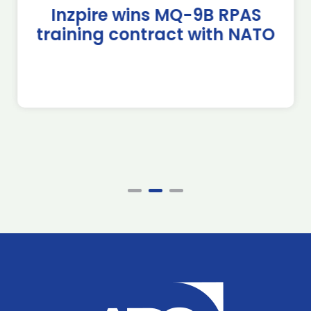
Inzpire wins MQ-9B RPAS
training contract with NATO