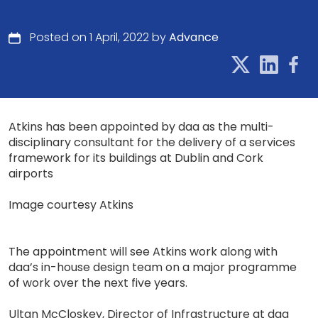
Posted on 1 April, 2022 by
Advance
Atkins has been appointed by daa as the multi-
disciplinary consultant for the delivery of a services
framework for its buildings at Dublin and Cork
airports
Image courtesy Atkins
The appointment will see Atkins work along with
daa’s in-house design team on a major programme
of work over the next five years.
Ultan McCloskey, Director of Infrastructure at daa