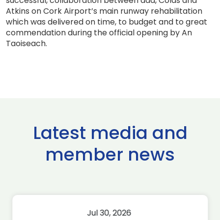
successful, collaboration between daa, Colas and
Atkins on Cork Airport’s main runway rehabilitation
which was delivered on time, to budget and to great
commendation during the official opening by An
Taoiseach.
Latest media and
member news
Jul 30, 2026