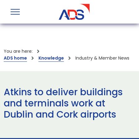
You are here:
ADS home
Knowledge
Industry & Member News
Atkins to deliver buildings
and terminals work at
Dublin and Cork airports