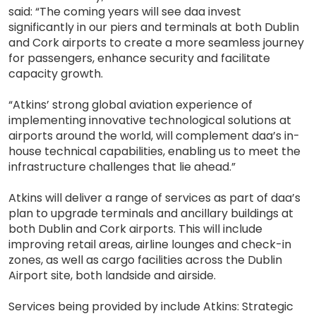
said: “The coming years will see daa invest
significantly in our piers and terminals at both Dublin
and Cork airports to create a more seamless journey
for passengers, enhance security and facilitate
capacity growth.
“Atkins’ strong global aviation experience of
implementing innovative technological solutions at
airports around the world, will complement daa’s in-
house technical capabilities, enabling us to meet the
infrastructure challenges that lie ahead.”
Atkins will deliver a range of services as part of daa’s
plan to upgrade terminals and ancillary buildings at
both Dublin and Cork airports. This will include
improving retail areas, airline lounges and check-in
zones, as well as cargo facilities across the Dublin
Airport site, both landside and airside.
Services being provided by include Atkins: Strategic