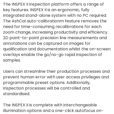
The INSPEX II inspection platform offers a range of
key features. INSPEX II is an ergonomic, fully
integrated stand-alone system with no PC required.
The AshCal auto-calibrationm feature removes the
need for time-consuming recalibrations for each
zoom change, increasing productivity and efficiency.
2D point-to-point precision line measurements and
annotations can be captured on images for
qualification and documentation whilst the on-screen
overlays enable the go/no-go rapid inspection of
samples.
Users can streamline their production processes and
prevent human error with user access privileges and
programmable preset options. Additionally,
inspection processes will be controlled and
standardised.
The INSPEX II is complete with interchangeable
illumination options and a one-click autofocus on-