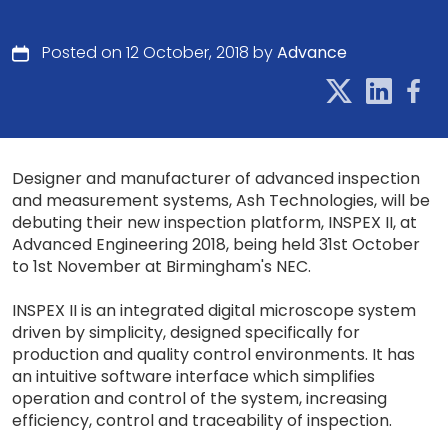
Posted on 12 October, 2018 by
Advance
Designer and manufacturer of advanced inspection
and measurement systems, Ash Technologies, will be
debuting their new inspection platform, INSPEX II, at
Advanced Engineering 2018, being held 31st October
to 1st November at Birmingham's NEC.
INSPEX II is an integrated digital microscope system
driven by simplicity, designed specifically for
production and quality control environments. It has
an intuitive software interface which simplifies
operation and control of the system, increasing
efficiency, control and traceability of inspection.