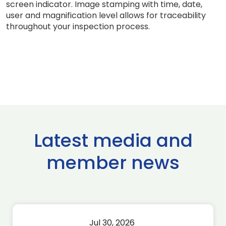
screen indicator. Image stamping with time, date,
user and magnification level allows for traceability
throughout your inspection process.
Latest media and
member news
Jul 30, 2026