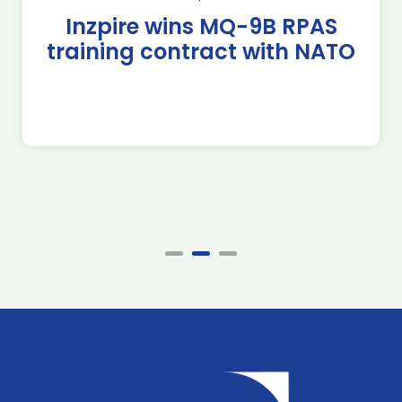
Inzpire wins MQ-9B RPAS
training contract with NATO