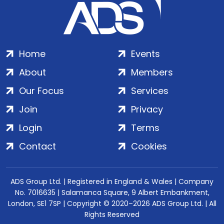
Home
Events
About
Members
Our Focus
Services
Join
Privacy
Login
Terms
Contact
Cookies
ADS Group Ltd. | Registered in England & Wales | Company
No. 7016635 | Salamanca Square, 9 Albert Embankment,
London, SE1 7SP | Copyright © 2020–2026 ADS Group Ltd. | All
Rights Reserved