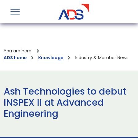
You are here:
ADS home
Knowledge
Industry & Member News
Ash Technologies to debut
INSPEX II at Advanced
Engineering